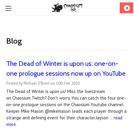
0
Blog
The Dead of Winter is upon us: one-on-
one prologue sessions now up on YouTube
Posted by Michael O'Brien on 10th Feb 2020
The Dead of Winter is upon us! Miss the livestream
on Chaosium Twitch? Don't worry. You can catch the four one-
on-one prologue sessions on the Chaosium Youtube channel.
Keeper Mike Mason @mikemason leads each player through a
strange and defining event for their character.Jayson …
read
more