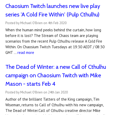
Chaosium Twitch launches new live play
series 'A Cold Fire Within' (Pulp Cthulhu)
Posted by Michael O'Brien on 4th Feb 2020
When the human mind peeks behind the curtain, how long
before it is lost? The Stream of Chaos team are playing
scenarios from the recent Pulp Cthulhu release A Cold Fire
Within. On Chaosium Twitch Tuesdays at 19:30 AEDT / 08:30
GMT …
read more
The Dead of Winter: a new Call of Cthulhu
campaign on Chaosium Twitch with Mike
Mason - starts Feb 4
Posted by Michael O'Brien on 24th Jan 2020
Author of the brilliant Tatters of the King campaign, Tim
Wiseman, returns to Call of Cthulhu with his new campaign,
The Dead of Winter.Call of Cthulhu creative director Mike