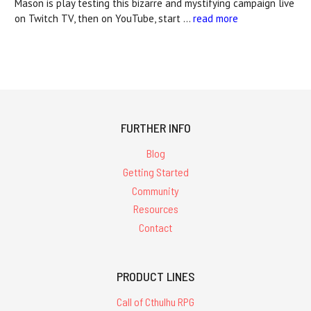
Mason is play testing this bizarre and mystifying campaign live
on Twitch TV, then on YouTube, start …
read more
FURTHER INFO
Blog
Getting Started
Community
Resources
Contact
PRODUCT LINES
Call of Cthulhu RPG