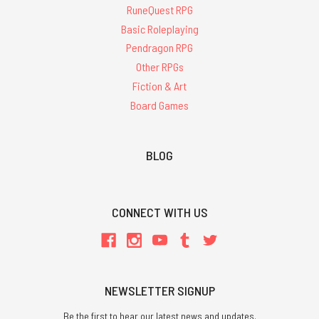
RuneQuest RPG
Basic Roleplaying
Pendragon RPG
Other RPGs
Fiction & Art
Board Games
BLOG
CONNECT WITH US
NEWSLETTER SIGNUP
Be the first to hear our latest news and updates.