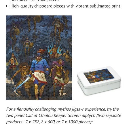
High-quality chipboard pieces with vibrant sublimated print
For a fiendishly challenging mythos jigsaw experience, try the
two panel Call of Cthulhu Keeper Screen diptych (two separate
products - 2 x 252, 2 x 500, or 2 x 1000 pieces):