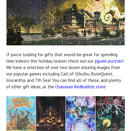
If you're looking for gifts that would be great for spending
time indoors this holiday season check out our
jigsaw puzzles
!
We have a selection of over two dozen alluring images from
our popular games including Call of Cthulhu, RuneQuest,
Glorantha, and 7th Sea! You can find all of these, and plenty
of other gift ideas, at the
Chaosium Redbubble store
.