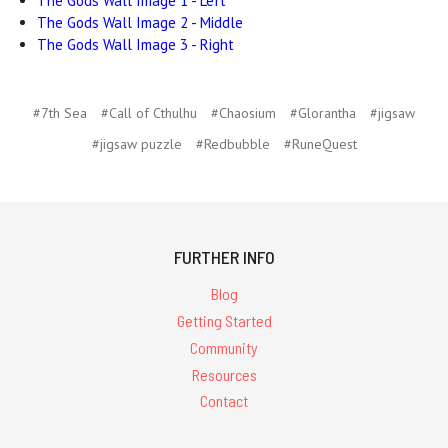
The Gods Wall Image 1 - Left
The Gods Wall Image 2 - Middle
The Gods Wall Image 3 - Right
#7th Sea
#Call of Cthulhu
#Chaosium
#Glorantha
#jigsaw
#jigsaw puzzle
#Redbubble
#RuneQuest
FURTHER INFO
Blog
Getting Started
Community
Resources
Contact