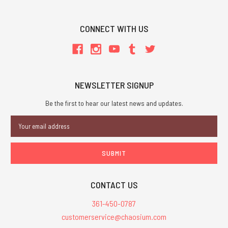
CONNECT WITH US
NEWSLETTER SIGNUP
Be the first to hear our latest news and updates.
Email
Address
CONTACT US
361-450-0787
customerservice@chaosium.com