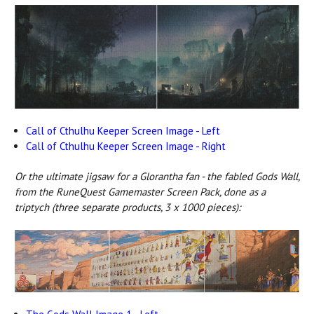
Call of Cthulhu Keeper Screen Image - Left
Call of Cthulhu Keeper Screen Image - Right
Or the ultimate jigsaw for a Glorantha fan - the fabled Gods Wall,
from the RuneQuest Gamemaster Screen Pack, done as a
triptych (three separate products, 3 x 1000 pieces):