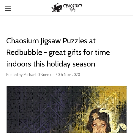
Chaosium Jigsaw Puzzles at
Redbubble - great gifts for time
indoors this holiday season
Posted by Michael O'Brien on 30th Nov 2020