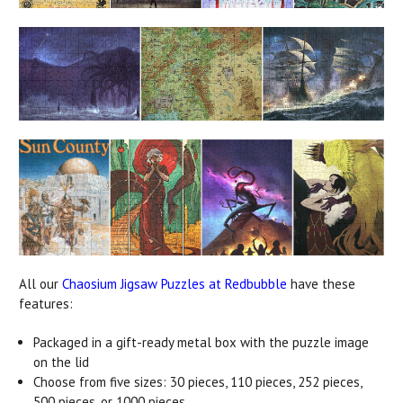
All our
Chaosium Jigsaw Puzzles at Redbubble
have these
features:
Packaged in a gift-ready metal box with the puzzle image
on the lid
Choose from five sizes: 30 pieces, 110 pieces, 252 pieces,
500 pieces, or 1000 pieces