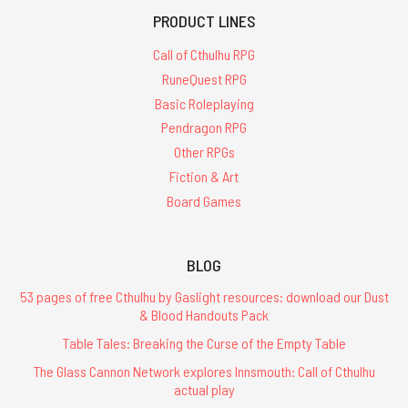
PRODUCT LINES
Call of Cthulhu RPG
RuneQuest RPG
Basic Roleplaying
Pendragon RPG
Other RPGs
Fiction & Art
Board Games
BLOG
53 pages of free Cthulhu by Gaslight resources: download our Dust
& Blood Handouts Pack
Table Tales: Breaking the Curse of the Empty Table
The Glass Cannon Network explores Innsmouth: Call of Cthulhu
actual play