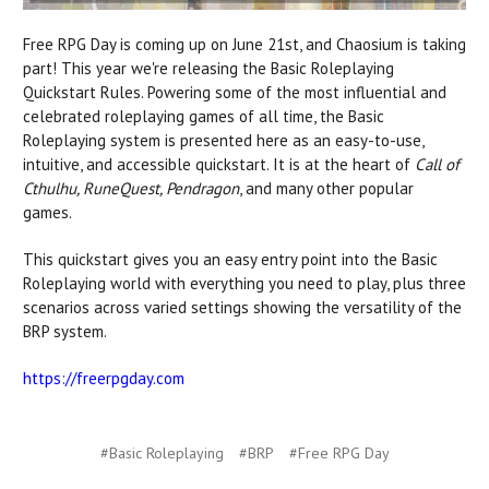
Free RPG Day is coming up on June 21st, and Chaosium is taking
part! This year we're releasing the Basic Roleplaying
Quickstart Rules.
Powering some of the most influential and
celebrated roleplaying games of all time, the Basic
Roleplaying system is presented here as an easy-to-use,
intuitive, and accessible quickstart. It is at the heart of
Call of
Cthulhu, RuneQuest, Pendragon
, and many other popular
games.
This quickstart gives you an easy entry point into the Basic
Roleplaying world
with
everything you need to play, plus three
scenarios across varied settings showing the versatility of the
BRP system.
https://freerpgday.com
#Basic Roleplaying
#BRP
#Free RPG Day