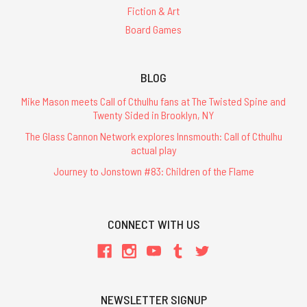
Fiction & Art
Board Games
BLOG
Mike Mason meets Call of Cthulhu fans at The Twisted Spine and
Twenty Sided in Brooklyn, NY
The Glass Cannon Network explores Innsmouth: Call of Cthulhu
actual play
Journey to Jonstown #83: Children of the Flame
CONNECT WITH US
NEWSLETTER SIGNUP