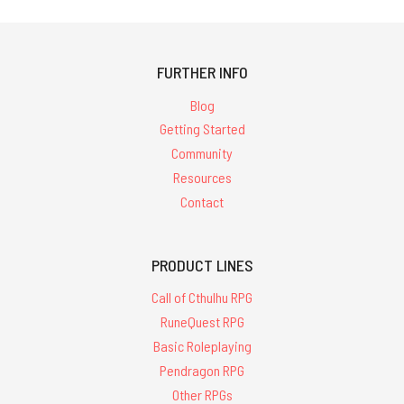
FURTHER INFO
Blog
Getting Started
Community
Resources
Contact
PRODUCT LINES
Call of Cthulhu RPG
RuneQuest RPG
Basic Roleplaying
Pendragon RPG
Other RPGs