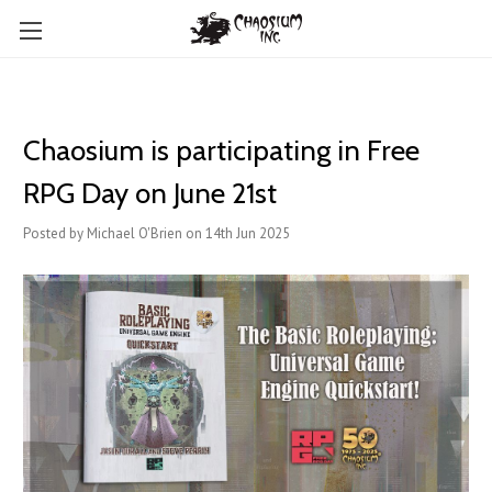
Chaosium is participating in Free
RPG Day on June 21st
Posted by Michael O'Brien on 14th Jun 2025