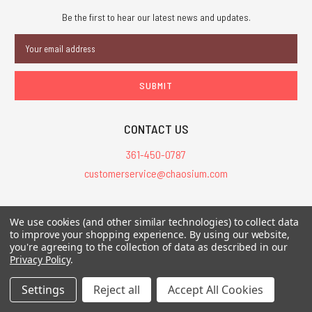
Be the first to hear our latest news and updates.
Email
Address
CONTACT US
361-450-0787
customerservice@chaosium.com
All Prices are in USD.
We use cookies (and other similar technologies) to collect data
All Contents © 2026 Chaosium Inc. All Rights Reserved. Chaosium®, Call
to improve your shopping experience.
By using our website,
of Cthulhu®, etc. are registered trademarks.
you're agreeing to the collection of data as described in our
Privacy Policy
.
Trademarks and Copyrights
-
Sitemap
Settings
Reject all
Accept All Cookies