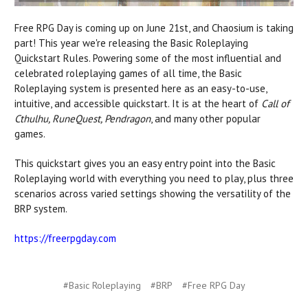
Free RPG Day is coming up on June 21st, and Chaosium is taking
part! This year we're releasing the Basic Roleplaying
Quickstart Rules.
Powering some of the most influential and
celebrated roleplaying games of all time, the Basic
Roleplaying system is presented here as an easy-to-use,
intuitive, and accessible quickstart. It is at the heart of
Call of
Cthulhu, RuneQuest, Pendragon
, and many other popular
games.
This quickstart gives you an easy entry point into the Basic
Roleplaying world
with
everything you need to play, plus three
scenarios across varied settings showing the versatility of the
BRP system.
https://freerpgday.com
#Basic Roleplaying
#BRP
#Free RPG Day