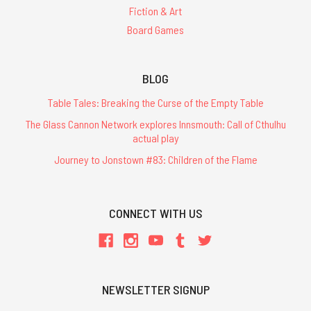
Fiction & Art
Board Games
BLOG
Table Tales: Breaking the Curse of the Empty Table
The Glass Cannon Network explores Innsmouth: Call of Cthulhu
actual play
Journey to Jonstown #83: Children of the Flame
CONNECT WITH US
NEWSLETTER SIGNUP