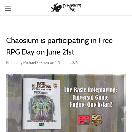
Chaosium is participating in Free
RPG Day on June 21st
Posted by Michael O'Brien on 14th Jun 2025