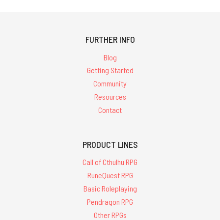
FURTHER INFO
Blog
Getting Started
Community
Resources
Contact
PRODUCT LINES
Call of Cthulhu RPG
RuneQuest RPG
Basic Roleplaying
Pendragon RPG
Other RPGs