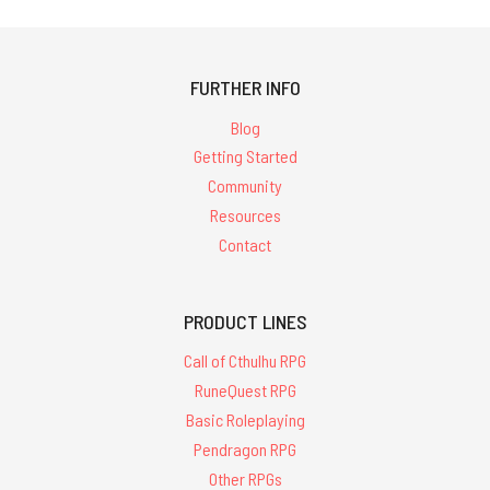
FURTHER INFO
Blog
Getting Started
Community
Resources
Contact
PRODUCT LINES
Call of Cthulhu RPG
RuneQuest RPG
Basic Roleplaying
Pendragon RPG
Other RPGs