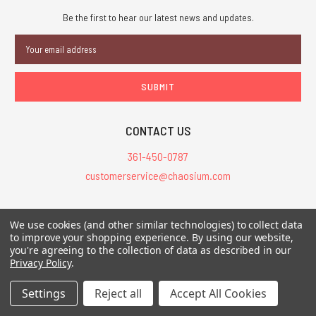
Be the first to hear our latest news and updates.
Email
Address
CONTACT US
361-450-0787
customerservice@chaosium.com
All Prices are in USD.
We use cookies (and other similar technologies) to collect data
All Contents © 2026 Chaosium Inc. All Rights Reserved. Chaosium®, Call
to improve your shopping experience.
By using our website,
of Cthulhu®, etc. are registered trademarks.
you're agreeing to the collection of data as described in our
Privacy Policy
.
Trademarks and Copyrights
-
Sitemap
Settings
Reject all
Accept All Cookies