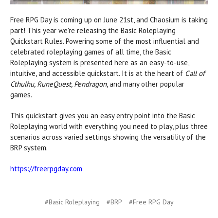
Free RPG Day is coming up on June 21st, and Chaosium is taking
part! This year we're releasing the Basic Roleplaying
Quickstart Rules.
Powering some of the most influential and
celebrated roleplaying games of all time, the Basic
Roleplaying system is presented here as an easy-to-use,
intuitive, and accessible quickstart. It is at the heart of
Call of
Cthulhu, RuneQuest, Pendragon
, and many other popular
games.
This quickstart gives you an easy entry point into the Basic
Roleplaying world
with
everything you need to play, plus three
scenarios across varied settings showing the versatility of the
BRP system.
https://freerpgday.com
#Basic Roleplaying
#BRP
#Free RPG Day