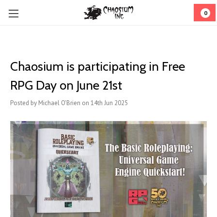
0
Chaosium is participating in Free
RPG Day on June 21st
Posted by Michael O'Brien on 14th Jun 2025