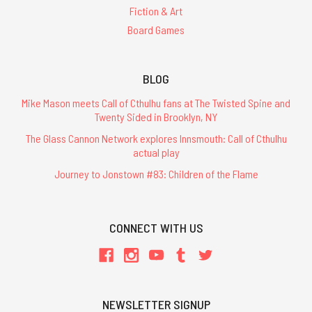
Fiction & Art
Board Games
BLOG
Mike Mason meets Call of Cthulhu fans at The Twisted Spine and
Twenty Sided in Brooklyn, NY
The Glass Cannon Network explores Innsmouth: Call of Cthulhu
actual play
Journey to Jonstown #83: Children of the Flame
CONNECT WITH US
NEWSLETTER SIGNUP