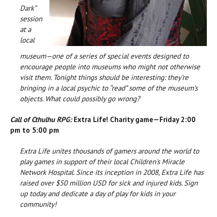
Dark”
session
at a
local
museum—one of a series of special events designed to
encourage people into museums who might not otherwise
visit them. Tonight things should be interesting: they’re
bringing in a local psychic to “read” some of the museum’s
objects. What could possibly go wrong?
Call of Cthulhu RPG:
Extra Life! Charity game—Friday 2:00
pm to 5:00 pm
Extra Life unites thousands of gamers around the world to
play games in support of their local Children's Miracle
Network Hospital. Since its inception in 2008, Extra Life has
raised over $50 million USD for sick and injured kids. Sign
up today and dedicate a day of play for kids in your
community!