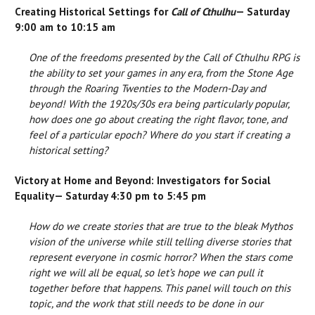
Creating Historical Settings for
Call of Cthulhu
— Saturday
9:00 am to 10:15 am
One of the freedoms presented by the Call of Cthulhu RPG is
the ability to set your games in any era, from the Stone Age
through the Roaring Twenties to the Modern-Day and
beyond! With the 1920s/30s era being particularly popular,
how does one go about creating the right flavor, tone, and
feel of a particular epoch? Where do you start if creating a
historical setting?
Victory at Home and Beyond: Investigators for Social
Equality— Saturday 4:30 pm to 5:45 pm
How do we create stories that are true to the bleak Mythos
vision of the universe while still telling diverse stories that
represent everyone in cosmic horror? When the stars come
right we will all be equal, so let’s hope we can pull it
together before that happens. This panel will touch on this
topic, and the work that still needs to be done in our