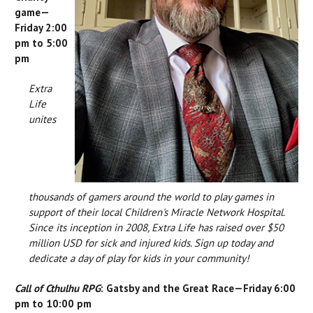
game—
Friday 2:00
pm to 5:00
pm
Extra
Life
unites
thousands of gamers around the world to play games in
support of their local Children's Miracle Network Hospital.
Since its inception in 2008, Extra Life has raised over $50
million USD for sick and injured kids. Sign up today and
dedicate a day of play for kids in your community!
Call of Cthulhu RPG
: Gatsby and the Great Race—Friday 6:00
pm to 10:00 pm