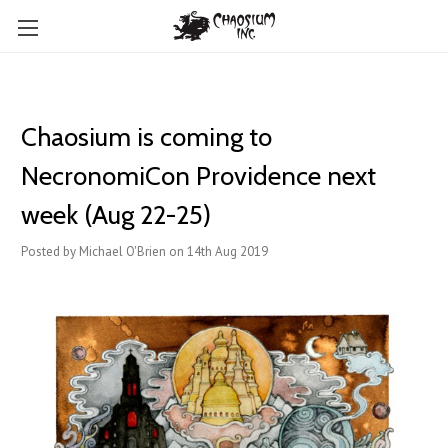
Chaosium is coming to ​
NecronomiCon Providence next
week (Aug 22-25)
Posted by Michael O'Brien on 14th Aug 2019