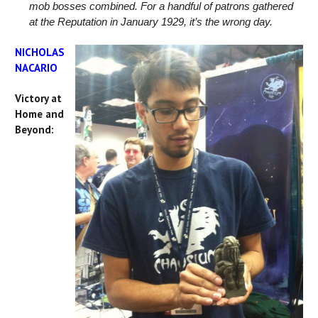
mob bosses combined. For a handful of patrons gathered
at the Reputation in January 1929, it’s the wrong day.
NICHOLAS
NACARIO
Victory at
Home and
Beyond: