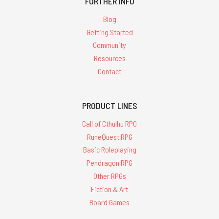
FURTHER INFO
Blog
Getting Started
Community
Resources
Contact
PRODUCT LINES
Call of Cthulhu RPG
RuneQuest RPG
Basic Roleplaying
Pendragon RPG
Other RPGs
Fiction & Art
Board Games