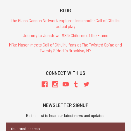
BLOG
The Glass Cannon Network explores Innsmouth: Call of Cthulhu
actual play
Journey to Jonstown #83: Children of the Flame
Mike Mason meets Call of Cthulhu fans at The Twisted Spine and
Twenty Sided in Brooklyn, NY
CONNECT WITH US
NEWSLETTER SIGNUP
Be the first to hear our latest news and updates.
Email