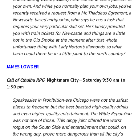
your own. And while you normally plan your own jobs, you’ve
recently received a request from a Mr. Thaddeus Egremont, a
Newcastle-based antiquarian, who says he has a task that
requires your very particular skill set. He’s kindly provided
you with train tickets for Newcastle and things are a little
hot in the Old Smoke at the moment after that whole
unfortunate thing with Lady Norton’s diamonds, so what
harm could there be in a little jaunt to the north country?
JAMES LOWDER
Call of Cthulhu RPG
: Nightmare City—Saturday 9:30 am to
1:30 pm
Speakeasies in Prohibition-era Chicago were not the safest
places to frequent, but the best boasted high-quality drinks
and even higher-quality entertainment. The Wilde Reputa
tion
was not one of those. This dingy joint offered the worst
rotgut on the South Side and entertainment that could, on
the wrong day, prove more dangerous than all the city’s