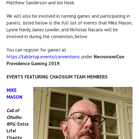
Matthew Sanderson and Jon Hook.
We will also be involved in running games and participating in
panels; listed below is the full list of events that Mike Mason,
Lynne Hardy, James Lowder, and Nicholas Nacario will be
involved in during the convention, below.
You can register for games at
https://tabletop.events/conventions
under
NecronomiCon
Providence Gaming 2019
.
EVENTS FEATURING CHAOSIUM TEAM MEMBERS
MIKE
MASON
Call of
Cthulhu
RPG:
Extra
Life!
Charity