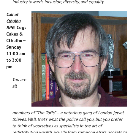
industry towards inclusion, diversity, and equality.
Call of
Cthulhu
RPG
: Cogs,
Cakes &
Cthulhu—
Sunday
11:00 am
to 3:00
pm
You are
all
members of “The Toffs” – a notorious gang of London jewel
thieves. Well, that’s what the police call you, but you prefer
to think of yourselves as specialists in the art of
redistributing wealth, usually from someone else’s pockets to