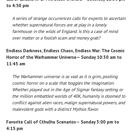
to 4:50 pm
A series of strange occurrences calls for experts to ascertain
whether supernatural forces are at play in a lonely
farmhouse in the wilds of England. Is this a case of mind
over matter or a foolish scam and money grab?
Endless Darkness, Endless Chaos, Endless War: The Cosmic
Horror of the Warhammer Universe— Sunday 10:30 am to
11:45 am
The Warhammer universe is as vast as it is grim, positing
cosmic horror on a scale that boggles the imagination.
Whether played out in the Age of Sigmar fantasy setting or
the million embattled worlds of 40K, humanity is doomed to
conflict against alien races, malign supernatural powers, and
malevolent gods with a distinct Mythos flavor.
Favorite Call of Cthulhu Scenarios— Sunday 3:00 pm to
4:15 pm