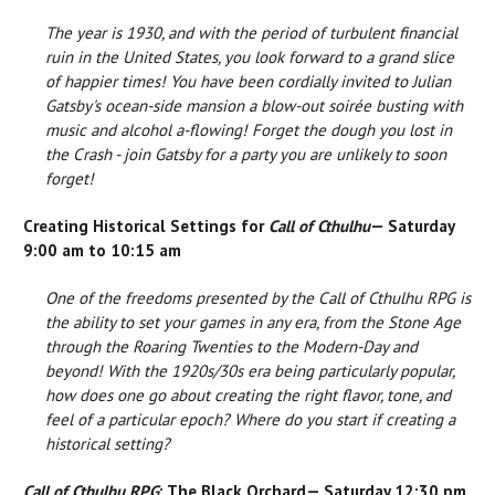
The year is 1930, and with the period of turbulent financial
ruin in the United States, you look forward to a grand slice
of happier times! You have been cordially invited to Julian
Gatsby's ocean-side mansion a blow-out soirée busting with
music and alcohol a-flowing! Forget the dough you lost in
the Crash - join Gatsby for a party you are unlikely to soon
forget!
Creating Historical Settings for
Call of Cthulhu
— Saturday
9:00 am to 10:15 am
One of the freedoms presented by the Call of Cthulhu RPG is
the ability to set your games in any era, from the Stone Age
through the Roaring Twenties to the Modern-Day and
beyond! With the 1920s/30s era being particularly popular,
how does one go about creating the right flavor, tone, and
feel of a particular epoch? Where do you start if creating a
historical setting?
Call of Cthulhu RPG
: The Black Orchard— Saturday 12:30 pm