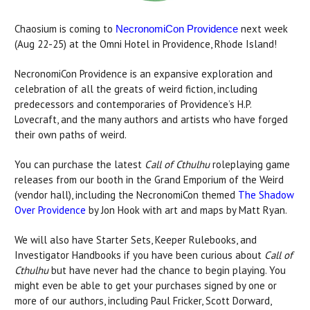
Chaosium is coming to
next week
NecronomiCon Providence
(Aug 22-25) at the Omni Hotel in Providence, Rhode Island!
NecronomiCon Providence is an expansive exploration and
celebration of all the greats of weird fiction, including
predecessors and contemporaries of Providence’s H.P.
Lovecraft, and the many authors and artists who have forged
their own paths of weird.
You can purchase the latest
Call of Cthulhu
roleplaying game
releases from our booth in the Grand Emporium of the Weird
(vendor hall), including the NecronomiCon themed
The Shadow
Over Providence
by Jon Hook with art and maps by Matt Ryan.
We will also have Starter Sets, Keeper Rulebooks, and
Investigator Handbooks if you have been curious about
Call of
Cthulhu
but have never had the chance to begin playing. You
might even be able to get your purchases signed by one or
more of our authors, including Paul Fricker, Scott Dorward,