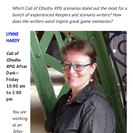
Which Call of Cthulhu RPG scenarios stand out the most for a
bunch of experienced Keepers and scenario writers? How
does the written word inspire great game memories?
LYNNE
HARDY
Call of
Cthulhu
RPG
: After
Dark—
Friday
10:00 am
to 2:00
pm
You are
working
at an
“After