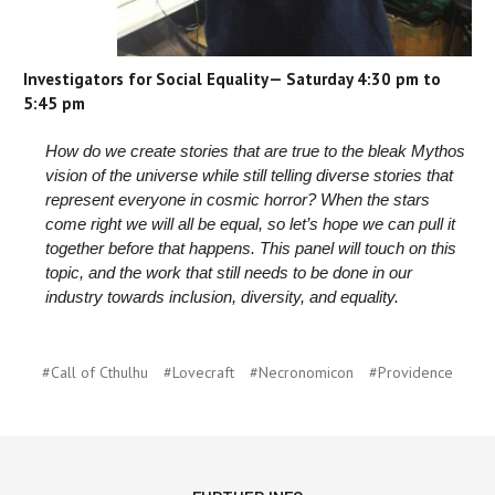
Investigators for Social Equality— Saturday 4:30 pm to
5:45 pm
How do we create stories that are true to the bleak Mythos
vision of the universe while still telling diverse stories that
represent everyone in cosmic horror? When the stars
come right we will all be equal, so let’s hope we can pull it
together before that happens. This panel will touch on this
topic, and the work that still needs to be done in our
industry towards inclusion, diversity, and equality.
#Call of Cthulhu
#Lovecraft
#Necronomicon
#Providence