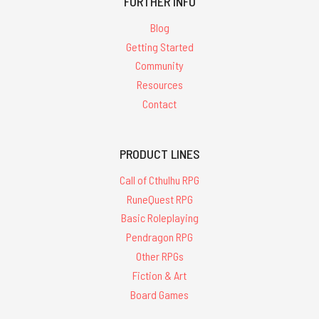
FURTHER INFO
Blog
Getting Started
Community
Resources
Contact
PRODUCT LINES
Call of Cthulhu RPG
RuneQuest RPG
Basic Roleplaying
Pendragon RPG
Other RPGs
Fiction & Art
Board Games