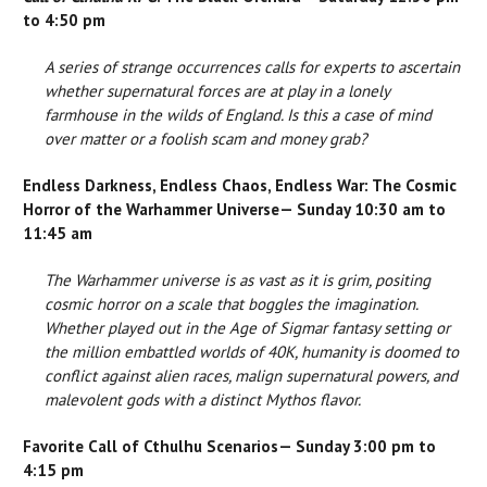
to 4:50 pm
A series of strange occurrences calls for experts to ascertain
whether supernatural forces are at play in a lonely
farmhouse in the wilds of England. Is this a case of mind
over matter or a foolish scam and money grab?
Endless Darkness, Endless Chaos, Endless War: The Cosmic
Horror of the Warhammer Universe— Sunday 10:30 am to
11:45 am
The Warhammer universe is as vast as it is grim, positing
cosmic horror on a scale that boggles the imagination.
Whether played out in the Age of Sigmar fantasy setting or
the million embattled worlds of 40K, humanity is doomed to
conflict against alien races, malign supernatural powers, and
malevolent gods with a distinct Mythos flavor.
Favorite Call of Cthulhu Scenarios— Sunday 3:00 pm to
4:15 pm