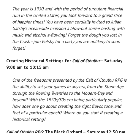
The year is 1930, and with the period of turbulent financial
ruin in the United States, you look forward to a grand slice
of happier times! You have been cordially invited to Julian
Gatsby's ocean-side mansion a blow-out soirée busting with
music and alcohol a-flowing! Forget the dough you lost in
the Crash - join Gatsby for a party you are unlikely to soon
forget!
Creating Historical Settings for
Call of Cthulhu
— Saturday
9:00 am to 10:15 am
One of the freedoms presented by the Call of Cthulhu RPG is
the ability to set your games in any era, from the Stone Age
through the Roaring Twenties to the Modern-Day and
beyond! With the 1920s/30s era being particularly popular,
how does one go about creating the right flavor, tone, and
feel of a particular epoch? Where do you start if creating a
historical setting?
Call of Cthulhu RPG
: The Black Orchard— Saturday 12:30 pm