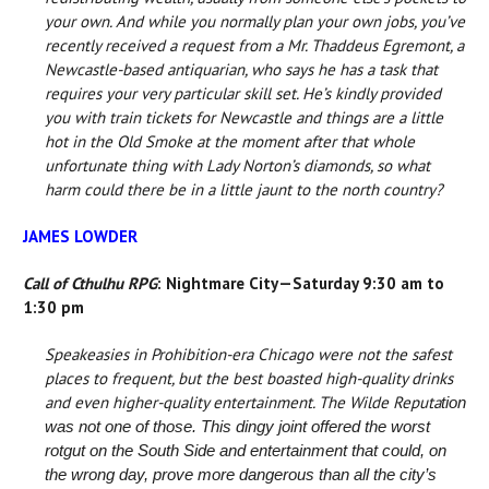
your own. And while you normally plan your own jobs, you’ve
recently received a request from a Mr. Thaddeus Egremont, a
Newcastle-based antiquarian, who says he has a task that
requires your very particular skill set. He’s kindly provided
you with train tickets for Newcastle and things are a little
hot in the Old Smoke at the moment after that whole
unfortunate thing with Lady Norton’s diamonds, so what
harm could there be in a little jaunt to the north country?
JAMES LOWDER
Call of Cthulhu RPG
: Nightmare City—Saturday 9:30 am to
1:30 pm
Speakeasies in Prohibition-era Chicago were not the safest
places to frequent, but the best boasted high-quality drinks
and even higher-quality entertainment. The Wilde Reputa
tion
was not one of those. This dingy joint offered the worst
rotgut on the South Side and entertainment that could, on
the wrong day, prove more dangerous than all the city’s