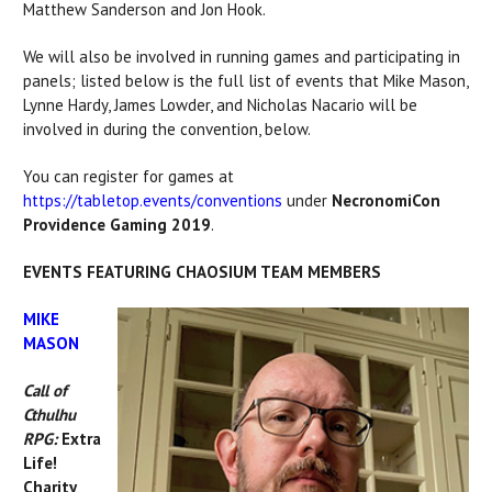
Matthew Sanderson and Jon Hook.
We will also be involved in running games and participating in
panels; listed below is the full list of events that Mike Mason,
Lynne Hardy, James Lowder, and Nicholas Nacario will be
involved in during the convention, below.
You can register for games at
https://tabletop.events/conventions
under
NecronomiCon
Providence Gaming 2019
.
EVENTS FEATURING CHAOSIUM TEAM MEMBERS
MIKE
MASON
Call of
Cthulhu
RPG:
Extra
Life!
Charity