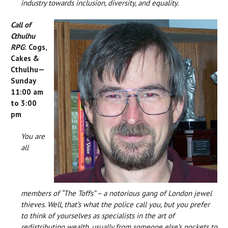
industry towards inclusion, diversity, and equality.
Call of
Cthulhu
RPG
: Cogs,
Cakes &
Cthulhu—
Sunday
11:00 am
to 3:00
pm
You are
all
members of “The Toffs” – a notorious gang of London jewel
thieves. Well, that’s what the police call you, but you prefer
to think of yourselves as specialists in the art of
redistributing wealth, usually from someone else’s pockets to