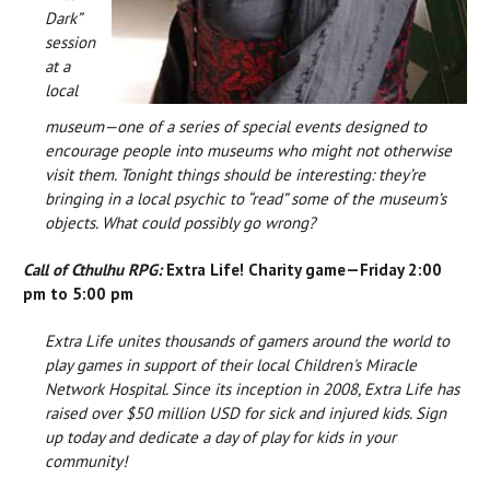
Dark”
session
at a
local
museum—one of a series of special events designed to
encourage people into museums who might not otherwise
visit them. Tonight things should be interesting: they’re
bringing in a local psychic to “read” some of the museum’s
objects. What could possibly go wrong?
Call of Cthulhu RPG:
Extra Life! Charity game—Friday 2:00
pm to 5:00 pm
Extra Life unites thousands of gamers around the world to
play games in support of their local Children's Miracle
Network Hospital. Since its inception in 2008, Extra Life has
raised over $50 million USD for sick and injured kids. Sign
up today and dedicate a day of play for kids in your
community!