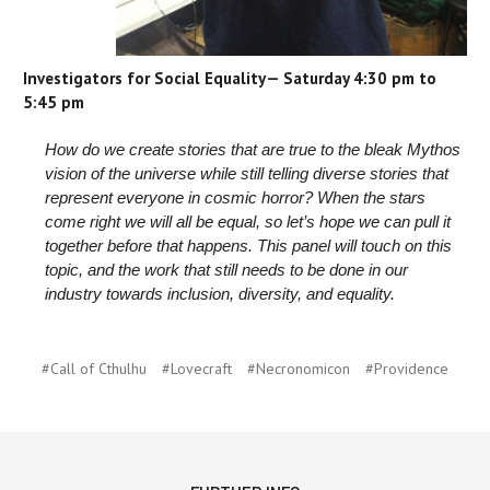
Investigators for Social Equality— Saturday 4:30 pm to
5:45 pm
How do we create stories that are true to the bleak Mythos
vision of the universe while still telling diverse stories that
represent everyone in cosmic horror? When the stars
come right we will all be equal, so let’s hope we can pull it
together before that happens. This panel will touch on this
topic, and the work that still needs to be done in our
industry towards inclusion, diversity, and equality.
#Call of Cthulhu
#Lovecraft
#Necronomicon
#Providence