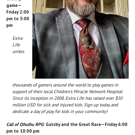
game—
Friday 2:00
pm to 5:00
pm
Extra
Life
unites
thousands of gamers around the world to play games in
support of their local Children's Miracle Network Hospital.
Since its inception in 2008, Extra Life has raised over $50
million USD for sick and injured kids. Sign up today and
dedicate a day of play for kids in your community!
Call of Cthulhu RPG
: Gatsby and the Great Race—Friday 6:00
pm to 10:00 pm