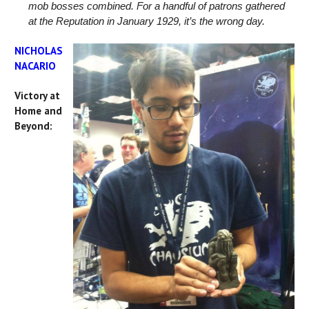
mob bosses combined. For a handful of patrons gathered
at the Reputation in January 1929, it’s the wrong day.
NICHOLAS
NACARIO
Victory at
Home and
Beyond: