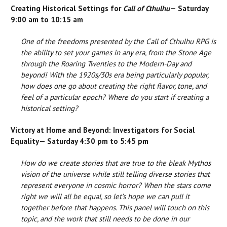
Creating Historical Settings for
Call of Cthulhu
— Saturday
9:00 am to 10:15 am
One of the freedoms presented by the Call of Cthulhu RPG is
the ability to set your games in any era, from the Stone Age
through the Roaring Twenties to the Modern-Day and
beyond! With the 1920s/30s era being particularly popular,
how does one go about creating the right flavor, tone, and
feel of a particular epoch? Where do you start if creating a
historical setting?
Victory at Home and Beyond: Investigators for Social
Equality— Saturday 4:30 pm to 5:45 pm
How do we create stories that are true to the bleak Mythos
vision of the universe while still telling diverse stories that
represent everyone in cosmic horror? When the stars come
right we will all be equal, so let’s hope we can pull it
together before that happens. This panel will touch on this
topic, and the work that still needs to be done in our