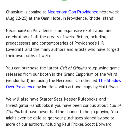
Chaosium is coming to
next week
NecronomiCon Providence
(Aug 22-25) at the Omni Hotel in Providence, Rhode Island!
NecronomiCon Providence is an expansive exploration and
celebration of all the greats of weird fiction, including
predecessors and contemporaries of Providence’s H.P.
Lovecraft, and the many authors and artists who have forged
their own paths of weird.
You can purchase the latest
Call of Cthulhu
roleplaying game
releases from our booth in the Grand Emporium of the Weird
(vendor hall), including the NecronomiCon themed
The Shadow
Over Providence
by Jon Hook with art and maps by Matt Ryan.
We will also have Starter Sets, Keeper Rulebooks, and
Investigator Handbooks if you have been curious about
Call of
Cthulhu
but have never had the chance to begin playing. You
might even be able to get your purchases signed by one or
more of our authors, including Paul Fricker, Scott Dorward,