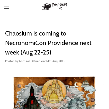
Chaosium is coming to ​
NecronomiCon Providence next
week (Aug 22-25)
Posted by Michael O'Brien on 14th Aug 2019