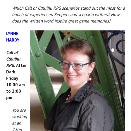
Which Call of Cthulhu RPG scenarios stand out the most for a
bunch of experienced Keepers and scenario writers? How
does the written word inspire great game memories?
LYNNE
HARDY
Call of
Cthulhu
RPG
: After
Dark—
Friday
10:00 am
to 2:00
pm
You are
working
at an
“After