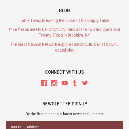
BLOG
Table Tales: Breaking the Curse of the Empty Table
Mike Mason meets Call of Cthulhu fans at The Twisted Spine and
Twenty Sided in Brooklyn, NY
The Glass Cannon Network explores Innsmouth: Call of Cthulhu
actual play
CONNECT WITH US
NEWSLETTER SIGNUP
Be the first to hear our latest news and updates.
Email