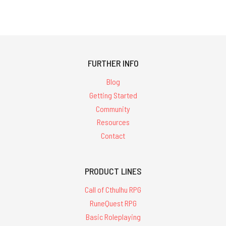
FURTHER INFO
Blog
Getting Started
Community
Resources
Contact
PRODUCT LINES
Call of Cthulhu RPG
RuneQuest RPG
Basic Roleplaying