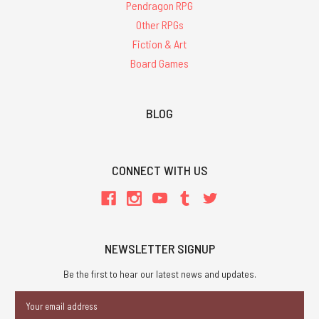
Pendragon RPG
Other RPGs
Fiction & Art
Board Games
BLOG
CONNECT WITH US
NEWSLETTER SIGNUP
Be the first to hear our latest news and updates.
Email
Address