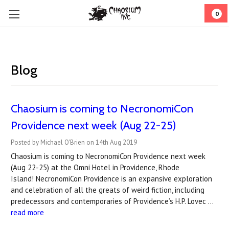
0
Blog
Chaosium is coming to ​NecronomiCon
Providence next week (Aug 22-25)
Posted by Michael O'Brien on 14th Aug 2019
Chaosium is coming to NecronomiCon Providence next week
(Aug 22-25) at the Omni Hotel in Providence, Rhode
Island! NecronomiCon Providence is an expansive exploration
and celebration of all the greats of weird fiction, including
predecessors and contemporaries of Providence’s H.P. Lovec …
read more