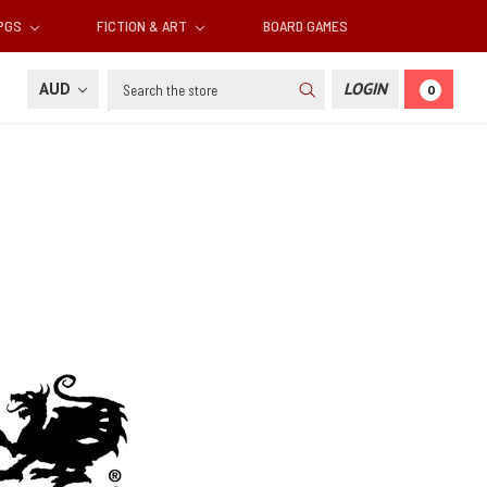
RPGS
FICTION & ART
BOARD GAMES
Search
AUD
LOGIN
0