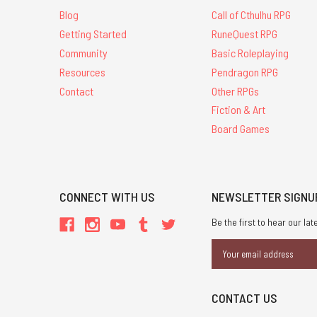
Blog
Call of Cthulhu RPG
Getting Started
RuneQuest RPG
Community
Basic Roleplaying
Resources
Pendragon RPG
Contact
Other RPGs
Fiction & Art
Board Games
CONNECT WITH US
NEWSLETTER SIGNU
Be the first to hear our l
Email
Address
CONTACT US