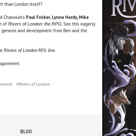
nch than London itself?
nd Chaosium's
Paul Fricker, Lynne Hardy, Mike
ch of
. See this eagerly
Rivers of London: the RPG
its genesis and development from Ben and the
he
RPG line.
Rivers of London
ragonmeet.
onmeet
#Rivers of London
BLOG