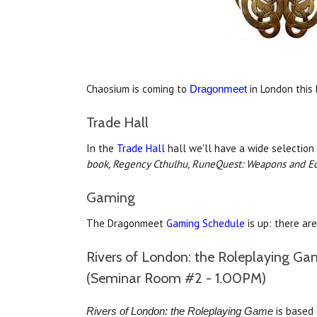
Chaosium is coming to
in London this
Dragonmeet
Trade Hall
In the
Trade Hall
hall we'll have a wide selection
book,
Regency Cthulhu,
RuneQuest: Weapons and E
Gaming
The Dragonmeet
Gaming Schedule
is up: there ar
Rivers of London: the Roleplaying Ga
(Seminar Room #2 - 1.00PM)
is based 
Rivers of London: the Roleplaying Game