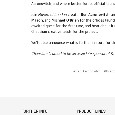
Aaronovitch, and where better for its official lau
Join
creator
Ben Aaronovitc
h, a
Rivers of London
Mason
, and
Michael O'Brien
for the official laun
awaited game for the first time, and hear about 
Chaosium creative leads for the project.
We'll also announce what is further in store for t
Chaosium is proud to be an associate sponsor of D
#Ben Aaronovitch
#Drag
FURTHER INFO
PRODUCT LINES