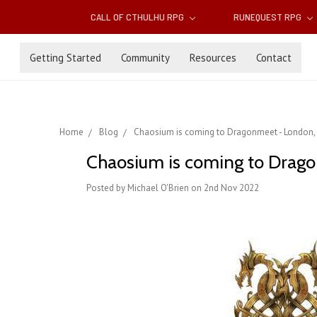
CALL OF CTHULHU RPG
RUNEQUEST RPG
Getting Started
Community
Resources
Contact
Home
Blog
Chaosium is coming to Dragonmeet - London,
Chaosium is coming to Drag
Posted by Michael O'Brien on 2nd Nov 2022