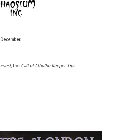
 December.
arvest,
the
Call of Cthulhu Keeper Tips