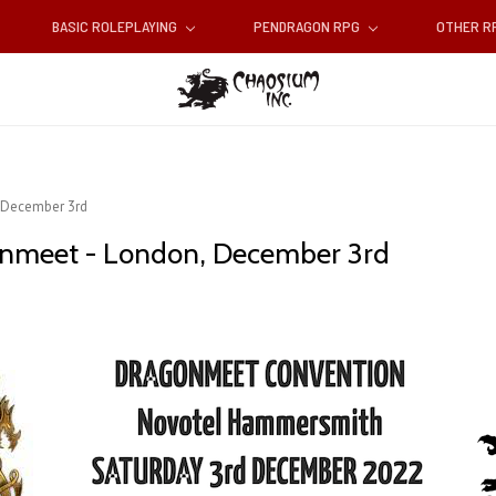
BASIC ROLEPLAYING
PENDRAGON RPG
OTHER 
 December 3rd
onmeet - London, December 3rd