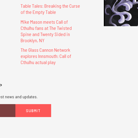
Table Tales: Breaking the Curse
of the Empty Table
Mike Mason meets Call of
Cthulhu fans at The Twisted
Spine and Twenty Sided in
Brooklyn, NY
The Glass Cannon Network
explores Innsmouth: Call of
Cthulhu actual play
P
atest news and updates.