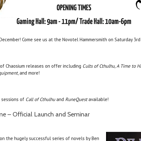
 December! Come see us at the Novotel Hammersmith on Saturday 3rd
 of Chaosium releases on offer including
Cults of Cthulhu, A Time to H
quipment
, and more!
e sessions of
Call of Cthulhu
and
RuneQuest
available!
me – Official Launch and Seminar
on the hugely successful series of novels by Ben