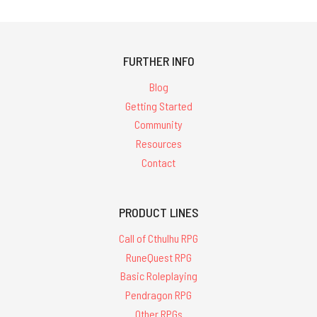
FURTHER INFO
Blog
Getting Started
Community
Resources
Contact
PRODUCT LINES
Call of Cthulhu RPG
RuneQuest RPG
Basic Roleplaying
Pendragon RPG
Other RPGs