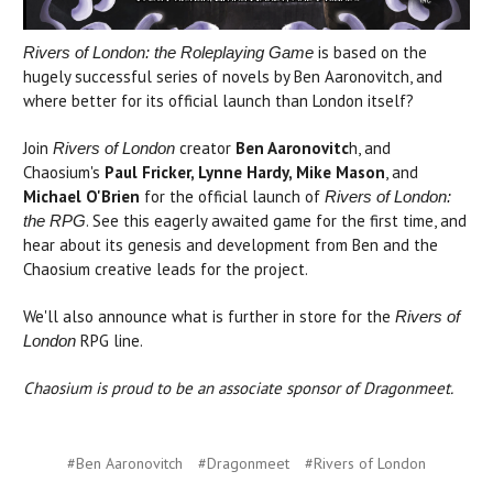
is based on the
Rivers of London: the Roleplaying Game
hugely successful series of novels by Ben Aaronovitch, and
where better for its official launch than London itself?
Join
creator
Ben Aaronovitc
h, and
Rivers of London
Chaosium's
Paul Fricker, Lynne Hardy, Mike Mason
, and
Michael O'Brien
for the official launch of
Rivers of London:
. See this eagerly awaited game for the first time, and
the RPG
hear about its genesis and development from Ben and the
Chaosium creative leads for the project.
We'll also announce what is further in store for the
Rivers of
RPG line.
London
Chaosium is proud to be an associate sponsor of Dragonmeet.
#Ben Aaronovitch
#Dragonmeet
#Rivers of London