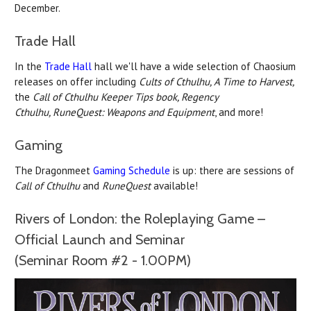
December.
Trade Hall
In the
Trade Hall
hall we'll have a wide selection of Chaosium
releases on offer including
Cults of Cthulhu, A Time to Harvest,
the
Call of Cthulhu Keeper Tips book,
Regency
Cthulhu,
RuneQuest: Weapons and Equipment
, and more!
Gaming
The Dragonmeet
Gaming Schedule
is up: there are sessions of
Call of Cthulhu
and
RuneQuest
available!
Rivers of London: the Roleplaying Game –
Official Launch and Seminar
(Seminar Room #2 - 1.00PM)