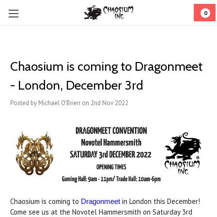
0
Chaosium is coming to Dragonmeet
- London, December 3rd
Posted by Michael O'Brien on 2nd Nov 2022
Chaosium is coming to
in London this December!
Dragonmeet
Come see us at the Novotel Hammersmith on Saturday 3rd