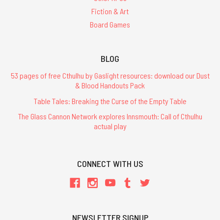
Fiction & Art
Board Games
BLOG
53 pages of free Cthulhu by Gaslight resources: download our Dust
& Blood Handouts Pack
Table Tales: Breaking the Curse of the Empty Table
The Glass Cannon Network explores Innsmouth: Call of Cthulhu
actual play
CONNECT WITH US
NEWSLETTER SIGNUP