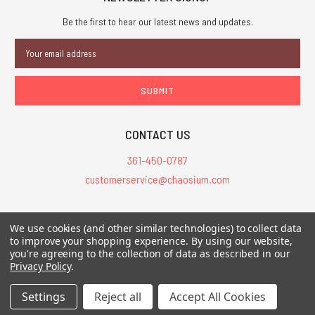
Be the first to hear our latest news and updates.
Email
Address
CONTACT US
361-450-0787
customerservice@chaosium.com
All Prices are in USD.
We use cookies (and other similar technologies) to collect data
All Contents © 2026 Chaosium Inc. All Rights Reserved. Chaosium®, Call
to improve your shopping experience.
By using our website,
of Cthulhu®, etc. are registered trademarks.
you're agreeing to the collection of data as described in our
Privacy Policy
.
Trademarks and Copyrights
-
Sitemap
Settings
Reject all
Accept All Cookies