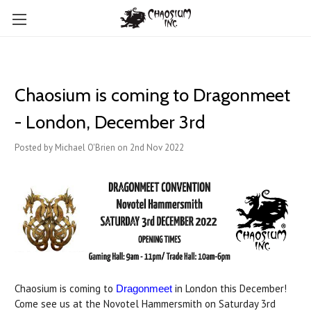
Chaosium is coming to Dragonmeet
- London, December 3rd
Posted by Michael O'Brien on 2nd Nov 2022
Chaosium is coming to
in London this December!
Dragonmeet
Come see us at the Novotel Hammersmith on Saturday 3rd