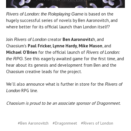
is based on the
Rivers of London: the Roleplaying Game
hugely successful series of novels by Ben Aaronovitch, and
where better for its official launch than London itself?
Join
creator
Ben Aaronovitc
h, and
Rivers of London
Chaosium's
Paul Fricker, Lynne Hardy, Mike Mason
, and
Michael O'Brien
for the official launch of
Rivers of London:
. See this eagerly awaited game for the first time, and
the RPG
hear about its genesis and development from Ben and the
Chaosium creative leads for the project.
We'll also announce what is further in store for the
Rivers of
RPG line.
London
Chaosium is proud to be an associate sponsor of Dragonmeet.
#Ben Aaronovitch
#Dragonmeet
#Rivers of London