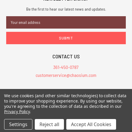
Be the first to hear our latest news and updates.
Email
Address
CONTACT US
361-450-0787
customerservice@chaosium.com
All Prices are in USD.
We use cookies (and other similar technologies) to collect data
All Contents © 2026 Chaosium Inc. All Rights Reserved. Chaosium®, Call
to improve your shopping experience.
By using our website,
of Cthulhu®, etc. are registered trademarks.
you're agreeing to the collection of data as described in our
Privacy Policy
.
Trademarks and Copyrights
-
Sitemap
Settings
Reject all
Accept All Cookies