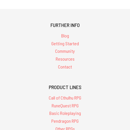
FURTHER INFO
Blog
Getting Started
Community
Resources
Contact
PRODUCT LINES
Call of Cthulhu RPG
RuneQuest RPG
Basic Roleplaying
Pendragon RPG
Other RPGs