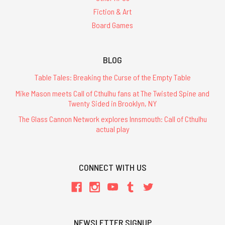
Fiction & Art
Board Games
BLOG
Table Tales: Breaking the Curse of the Empty Table
Mike Mason meets Call of Cthulhu fans at The Twisted Spine and
Twenty Sided in Brooklyn, NY
The Glass Cannon Network explores Innsmouth: Call of Cthulhu
actual play
CONNECT WITH US
NEWSLETTER SIGNUP