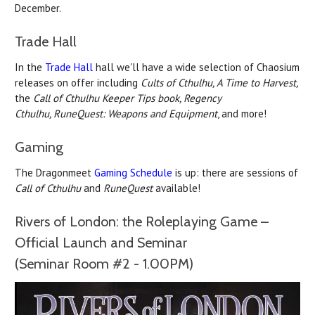
December.
Trade Hall
In the
Trade Hall
hall we'll have a wide selection of Chaosium
releases on offer including
Cults of Cthulhu, A Time to Harvest,
the
Call of Cthulhu Keeper Tips book,
Regency
Cthulhu,
RuneQuest: Weapons and Equipment
, and more!
Gaming
The Dragonmeet
Gaming Schedule
is up: there are sessions of
Call of Cthulhu
and
RuneQuest
available!
Rivers of London: the Roleplaying Game –
Official Launch and Seminar
(Seminar Room #2 - 1.00PM)