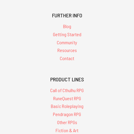
FURTHER INFO
Blog
Getting Started
Community
Resources
Contact
PRODUCT LINES
Call of Cthulhu RPG
RuneQuest RPG
Basic Roleplaying
Pendragon RPG
Other RPGs
Fiction & Art