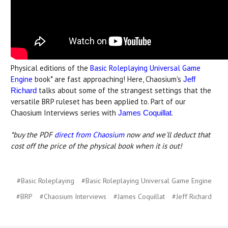
Physical editions of the
Basic Roleplaying Universal Game
Engine
book* are fast approaching! Here, Chaosium's
Jeff
talks about some of the strangest settings that the
Richard
versatile BRP ruleset has been applied to. Part of our
Chaosium Interviews series with
.
James Coquillat
*buy the PDF
direct from Chaosium
now and we'll deduct that
cost off the price of the physical book when it is out!
#Basic Roleplaying
#Basic Roleplaying Universal Game Engine
#BRP
#Chaosium Interviews
#James Coquillat
#Jeff Richard