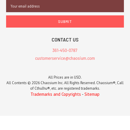
Email
Address
CONTACT US
361-450-0787
customerservice@chaosium.com
All Prices are in USD.
All Contents © 2026 Chaosium Inc. All Rights Reserved. Chaosium®, Call
of Cthulhu®, etc. are registered trademarks.
Trademarks and Copyrights
-
Sitemap