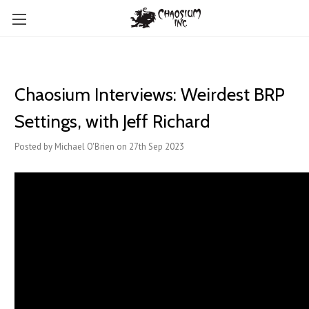
Chaosium Interviews: Weirdest BRP
Settings, with Jeff Richard
Posted by Michael O'Brien on 27th Sep 2023