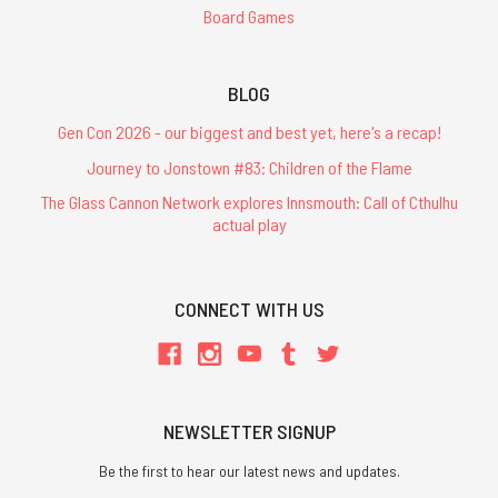
Board Games
BLOG
Gen Con 2026 - our biggest and best yet, here's a recap!
Journey to Jonstown #83: Children of the Flame
The Glass Cannon Network explores Innsmouth: Call of Cthulhu
actual play
CONNECT WITH US
NEWSLETTER SIGNUP
Be the first to hear our latest news and updates.