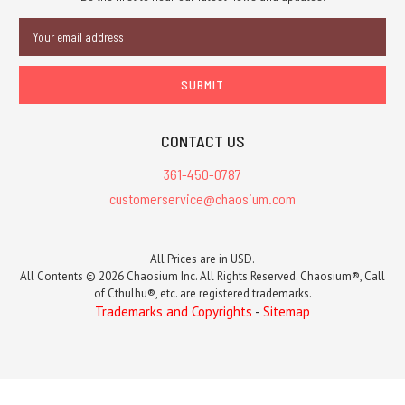
Email
Address
CONTACT US
361-450-0787
customerservice@chaosium.com
All Prices are in USD.
All Contents © 2026 Chaosium Inc. All Rights Reserved. Chaosium®, Call
of Cthulhu®, etc. are registered trademarks.
Trademarks and Copyrights
-
Sitemap