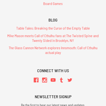
Board Games
BLOG
Table Tales: Breaking the Curse of the Empty Table
Mike Mason meets Call of Cthulhu fans at The Twisted Spine and
Twenty Sided in Brooklyn, NY
The Glass Cannon Network explores Innsmouth: Call of Cthulhu
actual play
CONNECT WITH US
NEWSLETTER SIGNUP
Be the first to hear our latest news and updates.