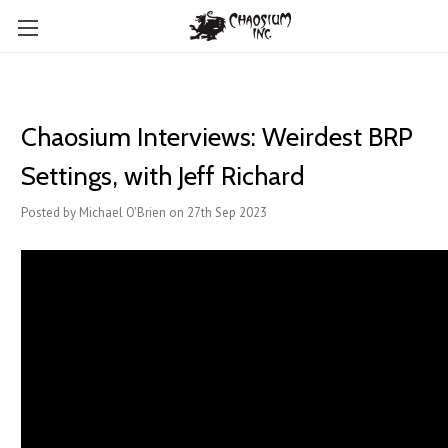
Chaosium Interviews: Weirdest BRP
Settings, with Jeff Richard
Posted by Michael O'Brien on 27th Sep 2023