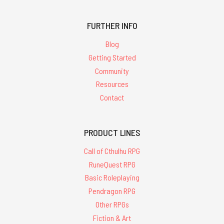
FURTHER INFO
Blog
Getting Started
Community
Resources
Contact
PRODUCT LINES
Call of Cthulhu RPG
RuneQuest RPG
Basic Roleplaying
Pendragon RPG
Other RPGs
Fiction & Art