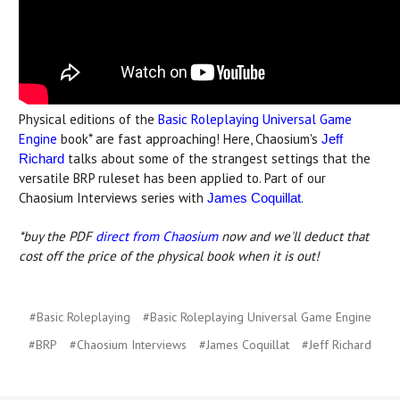
Physical editions of the
Basic Roleplaying Universal Game
Engine
book* are fast approaching! Here, Chaosium's
Jeff
talks about some of the strangest settings that the
Richard
versatile BRP ruleset has been applied to. Part of our
Chaosium Interviews series with
.
James Coquillat
*buy the PDF
direct from Chaosium
now and we'll deduct that
cost off the price of the physical book when it is out!
#Basic Roleplaying
#Basic Roleplaying Universal Game Engine
#BRP
#Chaosium Interviews
#James Coquillat
#Jeff Richard