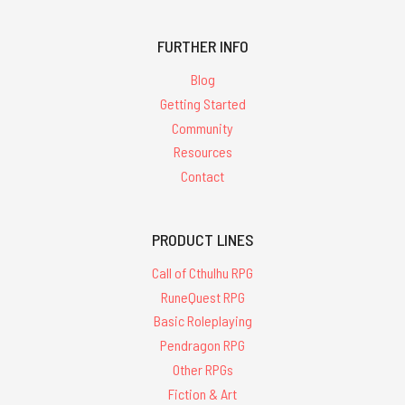
FURTHER INFO
Blog
Getting Started
Community
Resources
Contact
PRODUCT LINES
Call of Cthulhu RPG
RuneQuest RPG
Basic Roleplaying
Pendragon RPG
Other RPGs
Fiction & Art