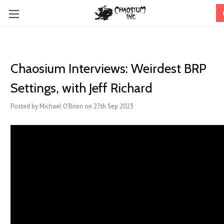
Chaosium Interviews: Weirdest BRP
Settings, with Jeff Richard
Posted by Michael O'Brien on 27th Sep 2023