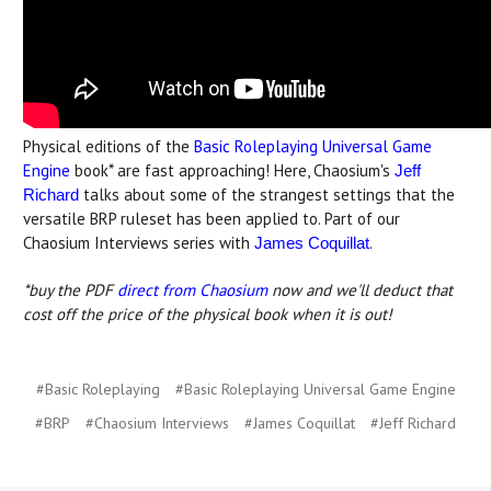
Physical editions of the
Basic Roleplaying Universal Game
Engine
book* are fast approaching! Here, Chaosium's
Jeff
talks about some of the strangest settings that the
Richard
versatile BRP ruleset has been applied to. Part of our
Chaosium Interviews series with
.
James Coquillat
*buy the PDF
direct from Chaosium
now and we'll deduct that
cost off the price of the physical book when it is out!
#Basic Roleplaying
#Basic Roleplaying Universal Game Engine
#BRP
#Chaosium Interviews
#James Coquillat
#Jeff Richard