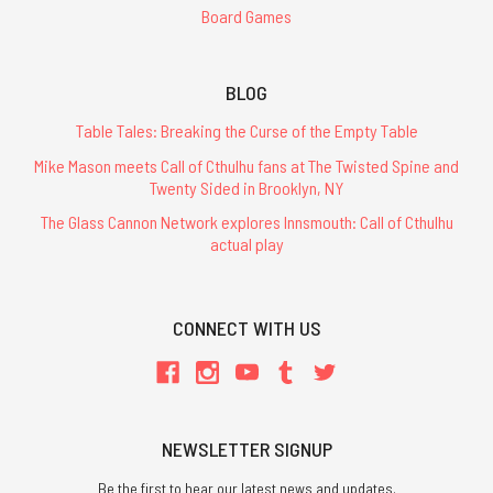
Board Games
BLOG
Table Tales: Breaking the Curse of the Empty Table
Mike Mason meets Call of Cthulhu fans at The Twisted Spine and
Twenty Sided in Brooklyn, NY
The Glass Cannon Network explores Innsmouth: Call of Cthulhu
actual play
CONNECT WITH US
NEWSLETTER SIGNUP
Be the first to hear our latest news and updates.