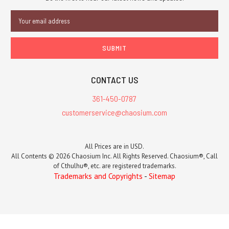
Email
Address
CONTACT US
361-450-0787
customerservice@chaosium.com
All Prices are in USD.
All Contents © 2026 Chaosium Inc. All Rights Reserved. Chaosium®, Call
of Cthulhu®, etc. are registered trademarks.
Trademarks and Copyrights
-
Sitemap