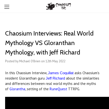
Chaosium Interviews: Real World
Mythology VS Gloranthan
Mythology, with Jeff Richard
Posted by Michael O'Brien on 12th May 2022
In this Chaosium Interview,
asks Chaosium's
James Coquillat
resident Gloranthan guru
about the similarities
Jeff Richard
and differences between real world myths and the myths
of
Glorantha
, setting of the
RuneQuest
TTRPG.