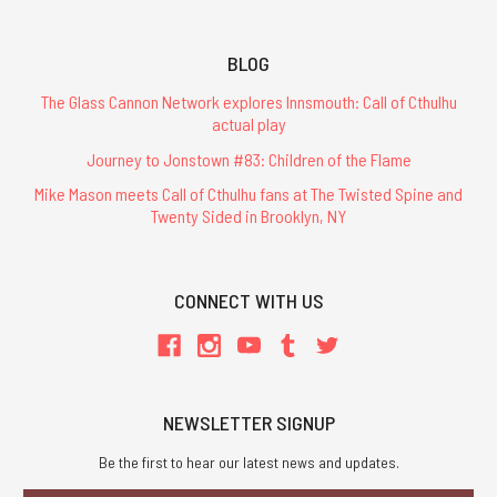
BLOG
The Glass Cannon Network explores Innsmouth: Call of Cthulhu
actual play
Journey to Jonstown #83: Children of the Flame
Mike Mason meets Call of Cthulhu fans at The Twisted Spine and
Twenty Sided in Brooklyn, NY
CONNECT WITH US
NEWSLETTER SIGNUP
Be the first to hear our latest news and updates.