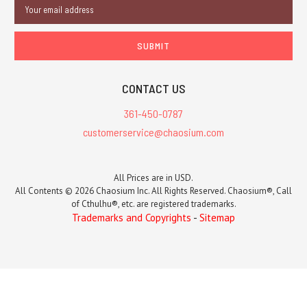
Email
Address
CONTACT US
361-450-0787
customerservice@chaosium.com
All Prices are in USD.
All Contents © 2026 Chaosium Inc. All Rights Reserved. Chaosium®, Call
of Cthulhu®, etc. are registered trademarks.
Trademarks and Copyrights
-
Sitemap