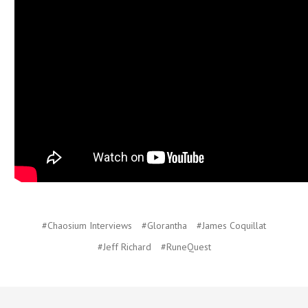
#Chaosium Interviews
#Glorantha
#James Coquillat
#Jeff Richard
#RuneQuest