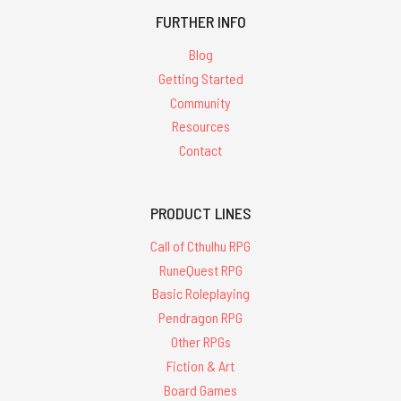
FURTHER INFO
Blog
Getting Started
Community
Resources
Contact
PRODUCT LINES
Call of Cthulhu RPG
RuneQuest RPG
Basic Roleplaying
Pendragon RPG
Other RPGs
Fiction & Art
Board Games