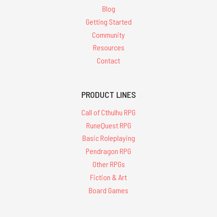
Blog
Getting Started
Community
Resources
Contact
PRODUCT LINES
Call of Cthulhu RPG
RuneQuest RPG
Basic Roleplaying
Pendragon RPG
Other RPGs
Fiction & Art
Board Games