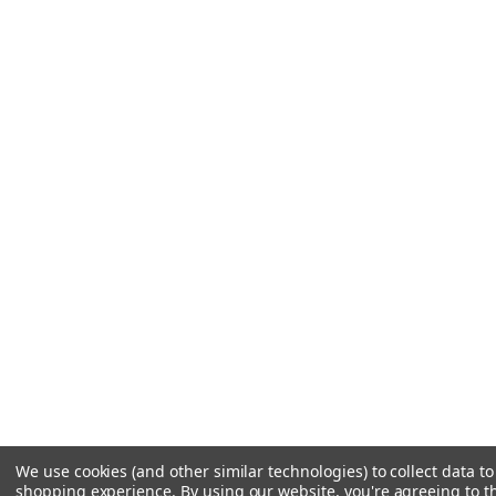
We use cookies (and other similar technologies) to collect data t
shopping experience.
By using our website, you're agreeing to th