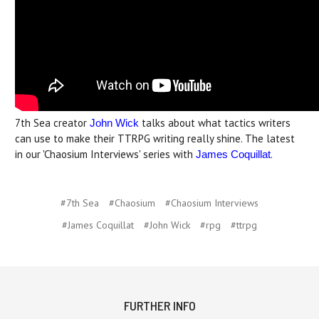
7th Sea creator
talks about what tactics writers
John Wick
can use to make their TTRPG writing really shine. The latest
in our 'Chaosium Interviews' series with
.
James Coquillat
#7th Sea
#Chaosium
#Chaosium Interviews
#James Coquillat
#John Wick
#rpg
#ttrpg
FURTHER INFO