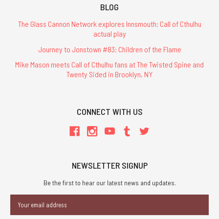
BLOG
The Glass Cannon Network explores Innsmouth: Call of Cthulhu
actual play
Journey to Jonstown #83: Children of the Flame
Mike Mason meets Call of Cthulhu fans at The Twisted Spine and
Twenty Sided in Brooklyn, NY
CONNECT WITH US
NEWSLETTER SIGNUP
Be the first to hear our latest news and updates.
Email
Address