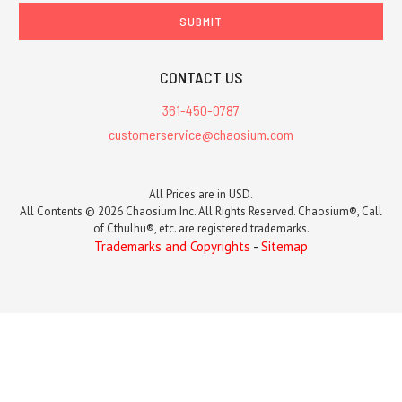
CONTACT US
361-450-0787
customerservice@chaosium.com
All Prices are in USD.
All Contents © 2026 Chaosium Inc. All Rights Reserved. Chaosium®, Call
of Cthulhu®, etc. are registered trademarks.
Trademarks and Copyrights
-
Sitemap