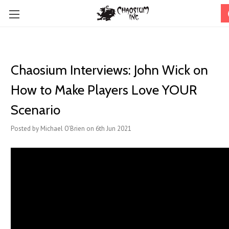
Chaosium Interviews: John Wick on
How to Make Players Love YOUR
Scenario
Posted by Michael O'Brien on 6th Jun 2021