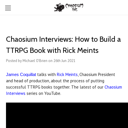
Chaosium Interviews: How to Build a
TTRPG Book with Rick Meints
Posted by Michael O'Brien on 26th Jun 2021
talks with
Rick Meints
, Chaosium President
James Coquillat
and head of production, about the process of putting
successful TTRPG books together. The latest of our
Chaosium
Interviews
series on YouTube.