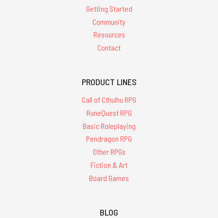
Getting Started
Community
Resources
Contact
PRODUCT LINES
Call of Cthulhu RPG
RuneQuest RPG
Basic Roleplaying
Pendragon RPG
Other RPGs
Fiction & Art
Board Games
BLOG