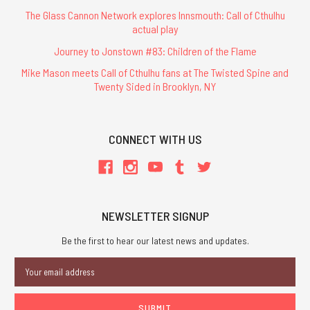
The Glass Cannon Network explores Innsmouth: Call of Cthulhu
actual play
Journey to Jonstown #83: Children of the Flame
Mike Mason meets Call of Cthulhu fans at The Twisted Spine and
Twenty Sided in Brooklyn, NY
CONNECT WITH US
NEWSLETTER SIGNUP
Be the first to hear our latest news and updates.
Email
Address