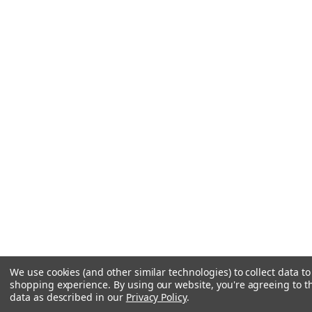
We use cookies (and other similar technologies) to collect data t
shopping experience.
By using our website, you're agreeing to th
data as described in our
Privacy Policy
.