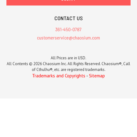
CONTACT US
361-450-0787
customerservice@chaosium.com
All Prices are in USD.
All Contents © 2026 Chaosium Inc. All Rights Reserved. Chaosium®, Call
of Cthulhu®, etc. are registered trademarks.
Trademarks and Copyrights
-
Sitemap