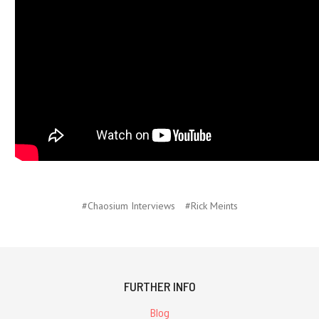
#Chaosium Interviews
#Rick Meints
FURTHER INFO
Blog