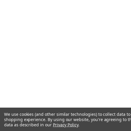
We use cookies (and other similar technologies) to collect data t
shopping experience.
By using our website, you're agreeing to th
data as described in our
Privacy Policy
.