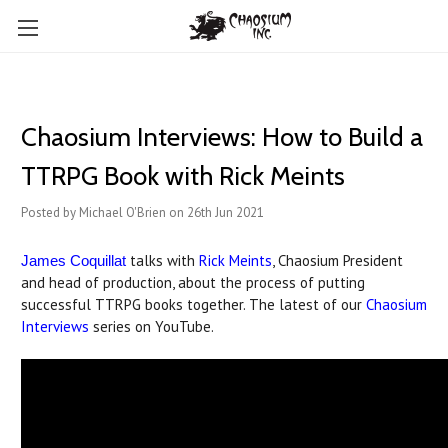
Chaosium Interviews: How to Build a
TTRPG Book with Rick Meints
Posted by Michael O'Brien on 26th Jun 2021
talks with
Rick Meints
, Chaosium President
James Coquillat
and head of production, about the process of putting
successful TTRPG books together. The latest of our
Chaosium
Interviews
series on YouTube.