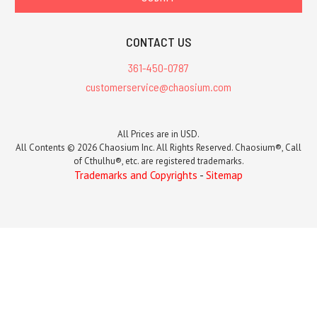
CONTACT US
361-450-0787
customerservice@chaosium.com
All Prices are in USD.
All Contents © 2026 Chaosium Inc. All Rights Reserved. Chaosium®, Call
of Cthulhu®, etc. are registered trademarks.
Trademarks and Copyrights
-
Sitemap