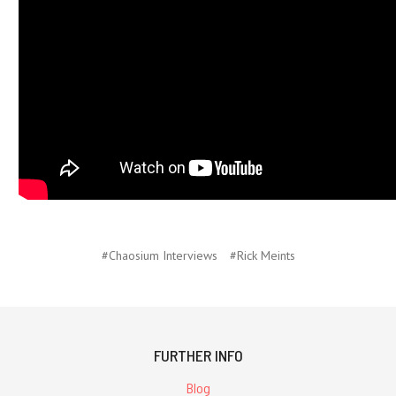
#Chaosium Interviews
#Rick Meints
FURTHER INFO
Blog