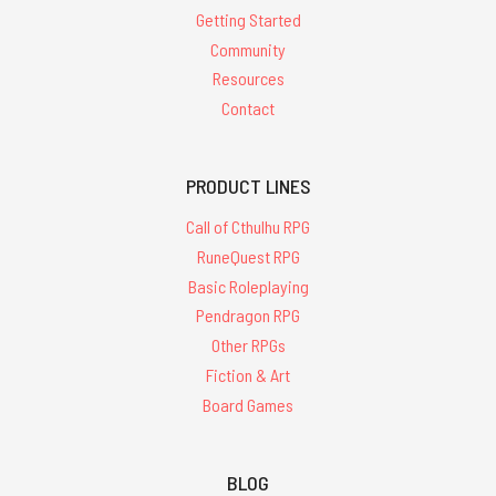
Getting Started
Community
Resources
Contact
PRODUCT LINES
Call of Cthulhu RPG
RuneQuest RPG
Basic Roleplaying
Pendragon RPG
Other RPGs
Fiction & Art
Board Games
BLOG