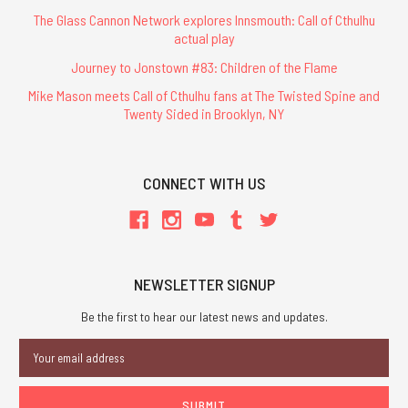
The Glass Cannon Network explores Innsmouth: Call of Cthulhu
actual play
Journey to Jonstown #83: Children of the Flame
Mike Mason meets Call of Cthulhu fans at The Twisted Spine and
Twenty Sided in Brooklyn, NY
CONNECT WITH US
NEWSLETTER SIGNUP
Be the first to hear our latest news and updates.
Email
Address