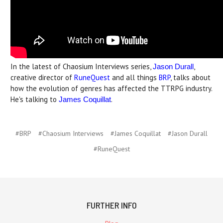
In the latest of Chaosium Interviews series,
,
Jason Durall
creative director of
RuneQuest
and all things
BRP
, talks about
how the evolution of genres has affected the TTRPG industry.
He's talking to
.
James Coquillat
#BRP
#Chaosium Interviews
#James Coquillat
#Jason Durall
#RuneQuest
FURTHER INFO