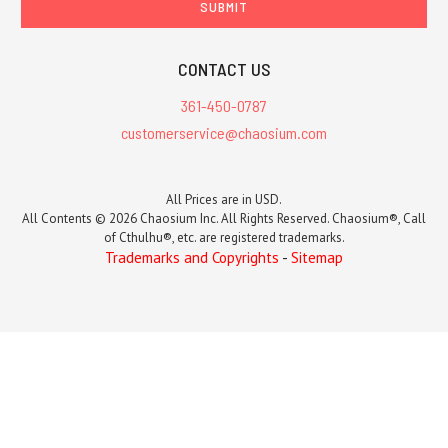
CONTACT US
361-450-0787
customerservice@chaosium.com
All Prices are in USD.
All Contents © 2026 Chaosium Inc. All Rights Reserved. Chaosium®, Call
of Cthulhu®, etc. are registered trademarks.
Trademarks and Copyrights
-
Sitemap