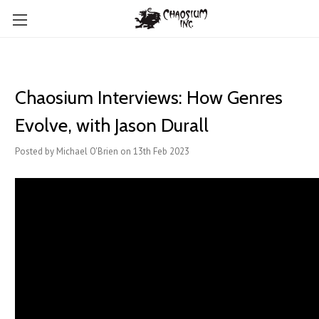
Chaosium Interviews: How Genres
Evolve, with Jason Durall
Posted by Michael O'Brien on 13th Feb 2023