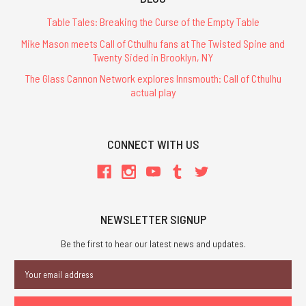
Table Tales: Breaking the Curse of the Empty Table
Mike Mason meets Call of Cthulhu fans at The Twisted Spine and
Twenty Sided in Brooklyn, NY
The Glass Cannon Network explores Innsmouth: Call of Cthulhu
actual play
CONNECT WITH US
NEWSLETTER SIGNUP
Be the first to hear our latest news and updates.
Email
Address