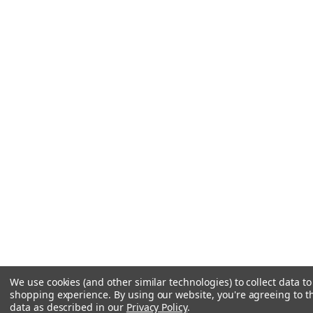
We use cookies (and other similar technologies) to collect data t
shopping experience.
By using our website, you're agreeing to th
data as described in our
Privacy Policy
.