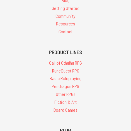
Blog
Getting Started
Community
Resources
Contact
PRODUCT LINES
Call of Cthulhu RPG
RuneQuest RPG
Basic Roleplaying
Pendragon RPG
Other RPGs
Fiction & Art
Board Games
BLOG