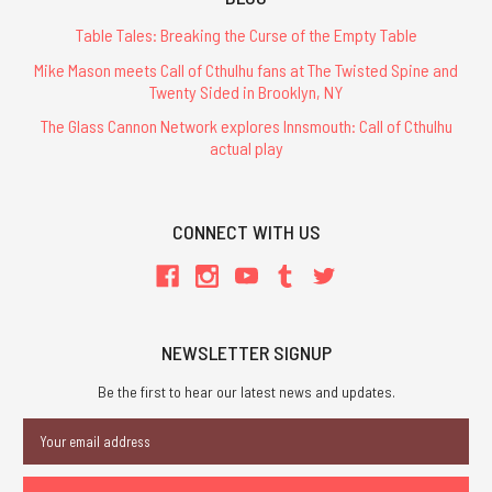
Table Tales: Breaking the Curse of the Empty Table
Mike Mason meets Call of Cthulhu fans at The Twisted Spine and
Twenty Sided in Brooklyn, NY
The Glass Cannon Network explores Innsmouth: Call of Cthulhu
actual play
CONNECT WITH US
NEWSLETTER SIGNUP
Be the first to hear our latest news and updates.
Email
Address