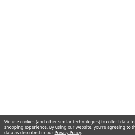
We use cookies (and other similar technologies) to collect data t
shopping experience.
By using our website, you're agreeing to th
data as described in our
Privacy Policy
.