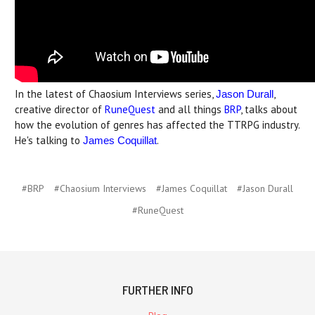
In the latest of Chaosium Interviews series,
,
Jason Durall
creative director of
RuneQuest
and all things
BRP
, talks about
how the evolution of genres has affected the TTRPG industry.
He's talking to
.
James Coquillat
#BRP
#Chaosium Interviews
#James Coquillat
#Jason Durall
#RuneQuest
FURTHER INFO