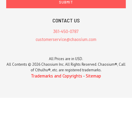
CONTACT US
361-450-0787
customerservice@chaosium.com
All Prices are in USD.
All Contents © 2026 Chaosium Inc. All Rights Reserved. Chaosium®, Call
of Cthulhu®, etc. are registered trademarks.
Trademarks and Copyrights
-
Sitemap