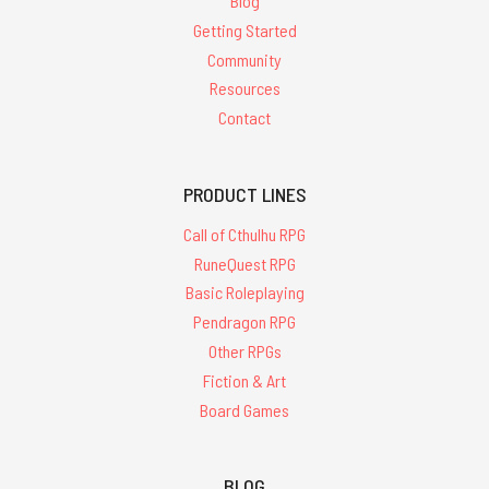
Blog
Getting Started
Community
Resources
Contact
PRODUCT LINES
Call of Cthulhu RPG
RuneQuest RPG
Basic Roleplaying
Pendragon RPG
Other RPGs
Fiction & Art
Board Games
BLOG