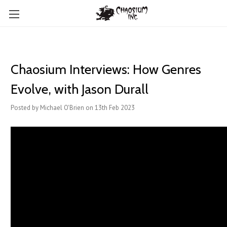
Chaosium Interviews: How Genres
Evolve, with Jason Durall
Posted by Michael O'Brien on 13th Feb 2023