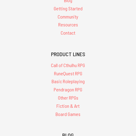
Blog
Getting Started
Community
Resources
Contact
PRODUCT LINES
Call of Cthulhu RPG
RuneQuest RPG
Basic Roleplaying
Pendragon RPG
Other RPGs
Fiction & Art
Board Games
BLOG