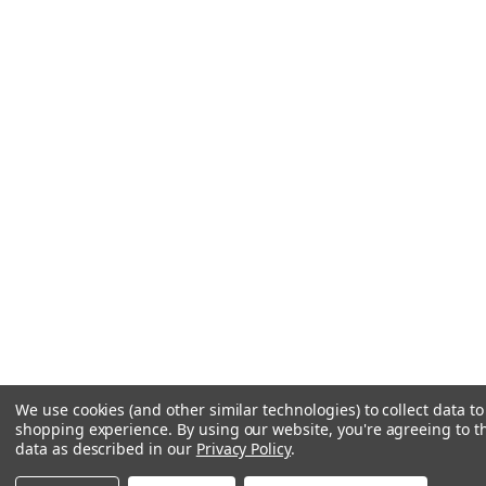
We use cookies (and other similar technologies) to collect data t
shopping experience.
By using our website, you're agreeing to th
data as described in our
Privacy Policy
.