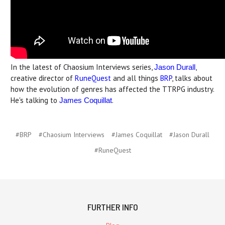
In the latest of Chaosium Interviews series,
,
Jason Durall
creative director of
RuneQuest
and all things
BRP
, talks about
how the evolution of genres has affected the TTRPG industry.
He's talking to
.
James Coquillat
#BRP
#Chaosium Interviews
#James Coquillat
#Jason Durall
#RuneQuest
FURTHER INFO