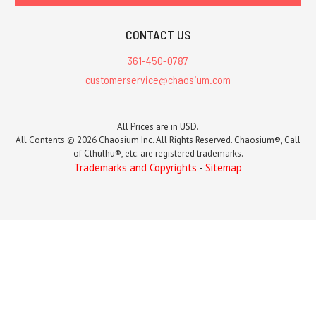
CONTACT US
361-450-0787
customerservice@chaosium.com
All Prices are in USD.
All Contents © 2026 Chaosium Inc. All Rights Reserved. Chaosium®, Call
of Cthulhu®, etc. are registered trademarks.
Trademarks and Copyrights
-
Sitemap