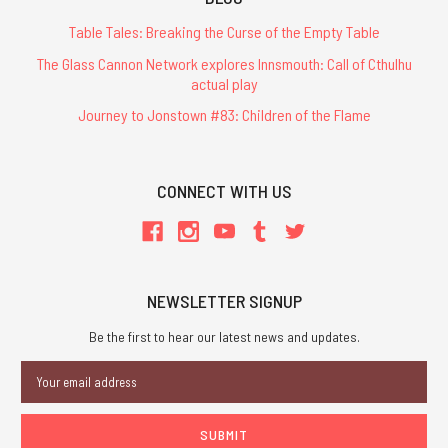
Table Tales: Breaking the Curse of the Empty Table
The Glass Cannon Network explores Innsmouth: Call of Cthulhu
actual play
Journey to Jonstown #83: Children of the Flame
CONNECT WITH US
NEWSLETTER SIGNUP
Be the first to hear our latest news and updates.
Email
Address