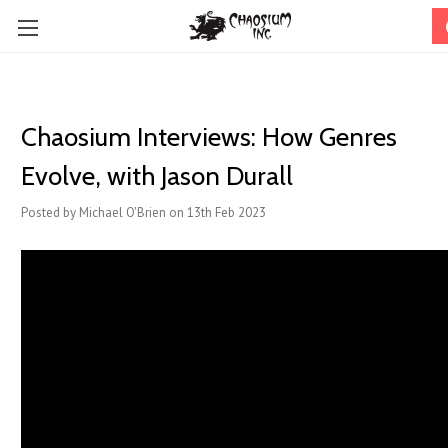
Chaosium Interviews: How Genres
Evolve, with Jason Durall
Posted by Michael O'Brien on 13th Feb 2023