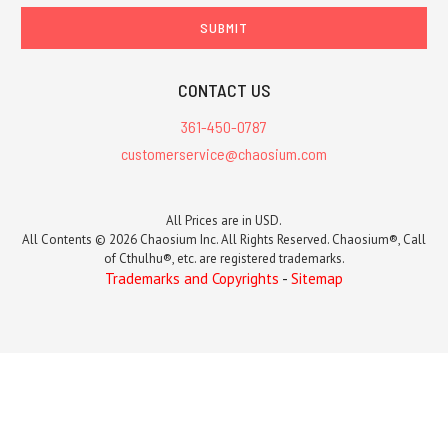
CONTACT US
361-450-0787
customerservice@chaosium.com
All Prices are in USD.
All Contents © 2026 Chaosium Inc. All Rights Reserved. Chaosium®, Call
of Cthulhu®, etc. are registered trademarks.
Trademarks and Copyrights
-
Sitemap