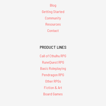
Blog
Getting Started
Community
Resources
Contact
PRODUCT LINES
Call of Cthulhu RPG
RuneQuest RPG
Basic Roleplaying
Pendragon RPG
Other RPGs
Fiction & Art
Board Games