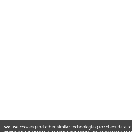
We use cookies (and other similar technologies) to collect data t