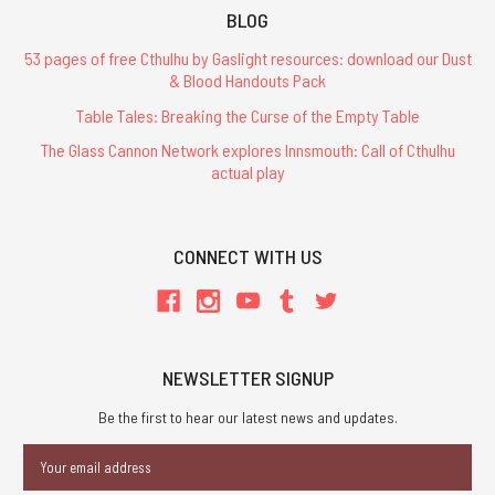
BLOG
53 pages of free Cthulhu by Gaslight resources: download our Dust
& Blood Handouts Pack
Table Tales: Breaking the Curse of the Empty Table
The Glass Cannon Network explores Innsmouth: Call of Cthulhu
actual play
CONNECT WITH US
NEWSLETTER SIGNUP
Be the first to hear our latest news and updates.
Email
Address