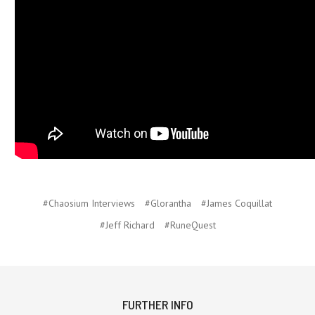
#Chaosium Interviews
#Glorantha
#James Coquillat
#Jeff Richard
#RuneQuest
FURTHER INFO