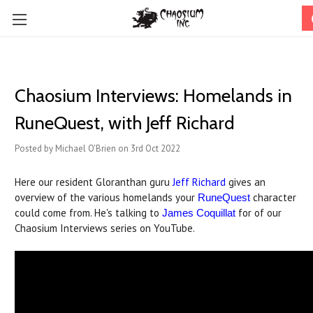
Chaosium Interviews: Homelands in
RuneQuest, with Jeff Richard
Posted by Michael O'Brien on 3rd Oct 2022
Here our resident Gloranthan guru
Jeff Richard
gives an
overview of the various homelands your
character
RuneQuest
could come from. He's talking to
for of our
James Coquillat
Chaosium Interviews series on YouTube.