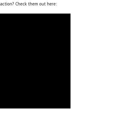
action? Check them out here: