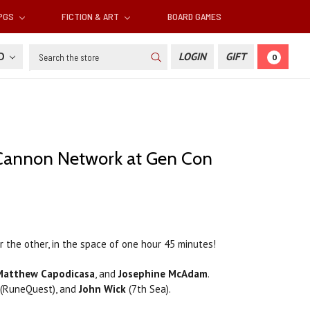
RPGS
FICTION & ART
BOARD GAMES
Search
SD
LOGIN
GIFT
0
 Cannon Network at Gen Con
the other, in the space of one hour 45 minutes!
 Matthew Capodicasa
, and
Josephine McAdam
.
(RuneQuest), and
John Wick
(7th Sea).