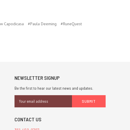
w Capodicasa
#Paula Deeming
#RuneQuest
NEWSLETTER SIGNUP
Be the first to hear our latest news and updates.
Email
Address
CONTACT US
361-450-0787