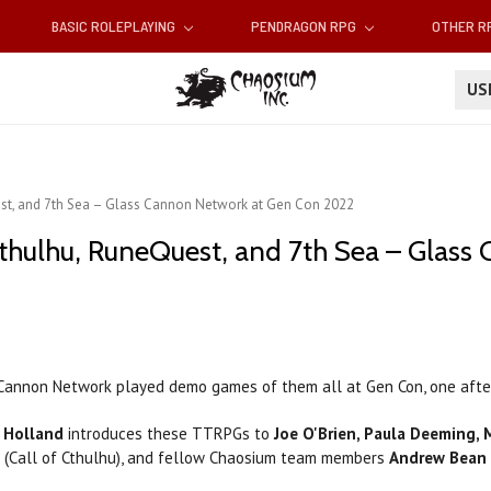
BASIC ROLEPLAYING
PENDRAGON RPG
OTHER 
U
st, and 7th Sea – Glass Cannon Network at Gen Con 2022
thulhu, RuneQuest, and 7th Sea – Glass
 Cannon Network played demo games of them all at Gen Con, one after 
n Holland
introduces these TTRPGs to
Joe O'Brien, Paula Deeming,
n (Call of Cthulhu), and fellow Chaosium team members
Andrew Bean