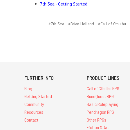
7th Sea - Getting Started
#7th Sea
#Brian Holland
#Call of Cthulhu
FURTHER INFO
PRODUCT LINES
Blog
Call of Cthulhu RPG
Getting Started
RuneQuest RPG
Community
Basic Roleplaying
Resources
Pendragon RPG
Contact
Other RPGs
Fiction & Art