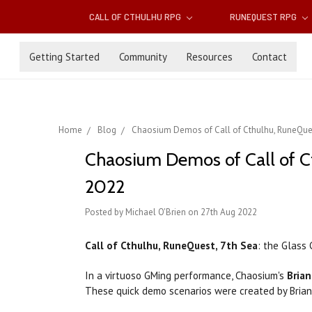
CALL OF CTHULHU RPG
RUNEQUEST RPG
Getting Started
Community
Resources
Contact
Home
Blog
Chaosium Demos of Call of Cthulhu, RuneQue
Chaosium Demos of Call of C
2022
Posted by Michael O'Brien on 27th Aug 2022
Call of Cthulhu, RuneQuest, 7th Sea
: the Glass
In a virtuoso GMing performance, Chaosium's
Bria
These quick demo scenarios were created by Bria