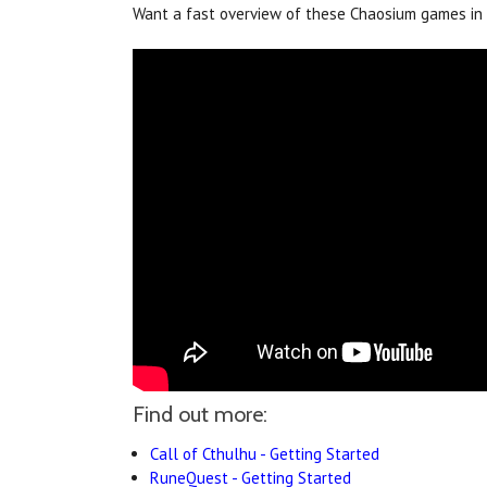
Want a fast overview of these Chaosium games in 
Find out more:
Call of Cthulhu - Getting Started
RuneQuest - Getting Started