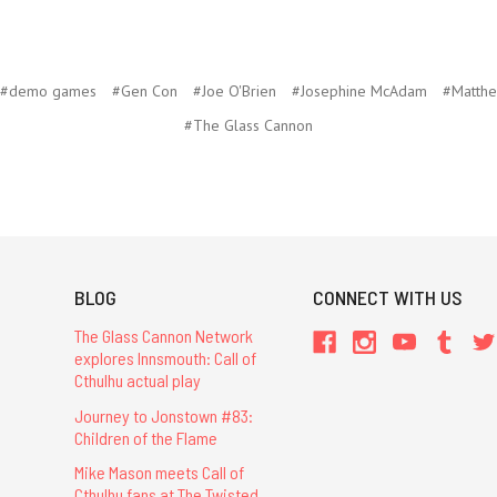
#demo games
#Gen Con
#Joe O'Brien
#Josephine McAdam
#Matthe
#The Glass Cannon
BLOG
CONNECT WITH US
The Glass Cannon Network
explores Innsmouth: Call of
Cthulhu actual play
Journey to Jonstown #83:
Children of the Flame
Mike Mason meets Call of
Cthulhu fans at The Twisted