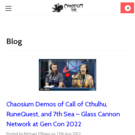
0
Blog
Chaosium Demos of Call of Cthulhu,
RuneQuest, and 7th Sea – Glass Cannon
Network at Gen Con 2022
Posted by Michael O'Brien on 27th Aug 2022