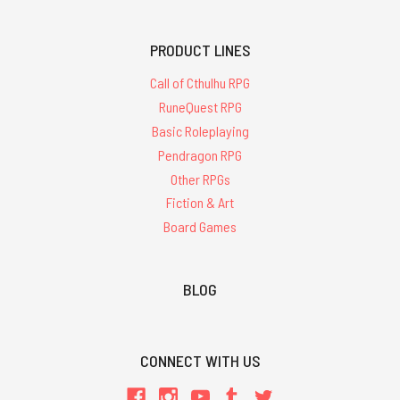
PRODUCT LINES
Call of Cthulhu RPG
RuneQuest RPG
Basic Roleplaying
Pendragon RPG
Other RPGs
Fiction & Art
Board Games
BLOG
CONNECT WITH US