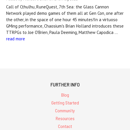
Call of Cthulhu, RuneQuest, 7th Sea: the Glass Cannon
Network played demo games of them all at Gen Con, one after
the other, in the space of one hour 45 minutes!In a virtuoso
GMing performance, Chaosium's Brian Holland introduces these
TTRPGs to Joe O'Brien, Paula Deeming, Matthew Capodica …
read more
FURTHER INFO
Blog
Getting Started
Community
Resources
Contact