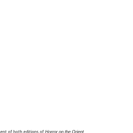
ent of both editions of
Horror on the Orient