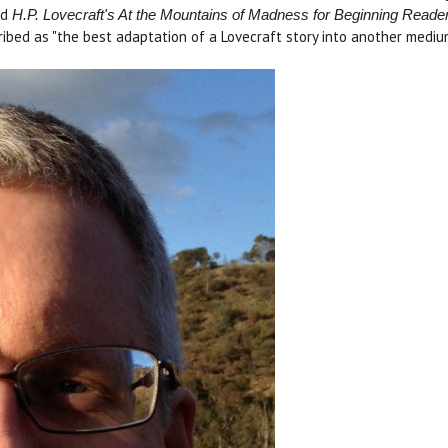
ed
H.P. Lovecraft's At the Mountains of Madness for Beginning Reade
ibed as "the best adaptation of a Lovecraft story into another mediu