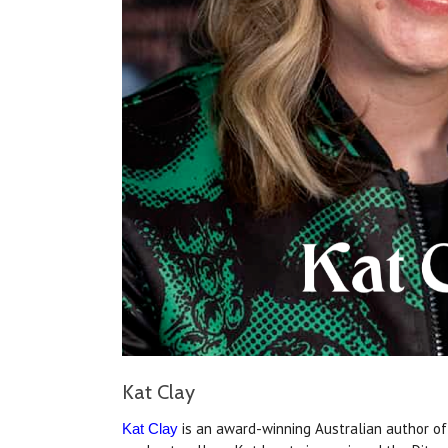
Kat Clay
is an award-winning Australian author of 
Kat Clay