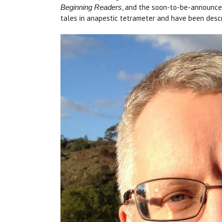
, and the soon-to-be-announc
Beginning Readers
tales in anapestic tetrameter and have been descr