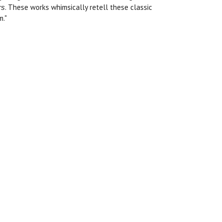
. These works whimsically retell these classic
rs
m."