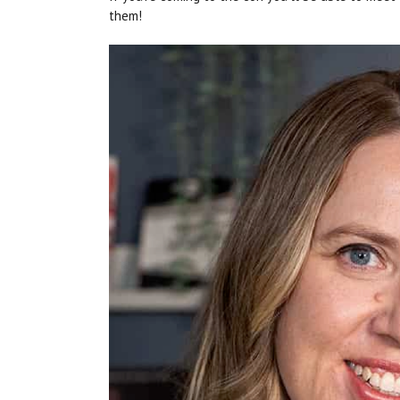
them!