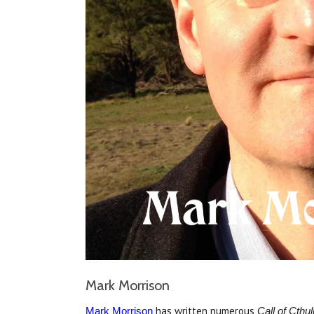
Mark Morrison
has written numerous
Mark Morrison
Call of Cthu