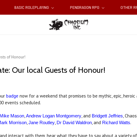
BASIC ROLEPLAYING
PENDRAGON RPG
OTHER 
ests of Honour!
e: Our local Guests of Honour!
your
badge
now for a weekend that promises to be mythic, epic, heroic a
00 events scheduled.
,
, and
, Chao
Mike Mason
Andrew Logan Montgomery
Bridgett Jeffries
,
,
, and
.
ark Morrison
Jane Routley
Dr David Waldron
Richard Watts
 and interact with them, hear what they have to say about a variety o