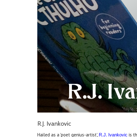
R.J. Ivankovic
Hailed as a 'poet genius-artist',
is t
R.J. Ivankovic