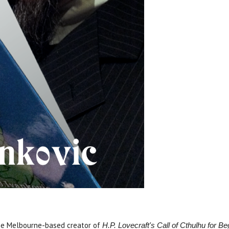
he Melbourne-based creator of
H.P. Lovecraft's Call of Cthulhu for B