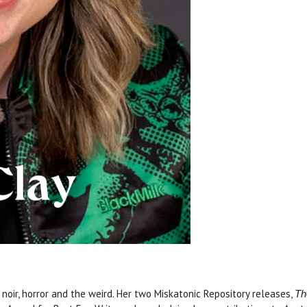
noir, horror and the weird. Her two Miskatonic Repository releases,
Th