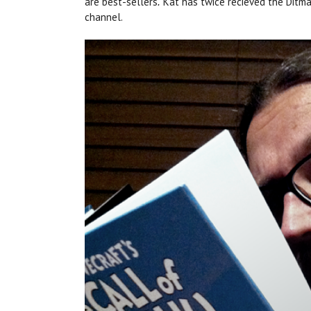
are best-sellers
Kat has twice recieved the Ditm
.
channel.