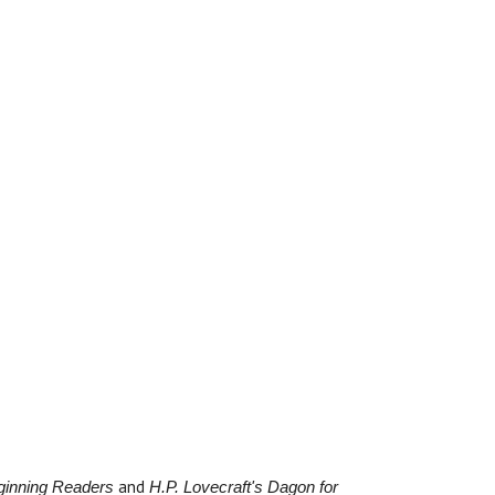
and
eginning Readers
H.P. Lovecraft's Dagon for