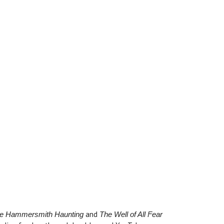
and
e Hammersmith Haunting
The Well of All Fear