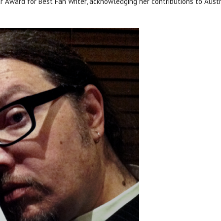
ar Award for Best Fan Writer, acknowledging her contributions to Aus