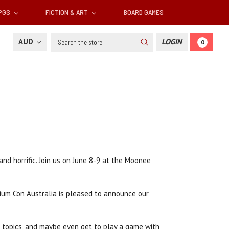
RPGS
FICTION & ART
BOARD GAMES
Search
AUD
LOGIN
0
nd horrific. Join us on June 8-9 at the Moonee
sium Con Australia is pleased to announce our
f topics, and maybe even get to play a game with