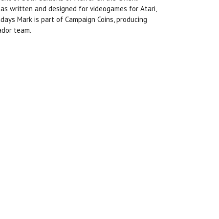
has written and designed for videogames for Atari,
ys Mark is part of Campaign Coins, producing
ador team.