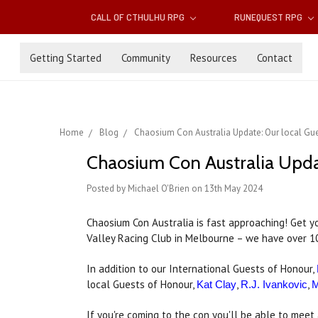
CALL OF CTHULHU RPG
RUNEQUEST RPG
Getting Started
Community
Resources
Contact
Home
Blog
Chaosium Con Australia Update: Our local Gu
Chaosium Con Australia Updat
Posted by Michael O'Brien on 13th May 2024
Chaosium Con Australia is fast approaching! Get 
Valley Racing Club in Melbourne – we have over 1
In addition to our International Guests of Honour,
local Guests of Honour,
,
,
Kat Clay
R.J. Ivankovic
M
If you're coming to the con you'll be able to meet