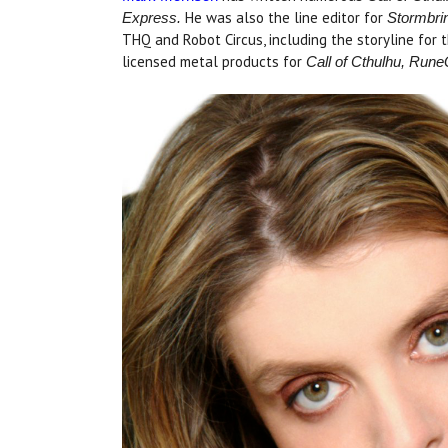
He was also the line editor for
Express.
Stormbri
THQ and Robot Circus, including the storyline for 
licensed metal products for
Call of Cthulhu, Run