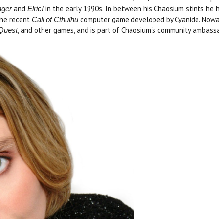
and
in the early 1990s. In between his Chaosium stints he 
nger
Elric!
the recent
computer game developed by Cyanide. Nowada
Call of Cthulhu
, and other games, and is part of Chaosium's community ambass
eQuest