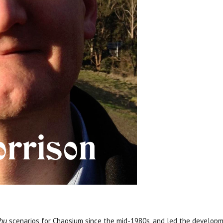
scenarios for Chaosium since the mid-1980s, and led the developm
lhu