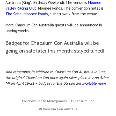
Australia (King's Birthday Weekend). The venue is
Moonee
Valley Racing Club
, Moonee Ponds. The convention hotel is
The Sebel Moonee Ponds
, a short walk from the venue.
More Chaosium Con Australia guests will be announced in
coming weeks.
Badges for Chaosium Con Australia will be
going on sale later this month: stayed tuned!
And remember, in addition to Chaosium Con Australia in June,
the original Chaosium Con once again takes place in Ann Arbor
MI on April 18-21 – badges for the US con are
available now
!
#Andrew Logan Montgomery
#Chaosium Con
#Chaosium Con Australia