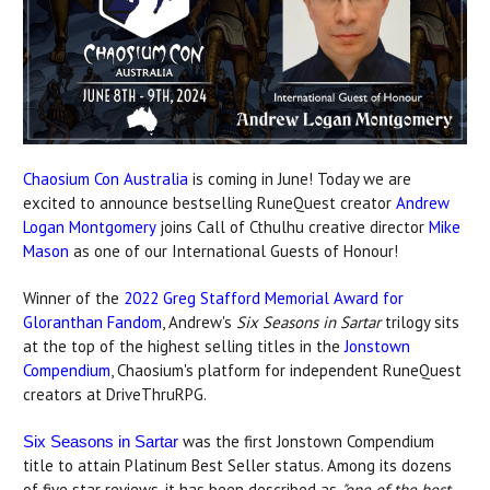
Chaosium Con Australia
is coming in June! Today we are
excited to announce bestselling RuneQuest creator
Andrew
Logan Montgomery
joins Call of Cthulhu creative director
Mike
Mason
as one of our International Guests of Honour!
Winner of the
2022 Greg Stafford Memorial Award for
Gloranthan Fandom
, Andrew's
Six Seasons in Sartar
trilogy sits
at the top of the highest selling titles in the
Jonstown
Compendium
, Chaosium's platform for independent RuneQuest
creators at DriveThruRPG.
was the first Jonstown Compendium
Six Seasons in Sartar
title to attain Platinum Best Seller status. Among its dozens
of five star reviews, it has been described as
"one of the best