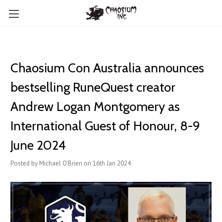
Chaosium Con Australia announces
bestselling RuneQuest creator
Andrew Logan Montgomery as
International Guest of Honour, 8-9
June 2024
Posted by Michael O'Brien on 16th Jan 2024