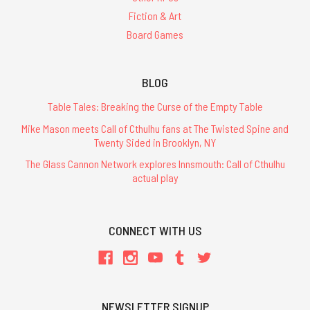
Fiction & Art
Board Games
BLOG
Table Tales: Breaking the Curse of the Empty Table
Mike Mason meets Call of Cthulhu fans at The Twisted Spine and
Twenty Sided in Brooklyn, NY
The Glass Cannon Network explores Innsmouth: Call of Cthulhu
actual play
CONNECT WITH US
NEWSLETTER SIGNUP