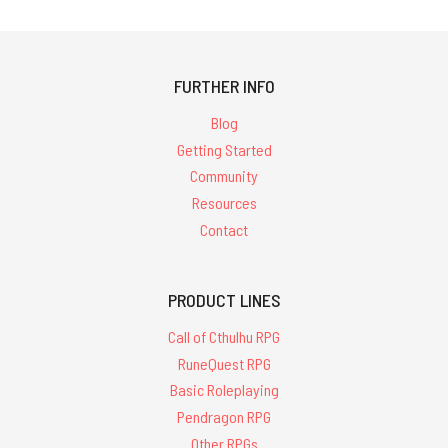
FURTHER INFO
Blog
Getting Started
Community
Resources
Contact
PRODUCT LINES
Call of Cthulhu RPG
RuneQuest RPG
Basic Roleplaying
Pendragon RPG
Other RPGs