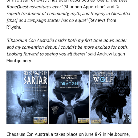
RuneQuest adventures ever"
(Shannon Appelcline) and
"a
superb treatment of community, myth, and tragedy in Glorantha
[that] as a campaign starter has no equal"
(Reviews from
R'lyeh).
”Chaosium Con Australia marks both my first time down under
and my convention debut. I couldn’t be more excited for both.
Looking forward to seeing you all there!”
said Andrew Logan
Montgomery.
Chaosium Con Australia takes place on June 8-9 in Melbourne,