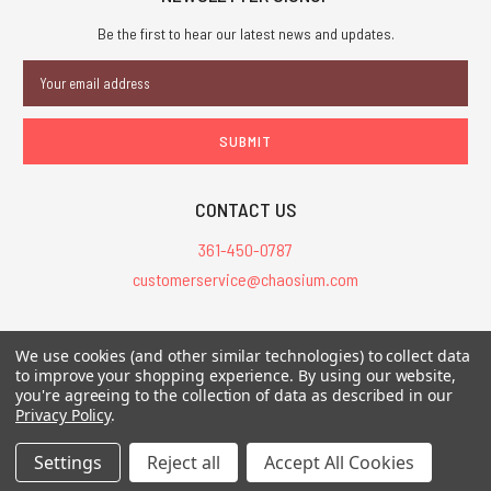
Be the first to hear our latest news and updates.
Email
Address
CONTACT US
361-450-0787
customerservice@chaosium.com
All Prices are in USD.
We use cookies (and other similar technologies) to collect data
All Contents © 2026 Chaosium Inc. All Rights Reserved. Chaosium®, Call
to improve your shopping experience.
By using our website,
of Cthulhu®, etc. are registered trademarks.
you're agreeing to the collection of data as described in our
Privacy Policy
.
Trademarks and Copyrights
-
Sitemap
Settings
Reject all
Accept All Cookies