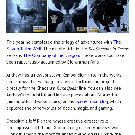
This year he completed the trilogy of adventures with
The
. The middle title in the
Six Seasons in Sartar
Seven Tailed Wolf
series is
. These works too have
The Company of the Dragon
been rapturously acclaimed by Gloranthan fans.
Andrew has a new Jonstown Compendium title in the works,
and is now also working on several forthcoming projects
directly for the Chaosium
RuneQuest
line. You can also see
Andrew's thoughtful and incisive pieces about Glorantha
(among other diverse topics) on his
, which
eponymous blog
explores the otherworlds of fiction, magic, and gaming.
Chaosium's Jeff Richard, whose creative director role
encompasses all things Gloranthan, praised Andrew's work:
"Drew is among the most talented mythologists I have the