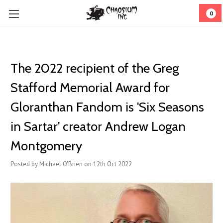
0
The 2022 recipient of the Greg
Stafford Memorial Award for
Gloranthan Fandom is 'Six Seasons
in Sartar' creator Andrew Logan
Montgomery
Posted by Michael O'Brien on 12th Oct 2022