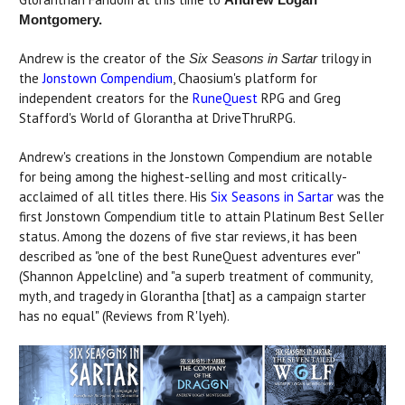
Montgomery.
Andrew is the
creator of the
trilogy in
Six Seasons in Sartar
the
Jonstown Compendium
, Chaosium's platform for
independent creators for the
RuneQuest
RPG and Greg
Stafford's World of Glorantha at DriveThruRPG.
Andrew's creations in the Jonstown Compendium are notable
for being among the highest-selling and most critically-
acclaimed of all titles there. His
Six Seasons in Sartar
was the
first Jonstown Compendium title to attain Platinum Best Seller
status. Among the dozens of five star reviews, it has been
described as "one of the best RuneQuest adventures ever"
(Shannon Appelcline) and "a superb treatment of community,
myth, and tragedy in Glorantha [that] as a campaign starter
has no equal" (Reviews from R'lyeh).