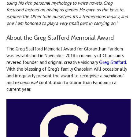
using his rich personal mythology to write novels, Greg
focussed instead on giving us games. He gave us the keys to
explore the Other Side ourselves. It’s a tremendous legacy, and
one I am honored to play a very small part in carrying on."
About the Greg Stafford Memorial Award
The Greg Stafford Memorial Award for Gloranthan Fandom
was established in November 2018 in memory of Chaosium's
revered founder and original creative visionary
.
Greg Stafford
With the blessing of Greg's family Chaosium will occasionally
and irregularly present the award to recognise a
significant
and
contribution to Gloranthan Fandom in a
exceptional
current year.