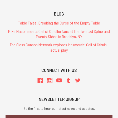
BLOG
Table Tales: Breaking the Curse of the Empty Table
Mike Mason meets Call of Cthulhu fans at The Twisted Spine and
Twenty Sided in Brooklyn, NY
The Glass Cannon Network explores Innsmouth: Call of Cthulhu
actual play
CONNECT WITH US
NEWSLETTER SIGNUP
Be the first to hear our latest news and updates.
Email