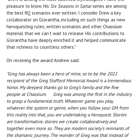
pleasure to know. His
Six Seasons in Sartar
series are among
the best RQ scenarios ever written. I consider Drew a key
collaborator on Glorantha, including on such things as new
heroquesting rules, written scenarios and other Chaosium
material that we can’t wait to release. His contributions to
Glorantha have deeply enriched it and helped communicate
that richness to countless others."
On receiving the award Andrew said:
"Greg has always been a hero of mine, so to be the 2022
recipient of the Greg Stafford Memorial Award is a tremendous
honor. My deepest thanks go to Greg’s family and the fine
people at Chaosium. Greg was among the first in the industry
to grasp a fundamental truth. Whatever game you play,
whatever the system or genre, when you follow your GM from
this reality into that, you are undertaking a heroquest. Stories
are transformative, stories we create collaboratively and
together even more so. They are modern society’s remnants of
the shamanic journey. The wonder of Greg was that instead of