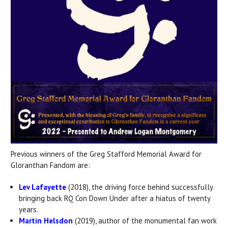
Previous winners of the Greg Stafford Memorial Award for
Gloranthan Fandom are:
Lev Lafayette
(2018), the driving force behind successfully
bringing back RQ Con Down Under after a hiatus of twenty
years.
Martin Helsdon
(2019), author of the monumental fan work