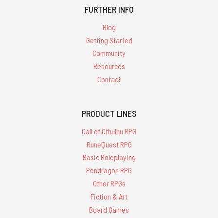
FURTHER INFO
Blog
Getting Started
Community
Resources
Contact
PRODUCT LINES
Call of Cthulhu RPG
RuneQuest RPG
Basic Roleplaying
Pendragon RPG
Other RPGs
Fiction & Art
Board Games