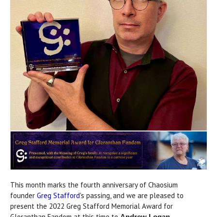
This month marks the fourth anniversary of Chaosium
founder
Greg Stafford
's passing, and we are pleased to
present the 2022 Greg Stafford Memorial Award for
Gloranthan Fandom at this time to
Andrew Logan