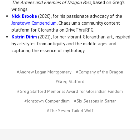
The Armies and Enemies of Dragon Pass
, based on Greg's
writings.
Nick Brooke
(2020), for his passionate advocacy of the
Jonstown Compendium
, Chaosium's community content
platform for Glorantha on DriveThruRPG.
Katrin Dirim
(2021), for her vibrant Gloranthan art, inspired
by artstyles from antiquity and the middle ages and
capturing the essence of mythology.
#Andrew Logan Montgomery
#Company of the Dragon
#Greg Stafford
#Greg Stafford Memorial Award for Gloranthan Fandom
#Jonstown Compendium
#Six Seasons in Sartar
#The Seven Tailed Wolf