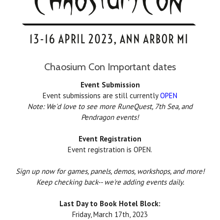
Chaosium Con Important dates
Event Submission
Event submissions are still currently
OPEN
Note: We'd love to see more RuneQuest, 7th Sea, and
Pendragon events!
Event Registration
Event registration is OPEN.
Sign up now for games, panels, demos, workshops, and more!
Keep checking back-- we're adding events daily.
Last Day to Book Hotel Block:
Friday, March 17th, 2023