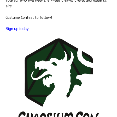
vote for who will wear the Pirate Crown! Characters made on
site.
Costume Contest to follow!
Sign up today