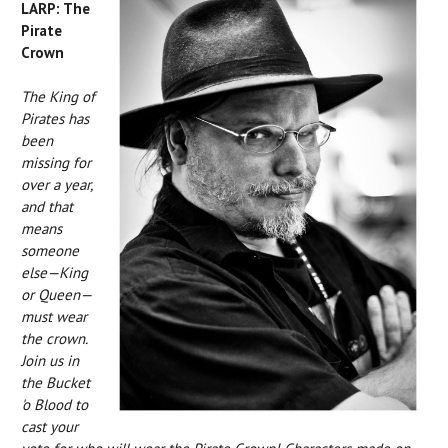
LARP: The
Pirate
Crown
The King of
Pirates has
been
missing for
over a year,
and that
means
someone
else—King
or Queen—
must wear
the crown.
Join us in
the Bucket
'o Blood to
cast your