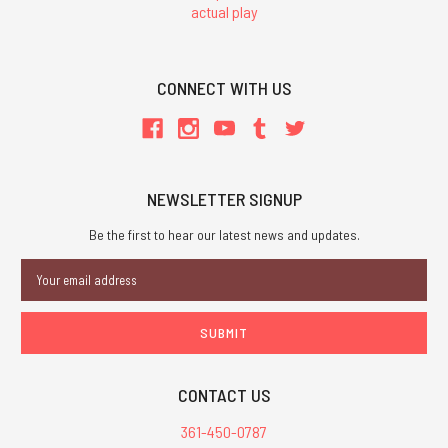
actual play
CONNECT WITH US
NEWSLETTER SIGNUP
Be the first to hear our latest news and updates.
Email
Address
CONTACT US
361-450-0787