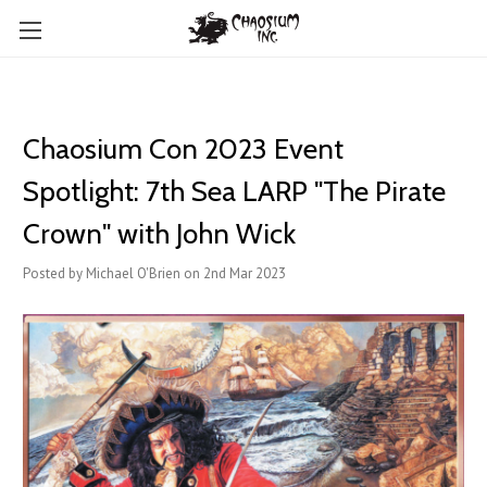
Chaosium Con 2023 Event
Spotlight: 7th Sea LARP "The Pirate
Crown" with John Wick
Posted by Michael O'Brien on 2nd Mar 2023