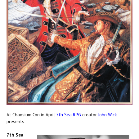
At Chaosium Con in April
7th Sea RPG
creator
John Wick
presents:
7th Sea