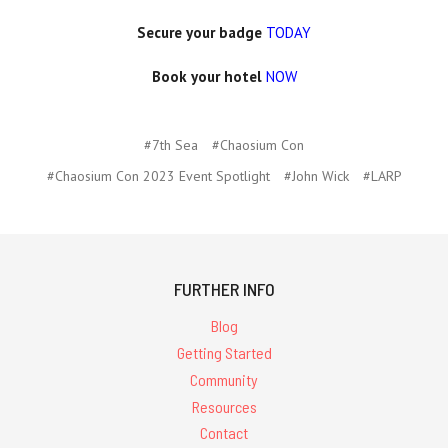
Secure your badge
TODAY
Book your hotel
NOW
#7th Sea
#Chaosium Con
#Chaosium Con 2023 Event Spotlight
#John Wick
#LARP
FURTHER INFO
Blog
Getting Started
Community
Resources
Contact