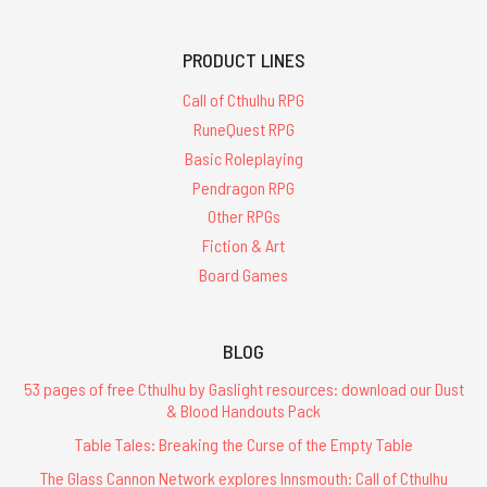
PRODUCT LINES
Call of Cthulhu RPG
RuneQuest RPG
Basic Roleplaying
Pendragon RPG
Other RPGs
Fiction & Art
Board Games
BLOG
53 pages of free Cthulhu by Gaslight resources: download our Dust
& Blood Handouts Pack
Table Tales: Breaking the Curse of the Empty Table
The Glass Cannon Network explores Innsmouth: Call of Cthulhu