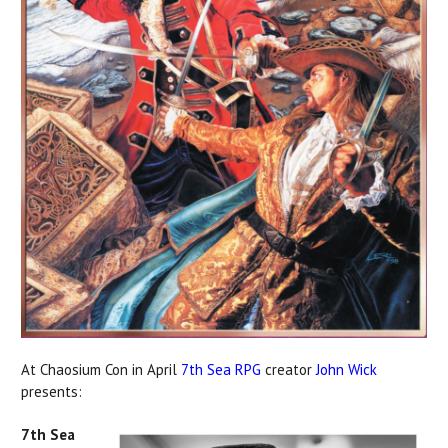
At Chaosium Con in April
7th Sea RPG
creator
John Wick
presents:
7th Sea