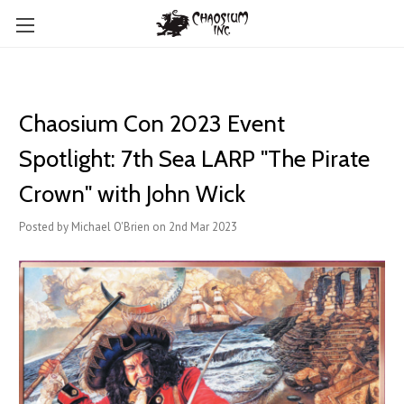
Chaosium Con 2023 Event
Spotlight: 7th Sea LARP "The Pirate
Crown" with John Wick
Posted by Michael O'Brien on 2nd Mar 2023