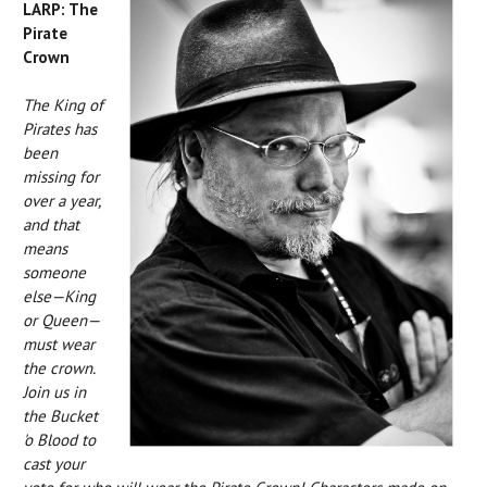
LARP: The
Pirate
Crown
The King of
Pirates has
been
missing for
over a year,
and that
means
someone
else—King
or Queen—
must wear
the crown.
Join us in
the Bucket
'o Blood to
cast your