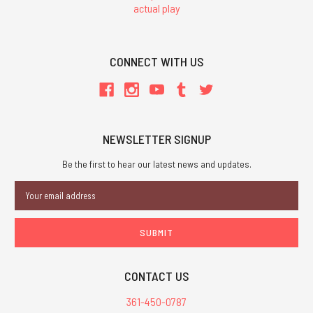
actual play
CONNECT WITH US
NEWSLETTER SIGNUP
Be the first to hear our latest news and updates.
Email
Address
CONTACT US
361-450-0787