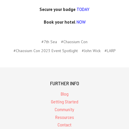
Secure your badge
TODAY
Book your hotel
NOW
#7th Sea
#Chaosium Con
#Chaosium Con 2023 Event Spotlight
#John Wick
#LARP
FURTHER INFO
Blog
Getting Started
Community
Resources
Contact