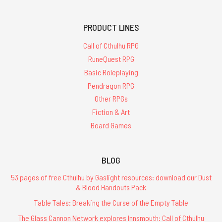
PRODUCT LINES
Call of Cthulhu RPG
RuneQuest RPG
Basic Roleplaying
Pendragon RPG
Other RPGs
Fiction & Art
Board Games
BLOG
53 pages of free Cthulhu by Gaslight resources: download our Dust
& Blood Handouts Pack
Table Tales: Breaking the Curse of the Empty Table
The Glass Cannon Network explores Innsmouth: Call of Cthulhu