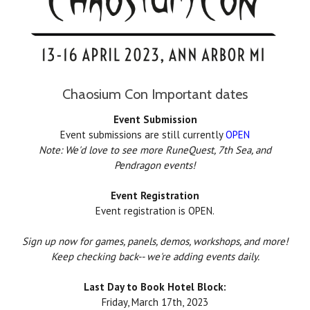
Chaosium Con Important dates
Event Submission
Event submissions are still currently
OPEN
Note: We'd love to see more RuneQuest, 7th Sea, and
Pendragon events!
Event Registration
Event registration is OPEN.
Sign up now for games, panels, demos, workshops, and more!
Keep checking back-- we're adding events daily.
Last Day to Book Hotel Block:
Friday, March 17th, 2023