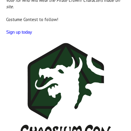
vote for who will wear the Pirate Crown! Characters made on
site.
Costume Contest to follow!
Sign up today