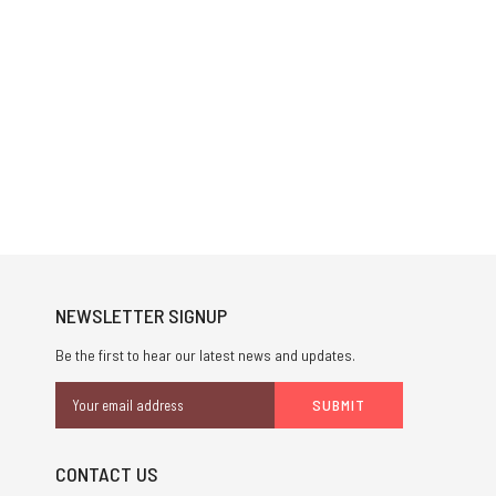
NEWSLETTER SIGNUP
Be the first to hear our latest news and updates.
Email
Address
CONTACT US