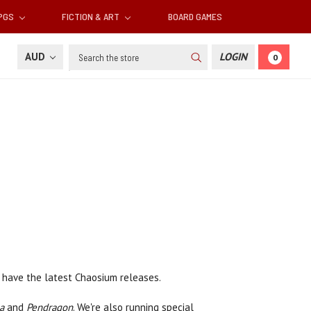
RPGS
FICTION & ART
BOARD GAMES
Search
AUD
LOGIN
0
l have the latest Chaosium releases.
a
and
Pendragon
. We're also running special