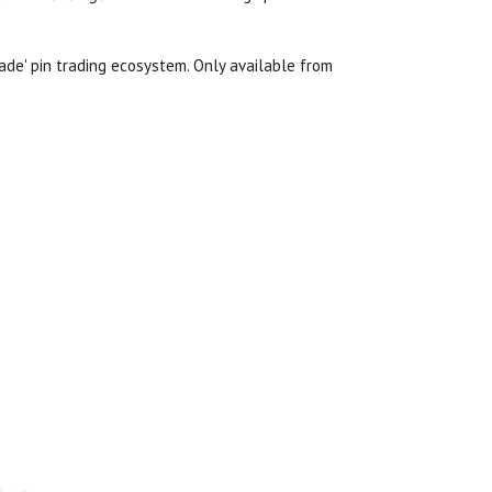
cade' pin trading ecosystem. Only available from