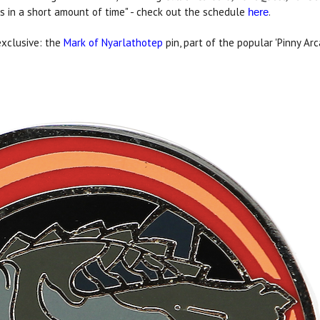
ies in a short amount of time" - check out the schedule
.
here
exclusive: the
Mark of Nyarlathotep
pin, part of the popular 'Pinny Ar