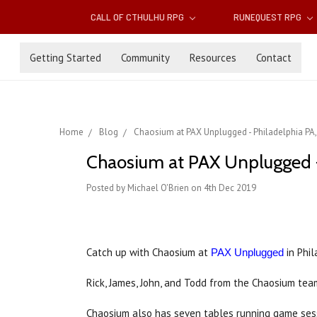
CALL OF CTHULHU RPG
RUNEQUEST RPG
Getting Started
Community
Resources
Contact
Home
Blog
Chaosium at PAX Unplugged - Philadelphia PA,
Chaosium at PAX Unplugged -
Posted by Michael O'Brien on 4th Dec 2019
Catch up with Chaosium at
in Phil
PAX Unplugged
Rick, James, John, and Todd from the Chaosium tea
Chaosium also has seven tables running game sess