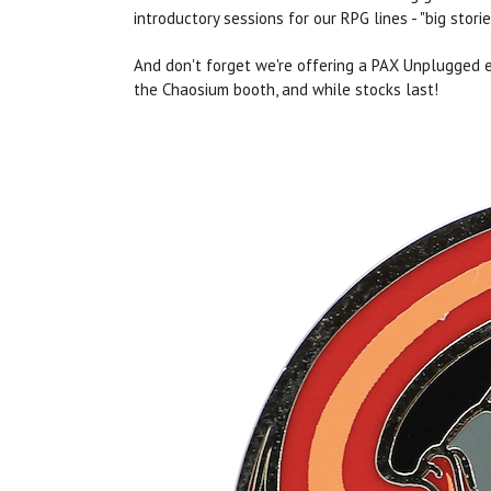
introductory sessions for our RPG lines - "big stor
And don't forget we're offering a PAX Unplugged 
the Chaosium booth, and while stocks last!