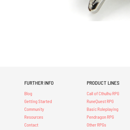
FURTHER INFO
PRODUCT LINES
Blog
Call of Cthulhu RPG
Getting Started
RuneQuest RPG
Community
Basic Roleplaying
Resources
Pendragon RPG
Contact
Other RPGs