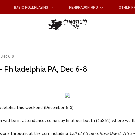
BASIC ROLEPLAYING
PENDRAGON RPG
OTHER 
 Dec 6-8
 Philadelphia PA, Dec 6-8
adelphia this weekend (December 6-8).
m will be in attendance: come say hi at our booth (#3831) where we'l
ions throughout the con, including
Call of Cthulhu, RuneQuest, 7th Se