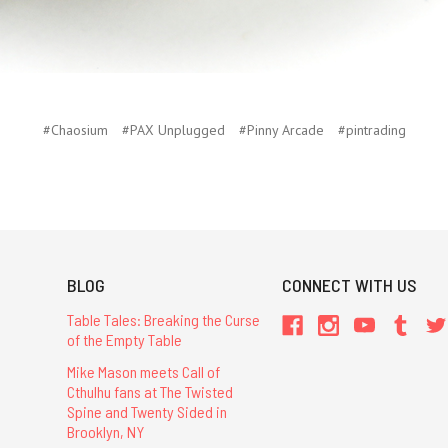
#Chaosium
#PAX Unplugged
#Pinny Arcade
#pintrading
BLOG
CONNECT WITH US
Table Tales: Breaking the Curse
of the Empty Table
Mike Mason meets Call of
Cthulhu fans at The Twisted
Spine and Twenty Sided in
Brooklyn, NY