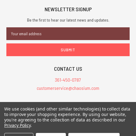
NEWSLETTER SIGNUP
Be the first to hear our latest news and updates.
Email
Address
CONTACT US
361-450-0787
customerservice@chaosium.com
All Prices are in USD.
We use cookies (and other similar technologies) to collect data
All Contents © 2026 Chaosium Inc. All Rights Reserved. Chaosium®, Call
to improve your shopping experience.
By using our website,
you're agreeing to the collection of data as described in our
of Cthulhu®, etc. are registered trademarks.
Privacy Policy
.
Trademarks and Copyrights
-
Sitemap