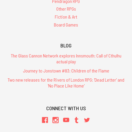
Pendragon RPG
Other RPGs
Fiction & Art
Board Games
BLOG
The Glass Cannon Network explores Innsmouth: Call of Cthulhu
actual play
Journey to Jonstown #83: Children of the Flame
Two new releases for the Rivers of London RPG: 'Dead Letter' and
'No Place Like Home'
CONNECT WITH US