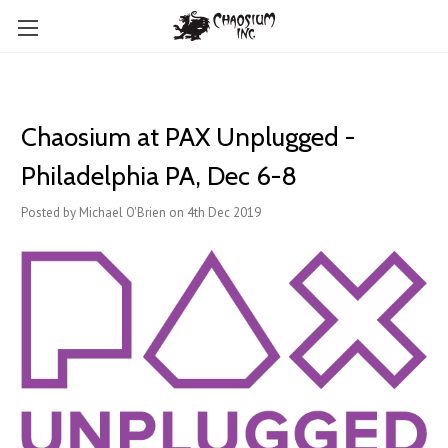
Chaosium at PAX Unplugged -
Philadelphia PA, Dec 6-8
Posted by Michael O'Brien on 4th Dec 2019