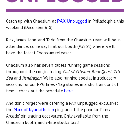
Catch up with Chaosium at
in Philadelphia this
PAX Unplugged
weekend (December 6-8).
Rick, James, John, and Todd from the Chaosium team will be in
attendance: come say hi at our booth (#3831) where we'll
have the latest Chaosium releases.
Chaosium also has seven tables running game sessions
throughout the con, including
Call of Cthulhu, RuneQuest, 7th
Sea
and
Pendragon
. We're also running special introductory
sessions for our RPG lines - "big stories in a short amount of
time" - check out the schedule
.
here
And don't forget we're offering a PAX Unplugged exclusive:
the
Mark of Nyarlathotep
pin, part of the popular 'Pinny
Arcade' pin trading ecosystem. Only available from the
Chaosium booth, and while stocks last!