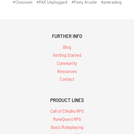
#Chaosium
#PAX Unplugged
#Pinny Arcade
#pintrading
FURTHER INFO
Blog
Getting Started
Community
Resources
Contact
PRODUCT LINES
Call of Cthulhu RPG
RuneQuest RPG
Basic Roleplaying