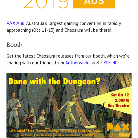
, Australia's largest gaming convention, is rapidly
PAX Aus
approaching (Oct 11-13) and Chaosium will be there!
Booth
Get the latest Chaosium releases from our booth, which we're
sharing with our friends from
Aetherworks
and
TYPE 40
.