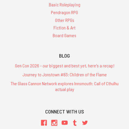
Basic Roleplaying
Pendragon RPG
Other RPGs
Fiction & Art
Board Games
BLOG
Gen Con 2026 - our biggest and best yet, here's a recap!
Journey to Jonstown #83: Children of the Flame
The Glass Cannon Network explores Innsmouth: Call of Cthulhu
actual play
CONNECT WITH US