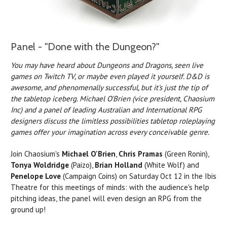
Panel - "Done with the Dungeon?"
You may have heard about Dungeons and Dragons, seen live
games on Twitch TV, or maybe even played it yourself. D&D is
awesome, and phenomenally successful, but it's just the tip of
the tabletop iceberg. Michael O'Brien (vice president, Chaosium
Inc) and a panel of leading Australian and International RPG
designers discuss the limitless possibilities tabletop roleplaying
games offer your imagination across every conceivable genre.
Join Chaosium's
Michael O'Brien
,
Chris Pramas
(Green Ronin),
Tonya Woldridge
(Paizo),
Brian Holland
(White Wolf) and
Penelope Love
(Campaign Coins) on Saturday Oct 12 in the Ibis
Theatre for this meetings of minds: with the audience's help
pitching ideas, the panel will even design an RPG from the
ground up!