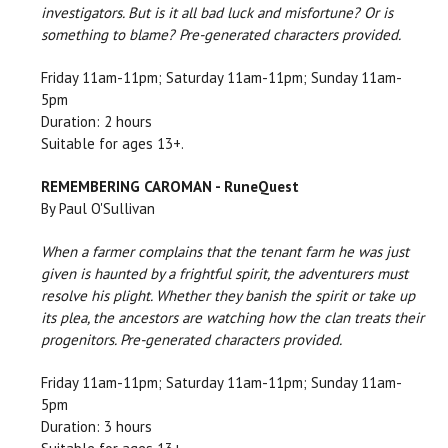
investigators. But is it all bad luck and misfortune? Or is
something to blame? Pre-generated characters provided.
Friday 11am-11pm; Saturday 11am-11pm; Sunday 11am-
5pm
Duration: 2 hours
Suitable for ages 13+.
REMEMBERING CAROMAN - RuneQuest
By Paul O'Sullivan
When a farmer complains that the tenant farm he was just
given is haunted by a frightful spirit, the adventurers must
resolve his plight. Whether they banish the spirit or take up
its plea, the ancestors are watching how the clan treats their
progenitors. Pre-generated characters provided.
Friday 11am-11pm; Saturday 11am-11pm; Sunday 11am-
5pm
Duration: 3 hours