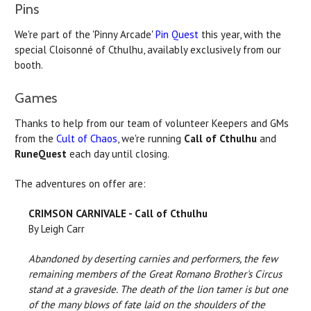
Pins
We're part of the 'Pinny Arcade'
Pin Quest
this year, with the
special Cloisonné of Cthulhu, availably exclusively from our
booth.
Games
Thanks to help from our team of volunteer Keepers and GMs
from the
Cult of Chaos
, we're running
Call of Cthulhu
and
RuneQuest
each day until closing.
The adventures on offer are:
CRIMSON CARNIVALE - Call of Cthulhu
By Leigh Carr
Abandoned by deserting carnies and performers, the few
remaining members of the Great Romano Brother's Circus
stand at a graveside. The death of the lion tamer is but one
of the many blows of fate laid on the shoulders of the