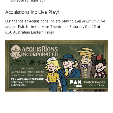
Suitable for ages 13+.
Acquistions Inc Live Play!
Our friends at Acquisitions Inc are playing
Call of Cthulhu
live
and on Twitch - in the Main Theatre on Saturday Oct 12 at
6.30 Australian Eastern Time!