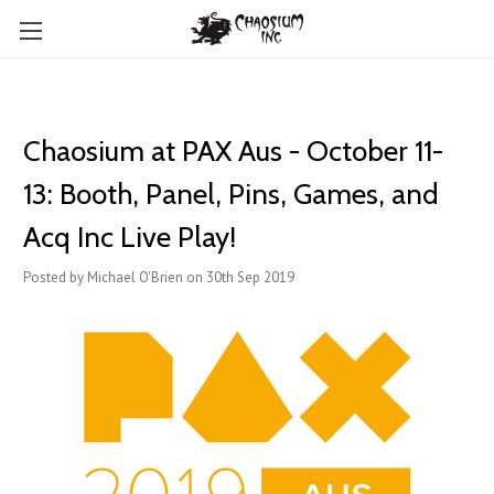
Chaosium at PAX Aus - October 11-
13: Booth, Panel, Pins, Games, and
Acq Inc Live Play!
Posted by Michael O'Brien on 30th Sep 2019