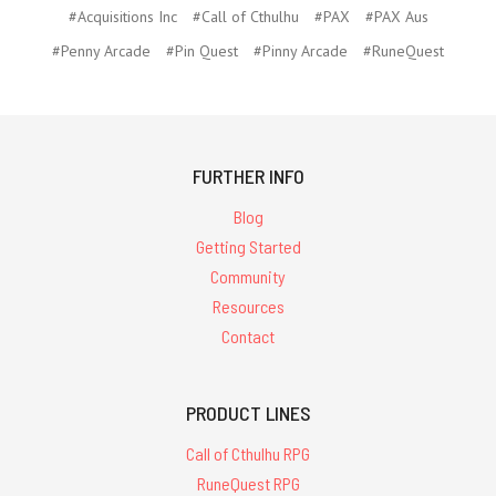
#Acquisitions Inc
#Call of Cthulhu
#PAX
#PAX Aus
#Penny Arcade
#Pin Quest
#Pinny Arcade
#RuneQuest
FURTHER INFO
Blog
Getting Started
Community
Resources
Contact
PRODUCT LINES
Call of Cthulhu RPG
RuneQuest RPG