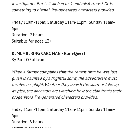
investigators. But is it all bad luck and misfortune? Or is
something to blame? Pre-generated characters provided.
Friday 11am-11pm; Saturday 11am-11pm; Sunday 11am-
5pm
Duration: 2 hours
Suitable for ages 13+.
REMEMBERING CAROMAN - RuneQuest
By Paul O'Sullivan
When a farmer complains that the tenant farm he was just
given is haunted by a frightful spirit, the adventurers must
resolve his plight. Whether they banish the spirit or take up
its plea, the ancestors are watching how the clan treats their
progenitors. Pre-generated characters provided.
Friday 11am-11pm; Saturday 11am-11pm; Sunday 11am-
5pm
Duration: 3 hours