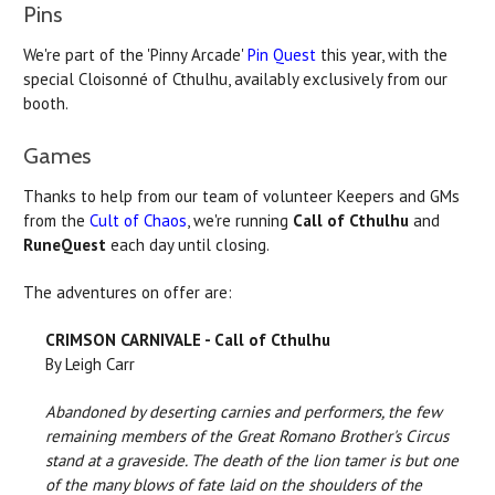
Pins
We're part of the 'Pinny Arcade'
Pin Quest
this year, with the
special Cloisonné of Cthulhu, availably exclusively from our
booth.
Games
Thanks to help from our team of volunteer Keepers and GMs
from the
Cult of Chaos
, we're running
Call of Cthulhu
and
RuneQuest
each day until closing.
The adventures on offer are:
CRIMSON CARNIVALE - Call of Cthulhu
By Leigh Carr
Abandoned by deserting carnies and performers, the few
remaining members of the Great Romano Brother's Circus
stand at a graveside. The death of the lion tamer is but one
of the many blows of fate laid on the shoulders of the