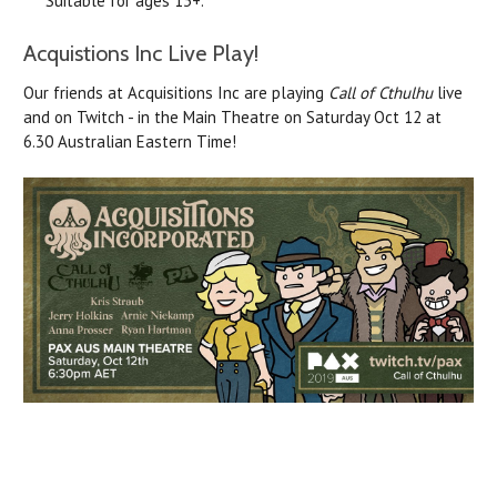
Suitable for ages 13+.
Acquistions Inc Live Play!
Our friends at Acquisitions Inc are playing
Call of Cthulhu
live
and on Twitch - in the Main Theatre on Saturday Oct 12 at
6.30 Australian Eastern Time!