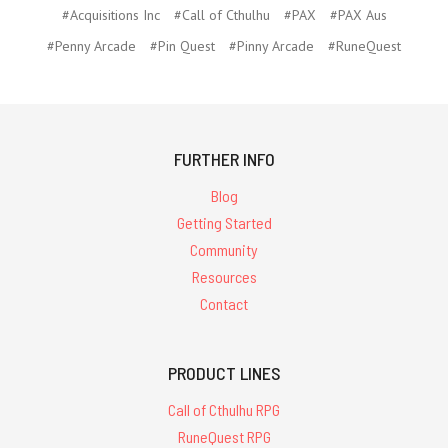
#Acquisitions Inc
#Call of Cthulhu
#PAX
#PAX Aus
#Penny Arcade
#Pin Quest
#Pinny Arcade
#RuneQuest
FURTHER INFO
Blog
Getting Started
Community
Resources
Contact
PRODUCT LINES
Call of Cthulhu RPG
RuneQuest RPG