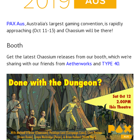
, Australia's largest gaming convention, is rapidly
PAX Aus
approaching (Oct 11-13) and Chaosium will be there!
Booth
Get the latest Chaosium releases from our booth, which we're
sharing with our friends from
Aetherworks
and
TYPE 40
.