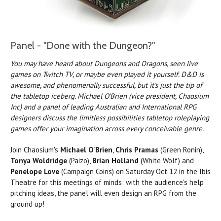
Panel - "Done with the Dungeon?"
You may have heard about Dungeons and Dragons, seen live
games on Twitch TV, or maybe even played it yourself. D&D is
awesome, and phenomenally successful, but it's just the tip of
the tabletop iceberg. Michael O'Brien (vice president, Chaosium
Inc) and a panel of leading Australian and International RPG
designers discuss the limitless possibilities tabletop roleplaying
games offer your imagination across every conceivable genre.
Join Chaosium's
Michael O'Brien
,
Chris Pramas
(Green Ronin),
Tonya Woldridge
(Paizo),
Brian Holland
(White Wolf) and
Penelope Love
(Campaign Coins) on Saturday Oct 12 in the Ibis
Theatre for this meetings of minds: with the audience's help
pitching ideas, the panel will even design an RPG from the
ground up!