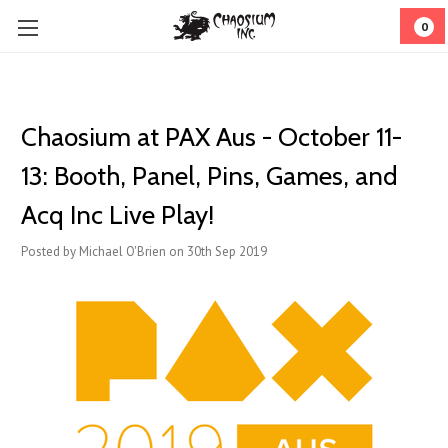
0
Chaosium at PAX Aus - October 11-
13: Booth, Panel, Pins, Games, and
Acq Inc Live Play!
Posted by Michael O'Brien on 30th Sep 2019