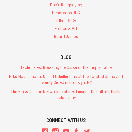
Basic Roleplaying
Pendragon RPG
Other RPGs
Fiction & Art
Board Games
BLOG
Table Tales: Breaking the Curse of the Empty Table
Mike Mason meets Call of Cthulhu fans at The Twisted Spine and
Twenty Sided in Brooklyn, NY
The Glass Cannon Network explores Innsmouth: Call of Cthulhu
actual play
CONNECT WITH US