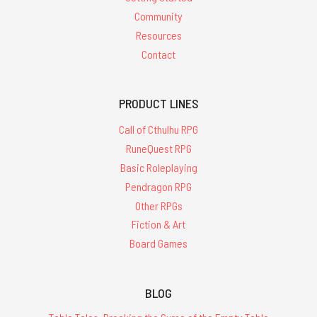
Community
Resources
Contact
PRODUCT LINES
Call of Cthulhu RPG
RuneQuest RPG
Basic Roleplaying
Pendragon RPG
Other RPGs
Fiction & Art
Board Games
BLOG