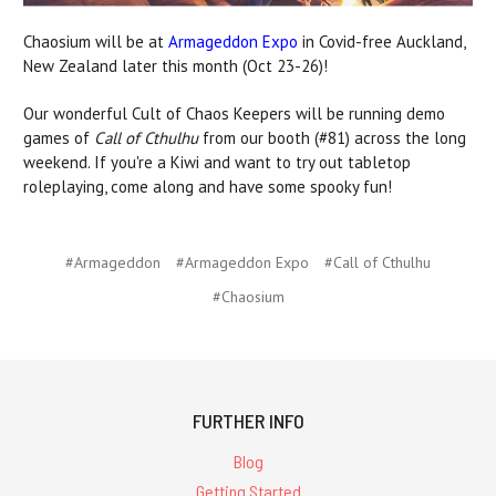
Chaosium will be at
Armageddon Expo
in Covid-free Auckland,
New Zealand later this month (Oct 23-26)!
Our wonderful Cult of Chaos Keepers will be running demo
games of
Call of Cthulhu
from our booth (#81) across the long
weekend. If you're a Kiwi and want to try out tabletop
roleplaying, come along and have some spooky fun!
#Armageddon
#Armageddon Expo
#Call of Cthulhu
#Chaosium
FURTHER INFO
Blog
Getting Started