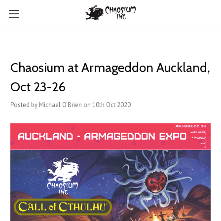
Chaosium at Armageddon Auckland,
Oct 23-26
Posted by Michael O'Brien on 10th Oct 2020