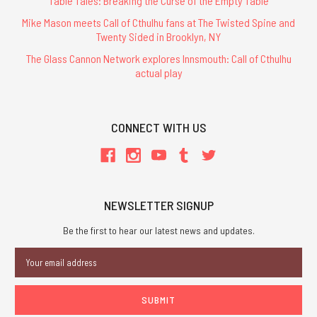
Table Tales: Breaking the Curse of the Empty Table
Mike Mason meets Call of Cthulhu fans at The Twisted Spine and
Twenty Sided in Brooklyn, NY
The Glass Cannon Network explores Innsmouth: Call of Cthulhu
actual play
CONNECT WITH US
NEWSLETTER SIGNUP
Be the first to hear our latest news and updates.
Email
Address