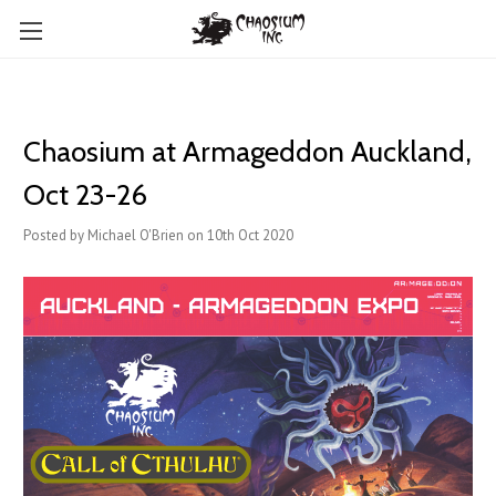
Chaosium at Armageddon Auckland,
Oct 23-26
Posted by Michael O'Brien on 10th Oct 2020