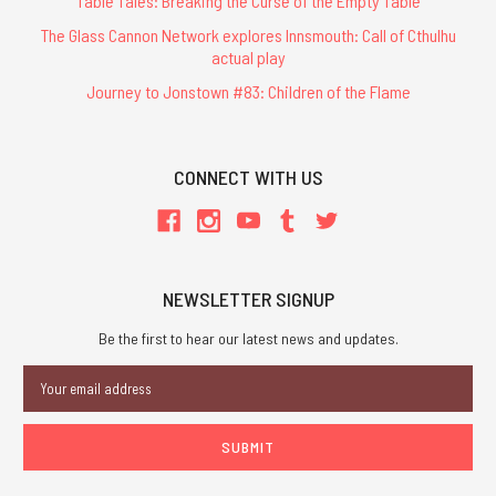
Table Tales: Breaking the Curse of the Empty Table
The Glass Cannon Network explores Innsmouth: Call of Cthulhu
actual play
Journey to Jonstown #83: Children of the Flame
CONNECT WITH US
NEWSLETTER SIGNUP
Be the first to hear our latest news and updates.
Email
Address