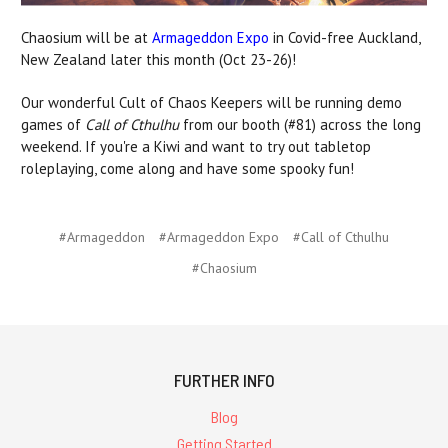
Chaosium will be at
Armageddon Expo
in Covid-free Auckland,
New Zealand later this month (Oct 23-26)!
Our wonderful Cult of Chaos Keepers will be running demo
games of
Call of Cthulhu
from our booth (#81) across the long
weekend. If you're a Kiwi and want to try out tabletop
roleplaying, come along and have some spooky fun!
#Armageddon
#Armageddon Expo
#Call of Cthulhu
#Chaosium
FURTHER INFO
Blog
Getting Started