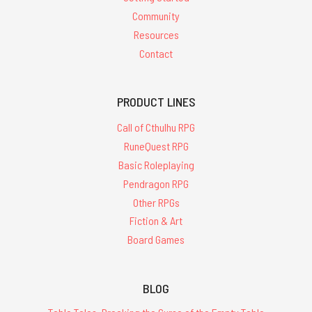
Community
Resources
Contact
PRODUCT LINES
Call of Cthulhu RPG
RuneQuest RPG
Basic Roleplaying
Pendragon RPG
Other RPGs
Fiction & Art
Board Games
BLOG