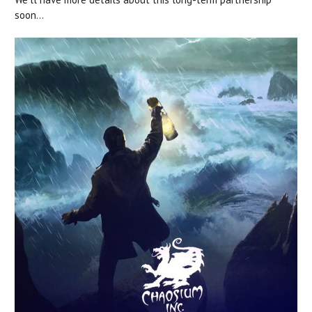
soon...