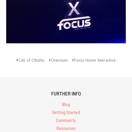
#Call of Cthulhu
#Chaosium
#Focus Home Interactive
FURTHER INFO
Blog
Getting Started
Community
Resources