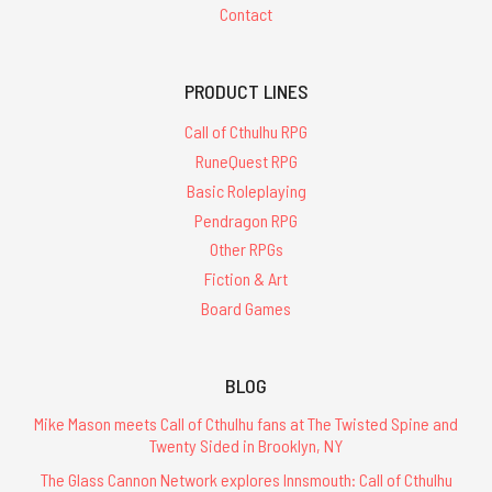
Contact
PRODUCT LINES
Call of Cthulhu RPG
RuneQuest RPG
Basic Roleplaying
Pendragon RPG
Other RPGs
Fiction & Art
Board Games
BLOG
Mike Mason meets Call of Cthulhu fans at The Twisted Spine and
Twenty Sided in Brooklyn, NY
The Glass Cannon Network explores Innsmouth: Call of Cthulhu