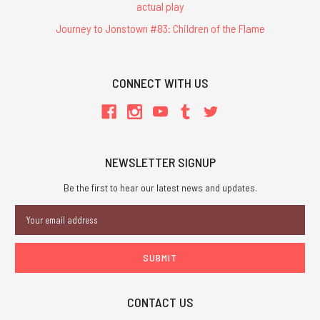
actual play
Journey to Jonstown #83: Children of the Flame
CONNECT WITH US
NEWSLETTER SIGNUP
Be the first to hear our latest news and updates.
Email
Address
CONTACT US