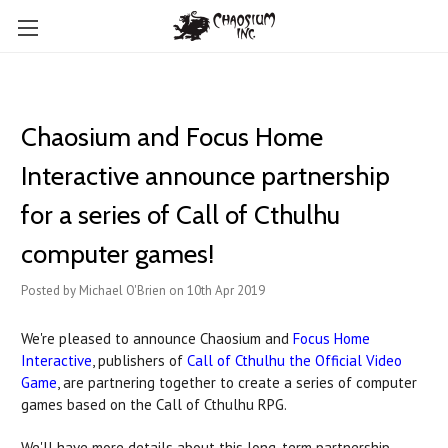
Chaosium and Focus Home
Interactive announce partnership
for a series of Call of Cthulhu
computer games!
Posted by Michael O'Brien on 10th Apr 2019
We're pleased to announce Chaosium and
Focus Home
Interactive
, publishers of
Call of Cthulhu the Official Video
Game
, are partnering together to create a series of computer
games based on the Call of Cthulhu RPG.
We'll have more details about this long-term partnership