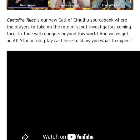
Campfire Tales
is our new Call of Cthulhu sourcebook where
the players to take on the role of scout-investigators coming
face-to-face with dangers beyond this world. And we've got
an All Star actual play cast here to show you what to expect!