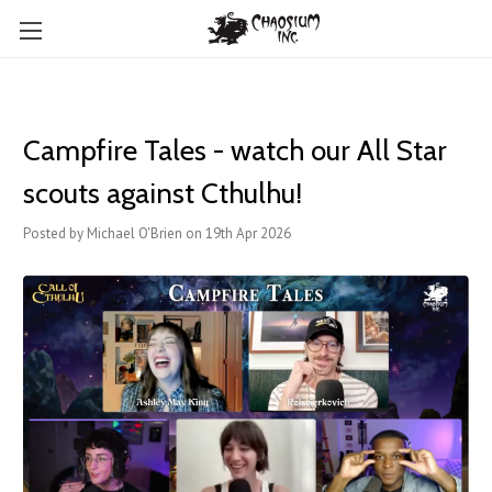
Campfire Tales - watch our All Star
scouts against Cthulhu!
Posted by Michael O'Brien on 19th Apr 2026