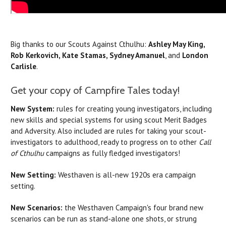
Big thanks to our Scouts Against Cthulhu:
Ashley May King,
Rob Kerkovich, Kate Stamas, Sydney Amanuel
, and
London
Carlisle
.
Get your copy of Campfire Tales today!
New System:
rules for creating young investigators, including
new skills and special systems for using scout Merit Badges
and Adversity. Also included are rules for taking your scout-
investigators to adulthood, ready to progress on to other
Call
of Cthulhu
campaigns as fully fledged investigators!
New Setting:
Westhaven is all-new 1920s era campaign
setting.
New Scenarios:
the Westhaven Campaign's four brand new
scenarios can be run as stand-alone one shots, or strung