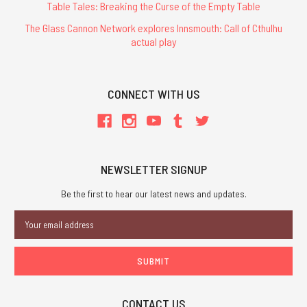
Table Tales: Breaking the Curse of the Empty Table
The Glass Cannon Network explores Innsmouth: Call of Cthulhu
actual play
CONNECT WITH US
NEWSLETTER SIGNUP
Be the first to hear our latest news and updates.
Email
Address
CONTACT US