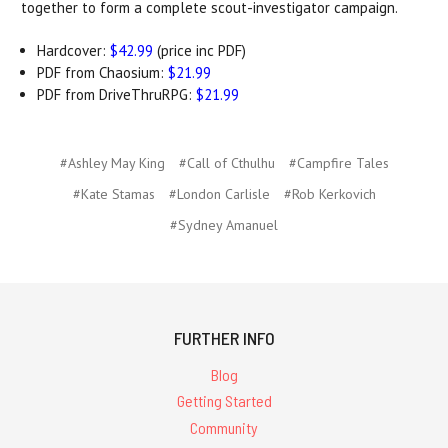
together to form a complete scout-investigator campaign.
Hardcover:
$42.99
(price inc PDF)
PDF from Chaosium:
$21.99
PDF from DriveThruRPG:
$21.99
#Ashley May King
#Call of Cthulhu
#Campfire Tales
#Kate Stamas
#London Carlisle
#Rob Kerkovich
#Sydney Amanuel
FURTHER INFO
Blog
Getting Started
Community