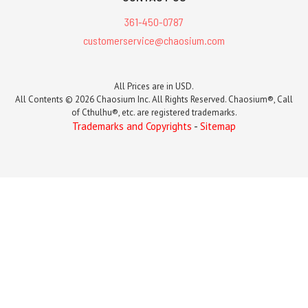
361-450-0787
customerservice@chaosium.com
All Prices are in USD.
All Contents © 2026 Chaosium Inc. All Rights Reserved. Chaosium®, Call
of Cthulhu®, etc. are registered trademarks.
Trademarks and Copyrights
-
Sitemap