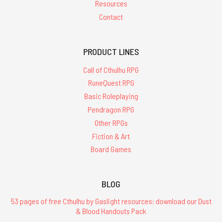
Resources
Contact
PRODUCT LINES
Call of Cthulhu RPG
RuneQuest RPG
Basic Roleplaying
Pendragon RPG
Other RPGs
Fiction & Art
Board Games
BLOG
53 pages of free Cthulhu by Gaslight resources: download our Dust
& Blood Handouts Pack