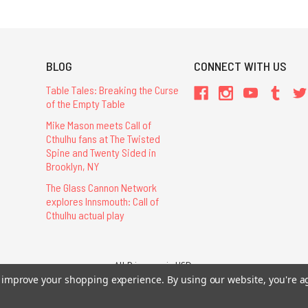
BLOG
CONNECT WITH US
Table Tales: Breaking the Curse
of the Empty Table
Mike Mason meets Call of
Cthulhu fans at The Twisted
Spine and Twenty Sided in
Brooklyn, NY
The Glass Cannon Network
explores Innsmouth: Call of
Cthulhu actual play
All Prices are in USD.
26 Chaosium Inc. All Rights Reserved. Chaosium®, Call of Cthulhu®, etc. are regi
to improve your shopping experience.
By using our website, you're a
Trademarks and Copyrights
-
Sitemap