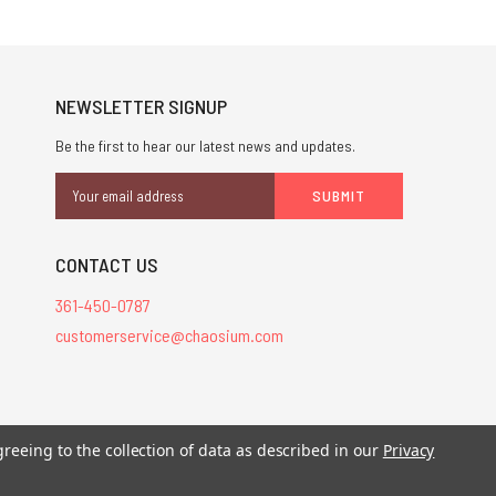
NEWSLETTER SIGNUP
Be the first to hear our latest news and updates.
Email
Address
CONTACT US
361-450-0787
customerservice@chaosium.com
stered trademarks.
greeing to the collection of data as described in our
Privacy