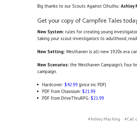
Big thanks to our Scouts Against Cthulhu:
Ashley 
Get your copy of Campfire Tales toda
New System:
rules for creating young investigator
taking your scout-investigators to adulthood, rea
New Setting:
Westhaven is all-new 1920s era cam
New Scenarios:
the Westhaven Campaign's four bra
campaign.
Hardcover:
$42.99
(price inc PDF)
PDF from Chaosium:
$21.99
PDF from DriveThruRPG:
$21.99
#Ashley May King
#Call 