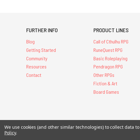
FURTHER INFO
PRODUCT LINES
Blog
Call of Cthulhu RPG
Getting Started
RuneQuest RPG
Community
Basic Roleplaying
Resources
Pendragon RPG
Contact
Other RPGs
Fiction & Art
Board Games
All Contents © 20
We use cookies (and other similar technologies) to collect data 
Policy
.