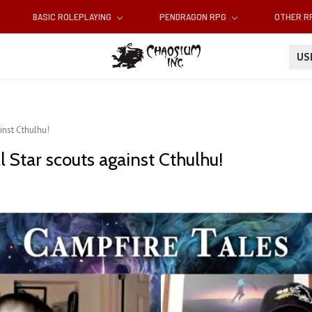
BASIC ROLEPLAYING
PENDRAGON RPG
OTHER 
U
inst Cthulhu!
l Star scouts against Cthulhu!