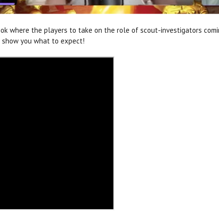
ok where the players to take on the role of scout-investigators com
to show you what to expect!