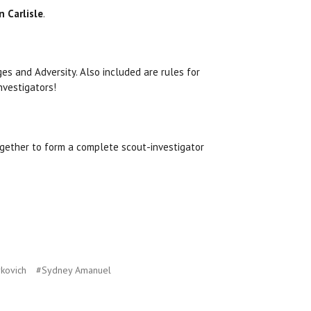
 Carlisle
.
es and Adversity. Also included are rules for
nvestigators!
gether to form a complete scout-investigator
kovich
#Sydney Amanuel