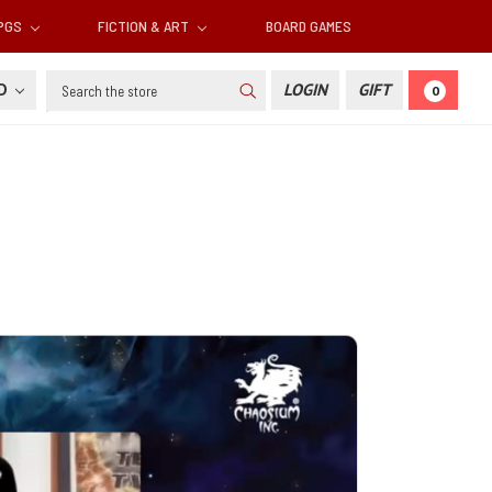
RPGS
FICTION & ART
BOARD GAMES
Search
SD
LOGIN
GIFT
0