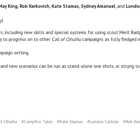
May King, Rob Kerkovich, Kate Stamas, Sydney Amanuel
, and
London
y!
s, including new skills and special systems for using scout Merit Badg
dy to progress on to other
Call of Cthulhu
campaigns as fully fledged i
paign setting.
nd new scenarios can be run as stand-alone one shots, or strung to
of Cthulhu
#Campfire Tales
#Kate Stamas
#London Carlisle
#Rob Ker