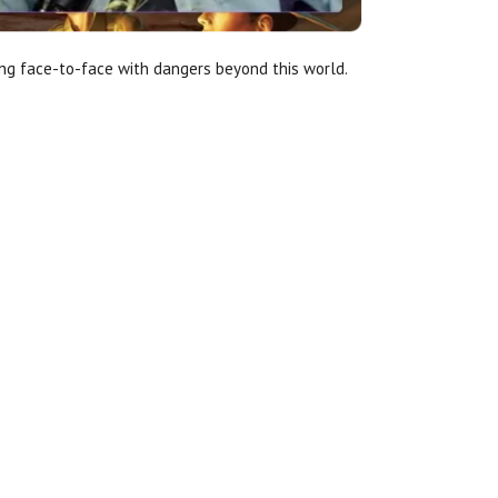
ing face-to-face with dangers beyond this world.