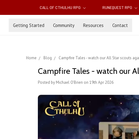
CALL OF CTHULHU RPG
RUNEQUEST RPG
Getting Started
Community
Resources
Contact
Home
Blog
Campfire Tales - watch our All Star scouts aga
Campfire Tales - watch our Al
Posted by Michael O'Brien on 19th Apr 2026