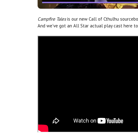
Campfire Tales
is our new Call of Cthulhu sourcebo
And we've got an All Star actual play cast here 