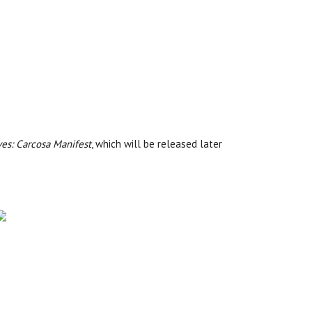
ves: Carcosa Manifest
, which will be released later