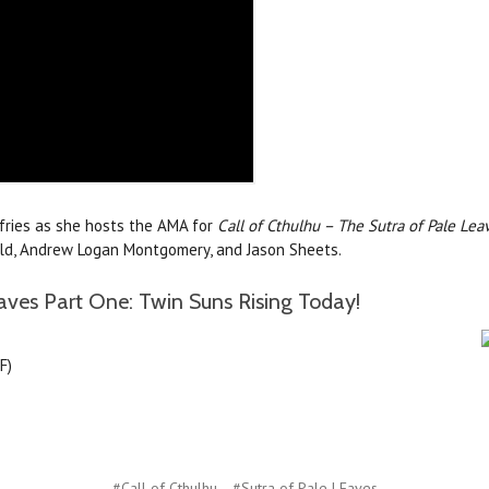
ffries as she hosts the AMA for
Call of Cthulhu – The Sutra of Pale Lea
nald, Andrew Logan Montgomery, and Jason Sheets.
aves Part One: Twin Suns Rising Today!
F)
#Call of Cthulhu
#Sutra of Pale LEaves