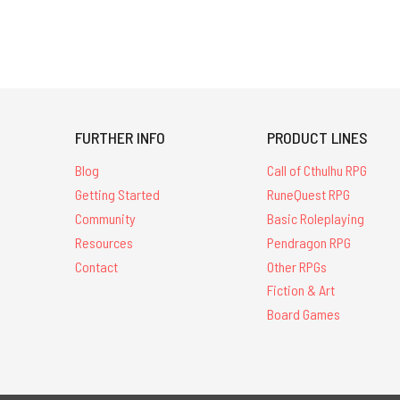
FURTHER INFO
PRODUCT LINES
Blog
Call of Cthulhu RPG
Getting Started
RuneQuest RPG
Community
Basic Roleplaying
Resources
Pendragon RPG
Contact
Other RPGs
Fiction & Art
Board Games