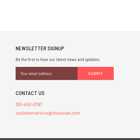
NEWSLETTER SIGNUP
Be the first to hear our latest news and updates.
Email
Address
CONTACT US
361-450-0787
customerservice@chaosium.com