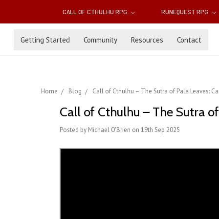
CALL OF CTHULHU RPG
RUNEQUEST RPG
Getting Started
Community
Resources
Contact
Home
Blog
Call of Cthulhu – The Sutra of Pale Leaves: 
Call of Cthulhu – The Sutra 
Posted by Michael O'Brien on 19th Sep 2025