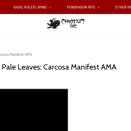
BASIC ROLEPLAYING
PENDRAGON RPG
OTHER 
Carcosa Manifest AMA
of Pale Leaves: Carcosa Manifest AMA