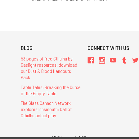
BLOG
CONNECT WITH US
53 pages of free Cthulhu by
Gaslight resources: download
our Dust & Blood Handouts
Pack
Table Tales: Breaking the Curse
of the Empty Table
The Glass Cannon Network
explores Innsmouth: Call of
Cthulhu actual play
All Prices are in USD.