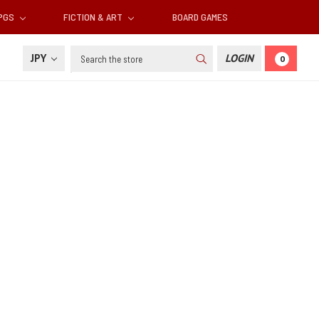
RPGS
FICTION & ART
BOARD GAMES
Search
JPY
LOGIN
0