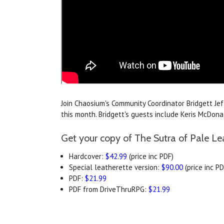
Join Chaosium's Community Coordinator Bridgett Je
this month. Bridgett's guests include Keris McDo
Get your copy of The Sutra of Pale Le
Hardcover:
$42.99
(price inc PDF)
Special leatherette version:
$90.00
(price inc PD
PDF:
$21.99
PDF from DriveThruRPG:
$21.99