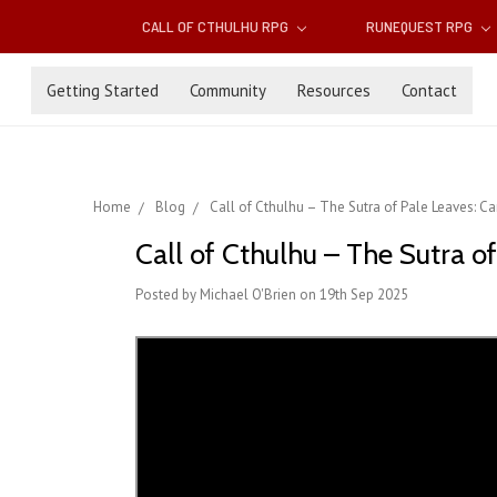
CALL OF CTHULHU RPG
RUNEQUEST RPG
Getting Started
Community
Resources
Contact
Home
Blog
Call of Cthulhu – The Sutra of Pale Leaves: 
Call of Cthulhu – The Sutra 
Posted by Michael O'Brien on 19th Sep 2025