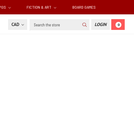
RPGS
FICTION & ART
BOARD GAMES
Search
CAD
LOGIN
0