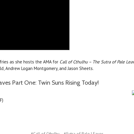
ffries as she hosts the AMA for
Call of Cthulhu – The Sutra of Pale Lea
nald, Andrew Logan Montgomery, and Jason Sheets.
aves Part One: Twin Suns Rising Today!
F)
#Call of Cthulhu
#Sutra of Pale LEaves