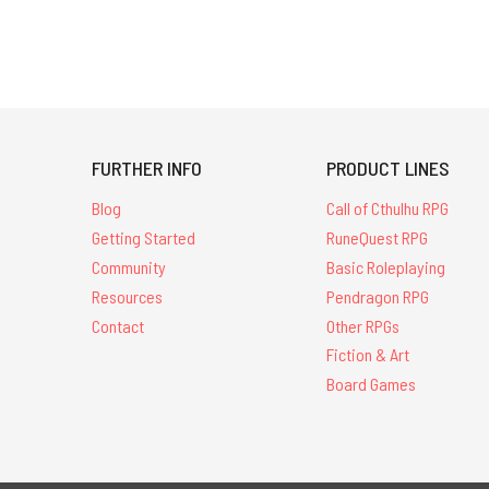
FURTHER INFO
PRODUCT LINES
Blog
Call of Cthulhu RPG
Getting Started
RuneQuest RPG
Community
Basic Roleplaying
Resources
Pendragon RPG
Contact
Other RPGs
Fiction & Art
Board Games