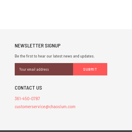
NEWSLETTER SIGNUP
Be the first to hear our latest news and updates.
Email
Address
CONTACT US
361-450-0787
customerservice@chaosium.com