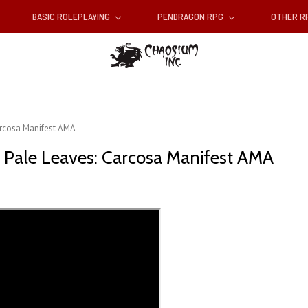
BASIC ROLEPLAYING
PENDRAGON RPG
OTHER 
Carcosa Manifest AMA
of Pale Leaves: Carcosa Manifest AMA