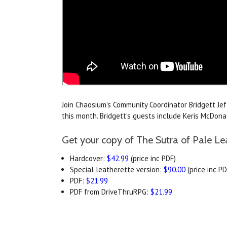
Join Chaosium's Community Coordinator Bridgett Je
this month. Bridgett's guests include Keris McDo
Get your copy of The Sutra of Pale Le
Hardcover:
$42.99
(price inc PDF)
Special leatherette version:
$90.00
(price inc PD
PDF:
$21.99
PDF from DriveThruRPG:
$21.99