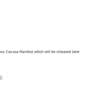
ves: Carcosa Manifest
, which will be released later