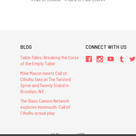
BLOG
CONNECT WITH US
Table Tales: Breaking the Curse
of the Empty Table
Mike Mason meets Call of
Cthulhu fans at The Twisted
Spine and Twenty Sided in
Brooklyn, NY
The Glass Cannon Network
explores Innsmouth: Call of
Cthulhu actual play
All Prices are in USD.