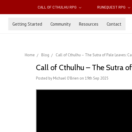
CALL OF CTHULHU RPG
RUNEQUEST RPG
Getting Started
Community
Resources
Contact
Home
Blog
Call of Cthulhu – The Sutra of Pale Leaves: 
Call of Cthulhu – The Sutra 
Posted by Michael O'Brien on 19th Sep 2025