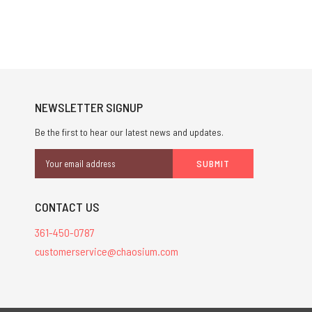
NEWSLETTER SIGNUP
Be the first to hear our latest news and updates.
Email
Address
CONTACT US
361-450-0787
customerservice@chaosium.com