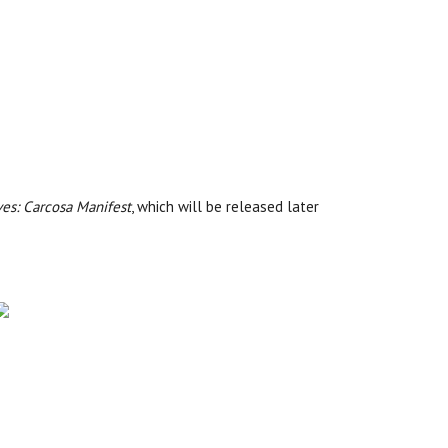
ves: Carcosa Manifest
, which will be released later