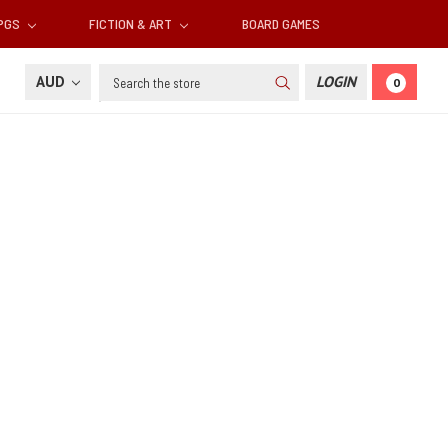
RPGS
FICTION & ART
BOARD GAMES
Search
AUD
LOGIN
0