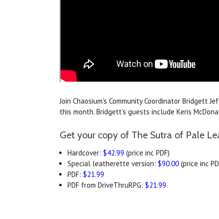
Join Chaosium's Community Coordinator Bridgett Je
this month. Bridgett's guests include Keris McDo
Get your copy of The Sutra of Pale Le
Hardcover:
$42.99
(price inc PDF)
Special leatherette version:
$90.00
(price inc PD
PDF:
$21.99
PDF from DriveThruRPG:
$21.99