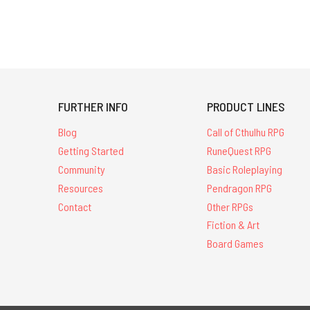
FURTHER INFO
PRODUCT LINES
Blog
Call of Cthulhu RPG
Getting Started
RuneQuest RPG
Community
Basic Roleplaying
Resources
Pendragon RPG
Contact
Other RPGs
Fiction & Art
Board Games