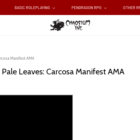
BASIC ROLEPLAYING
PENDRAGON RPG
OTHER 
Carcosa Manifest AMA
of Pale Leaves: Carcosa Manifest AMA