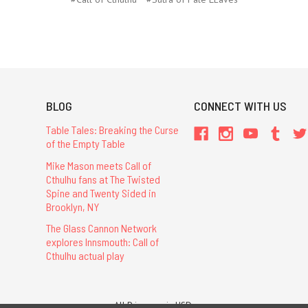
BLOG
CONNECT WITH US
Table Tales: Breaking the Curse
of the Empty Table
Mike Mason meets Call of
Cthulhu fans at The Twisted
Spine and Twenty Sided in
Brooklyn, NY
The Glass Cannon Network
explores Innsmouth: Call of
Cthulhu actual play
All Prices are in USD.