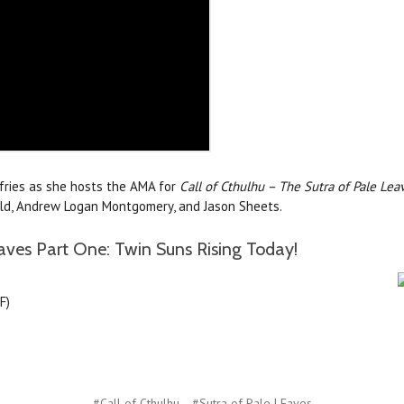
ffries as she hosts the AMA for
Call of Cthulhu – The Sutra of Pale Lea
nald, Andrew Logan Montgomery, and Jason Sheets.
aves Part One: Twin Suns Rising Today!
F)
#Call of Cthulhu
#Sutra of Pale LEaves