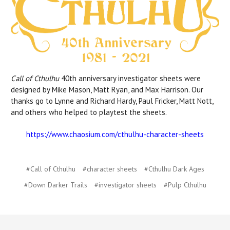
Call of Cthulhu
40th anniversary investigator sheets were
designed by Mike Mason, Matt Ryan, and Max Harrison. Our
thanks go to Lynne and Richard Hardy, Paul Fricker, Matt Nott,
and others who helped to playtest the sheets.
https://www.chaosium.com/cthulhu-character-sheets
#Call of Cthulhu
#character sheets
#Cthulhu Dark Ages
#Down Darker Trails
#investigator sheets
#Pulp Cthulhu