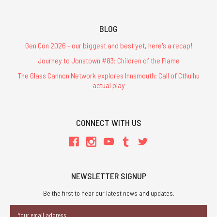
BLOG
Gen Con 2026 - our biggest and best yet, here's a recap!
Journey to Jonstown #83: Children of the Flame
The Glass Cannon Network explores Innsmouth: Call of Cthulhu
actual play
CONNECT WITH US
NEWSLETTER SIGNUP
Be the first to hear our latest news and updates.
Email