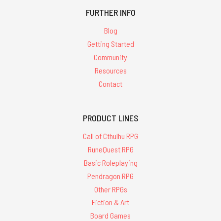
FURTHER INFO
Blog
Getting Started
Community
Resources
Contact
PRODUCT LINES
Call of Cthulhu RPG
RuneQuest RPG
Basic Roleplaying
Pendragon RPG
Other RPGs
Fiction & Art
Board Games