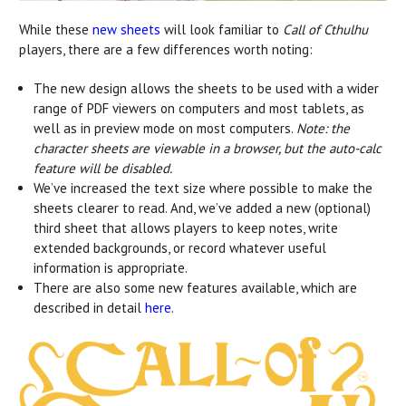
While these
new sheets
will look familiar to
Call of Cthulhu
players, there are a few differences worth noting:
The new design allows the sheets to be used with a wider
range of PDF viewers on computers and most tablets, as
well as in preview mode on most computers.
Note: the
character sheets are viewable in a browser, but the auto-calc
feature will be disabled.
We’ve increased the text size where possible to make the
sheets clearer to read. And, we’ve added a new (optional)
third sheet that allows players to keep notes, write
extended backgrounds, or record whatever useful
information is appropriate.
There are also some new features available, which are
described in detail
here
.