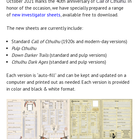
October 2021 marks the 40th anniversary of
. In
Call of Cthulhu
honor of the occasion, we have specially prepared a range
of
new investigator sheets
, available free to download.
The new sheets are currently include:
Standard
Call of Cthulhu
(1920s and modern-day versions)
Pulp Cthulhu
Down Darker Trails
(standard and pulp versions)
Cthulhu Dark Ages
(standard and pulp versions)
Each version is “auto-fill” and can be kept and updated on a
computer and printed out as needed. Each version is provided
in color and black & white format.