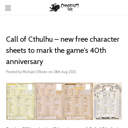
Call of Cthulhu – new free character
sheets to mark the game's 40th
anniversary
Posted by Michael O'Brien on 28th Aug 2021