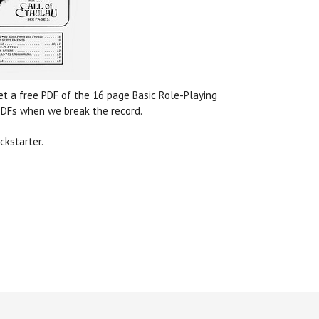
get a free PDF of the 16 page Basic Role-Playing
 PDFs when we break the record.
ckstarter.