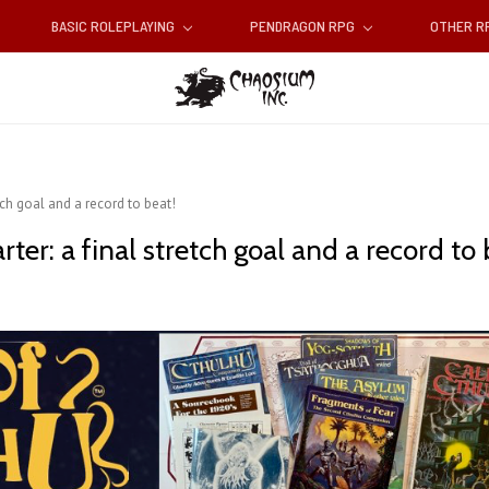
BASIC ROLEPLAYING
PENDRAGON RPG
OTHER 
etch goal and a record to beat!
rter: a final stretch goal and a record to 