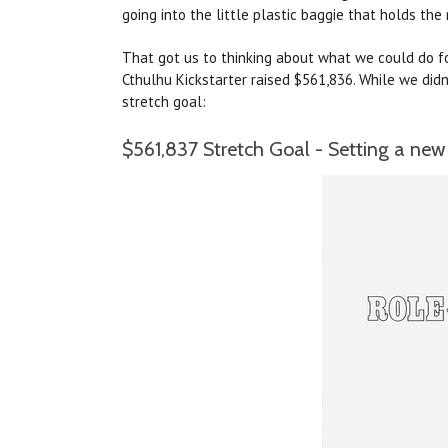
going into the little plastic baggie that holds the 
That got us to thinking about what we could do for
Cthulhu Kickstarter raised $561,836. While we didn
stretch goal:
$561,837 Stretch Goal - Setting a new 