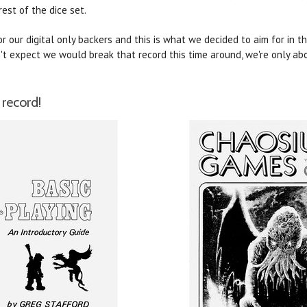
rest of the dice set.
 our digital only backers and this is what we decided to aim for in t
't expect we would break that record this time around, we're only abo
record!