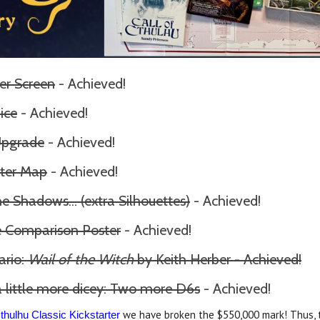
er Screen
- Achieved!
ice
- Achieved!
Upgrade
- Achieved!
ter Map
- Achieved!
the Shadows
... (extra Silhouettes)
- Achieved!
ze Comparison Poster
- Achieved!
ario:
Wail of the Witch
by Keith Herber - Achieved!
 little more dicey: Two more D6s
- Achieved!
we have broken the $550,000 mark! Thus, t
Cthulhu Classic Kickstarter