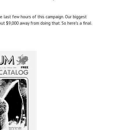
he last few hours of this campaign. Our biggest
ut $9,000 away from doing that. So here's a final