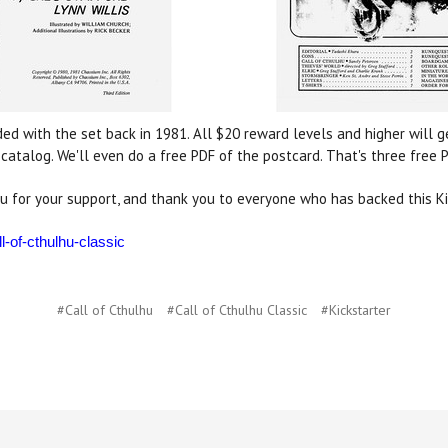
ded with the set back in 1981. All $20 reward levels and higher will 
atalog. We'll even do a free PDF of the postcard. That's three free
u for your support, and thank you to everyone who has backed this Ki
l-of-cthulhu-classic
#Call of Cthulhu
#Call of Cthulhu Classic
#Kickstarter