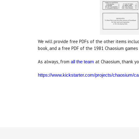
We will provide free PDFs of the other items inclu
book, and a free PDF of the 1981 Chaosium games c
As always, from
at Chaosium, thank yo
all the team
https://www.kickstarter.com/projects/chaosium/cal