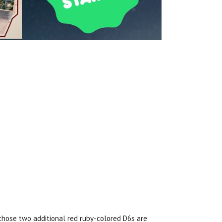
hose two additional red ruby-colored D6s are