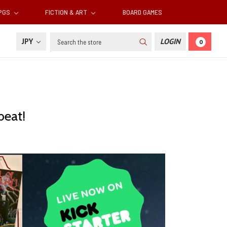
RPGS
FICTION & ART
BOARD GAMES
Search
JPY
LOGIN
0
beat!