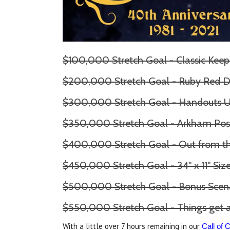
$100,000 Stretch Goal - Classic Keep
$200,000 Stretch Goal - Ruby Red D
$300,000 Stretch Goal - Handouts 
$350,000 Stretch Goal - Arkham Pos
$400,000 Stretch Goal - Out from 
$450,000 Stretch Goal - 34" x 11" Si
$500,000 Stretch Goal - Bonus Scen
$550,000 Stretch Goal - Things get a
With a little over 7 hours remaining in our
Call of 