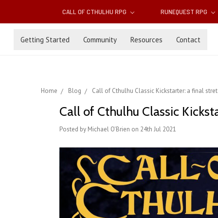
CALL OF CTHULHU RPG
RUNEQUEST RPG
Getting Started
Community
Resources
Contact
Home
Blog
Call of Cthulhu Classic Kickstarter: a final str
Call of Cthulhu Classic Kicksta
Posted by Michael O'Brien on 24th Jul 2021