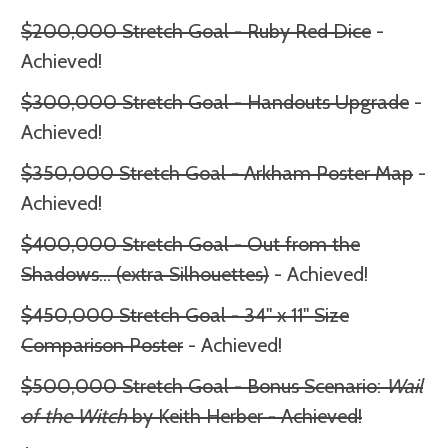
$200,000 Stretch Goal - Ruby Red Dice
-
Achieved!
$300,000 Stretch Goal - Handouts Upgrade
-
Achieved!
$350,000 Stretch Goal - Arkham Poster Map
-
Achieved!
$400,000 Stretch Goal - Out from the
Shadows
... (extra Silhouettes)
- Achieved!
$450,000 Stretch Goal - 34" x 11" Size
Comparison Poster
- Achieved!
$500,000 Stretch Goal - Bonus Scenario:
Wail
of the Witch
by Keith Herber - Achieved!