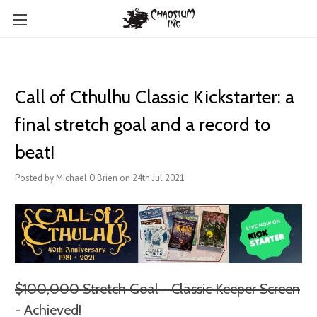
Call of Cthulhu Classic Kickstarter: a
final stretch goal and a record to
beat!
Posted by Michael O'Brien on 24th Jul 2021
$100,000 Stretch Goal - Classic Keeper Screen
- Achieved!