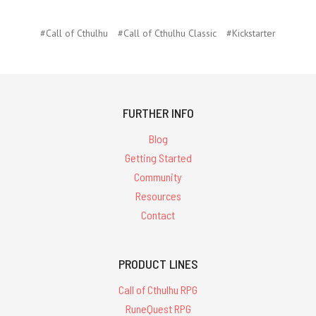
#Call of Cthulhu
#Call of Cthulhu Classic
#Kickstarter
FURTHER INFO
Blog
Getting Started
Community
Resources
Contact
PRODUCT LINES
Call of Cthulhu RPG
RuneQuest RPG