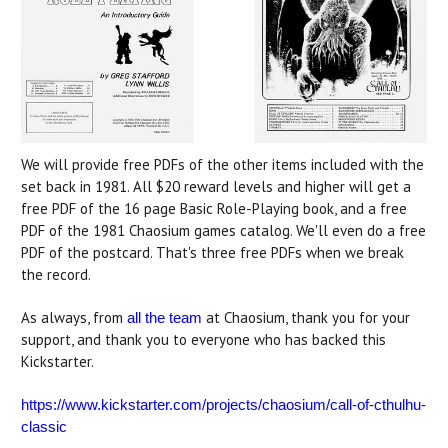
We will provide free PDFs of the other items included with the
set back in 1981. All $20 reward levels and higher will get a
free PDF of the 16 page Basic Role-Playing book, and a free
PDF of the 1981 Chaosium games catalog. We'll even do a free
PDF of the postcard. That's three free PDFs when we break
the record.
As always, from
at Chaosium, thank you for your
all the team
support, and thank you to everyone who has backed this
Kickstarter.
https://www.kickstarter.com/projects/chaosium/call-of-cthulhu-
classic