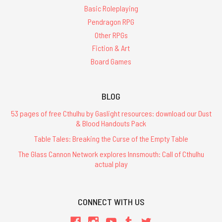
Basic Roleplaying
Pendragon RPG
Other RPGs
Fiction & Art
Board Games
BLOG
53 pages of free Cthulhu by Gaslight resources: download our Dust
& Blood Handouts Pack
Table Tales: Breaking the Curse of the Empty Table
The Glass Cannon Network explores Innsmouth: Call of Cthulhu
actual play
CONNECT WITH US