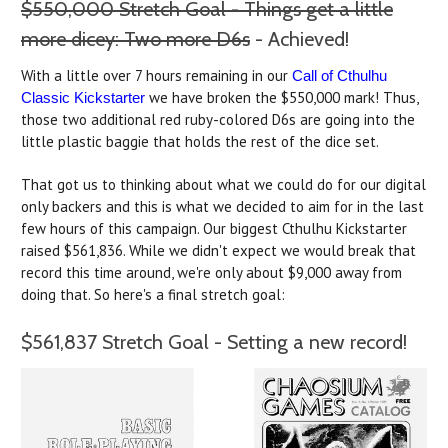
$550,000 Stretch Goal - Things get a little
more dicey: Two more D6s
- Achieved!
With a little over 7 hours remaining in our
Call of Cthulhu
we have broken the $550,000 mark! Thus,
Classic Kickstarter
those two additional red ruby-colored D6s are going into the
little plastic baggie that holds the rest of the dice set.
That got us to thinking about what we could do for our digital
only backers and this is what we decided to aim for in the last
few hours of this campaign. Our biggest Cthulhu Kickstarter
raised $561,836. While we didn't expect we would break that
record this time around, we're only about $9,000 away from
doing that. So here's a final stretch goal:
$561,837 Stretch Goal - Setting a new record!