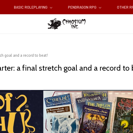
BASIC ROLEPLAYING
PENDRAGON RPG
OTHER 
etch goal and a record to beat!
rter: a final stretch goal and a record to 