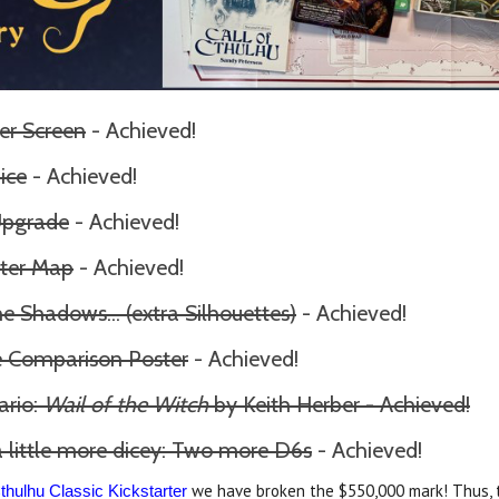
er Screen
- Achieved!
ice
- Achieved!
Upgrade
- Achieved!
ter Map
- Achieved!
the Shadows
... (extra Silhouettes)
- Achieved!
ze Comparison Poster
- Achieved!
ario:
Wail of the Witch
by Keith Herber - Achieved!
 little more dicey: Two more D6s
- Achieved!
we have broken the $550,000 mark! Thus, t
Cthulhu Classic Kickstarter