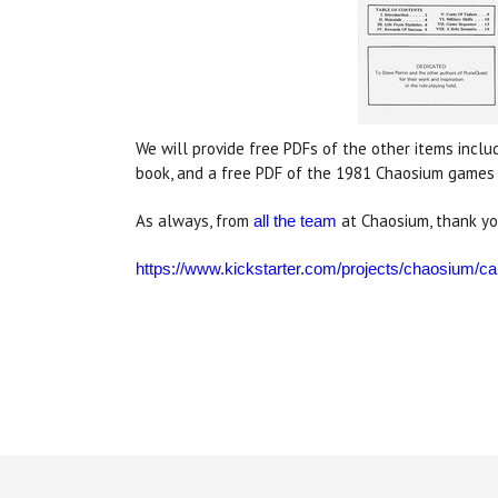
We will provide free PDFs of the other items inclu
book, and a free PDF of the 1981 Chaosium games c
As always, from
at Chaosium, thank yo
all the team
https://www.kickstarter.com/projects/chaosium/cal