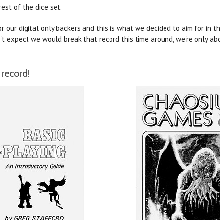
rest of the dice set.
 our digital only backers and this is what we decided to aim for in t
't expect we would break that record this time around, we're only abo
record!