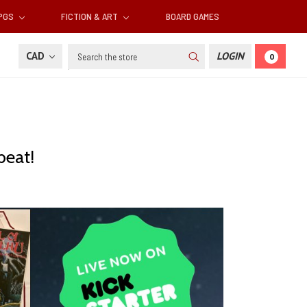
RPGS
FICTION & ART
BOARD GAMES
Search
CAD
LOGIN
0
beat!