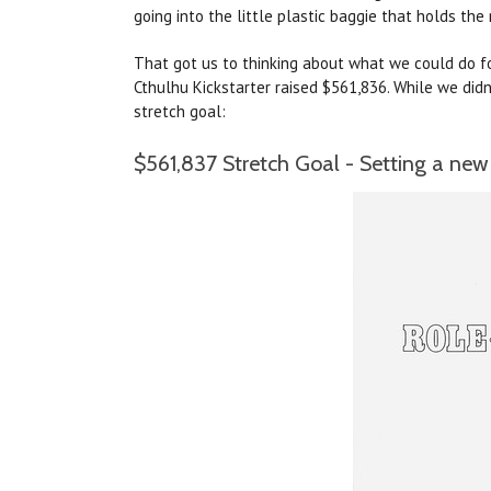
going into the little plastic baggie that holds the 
That got us to thinking about what we could do for
Cthulhu Kickstarter raised $561,836. While we didn
stretch goal:
$561,837 Stretch Goal - Setting a new 