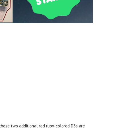
hose two additional red ruby-colored D6s are