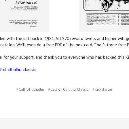
ded with the set back in 1981. All $20 reward levels and higher will 
atalog. We'll even do a free PDF of the postcard. That's three free
u for your support, and thank you to everyone who has backed this Ki
l-of-cthulhu-classic
#Call of Cthulhu
#Call of Cthulhu Classic
#Kickstarter