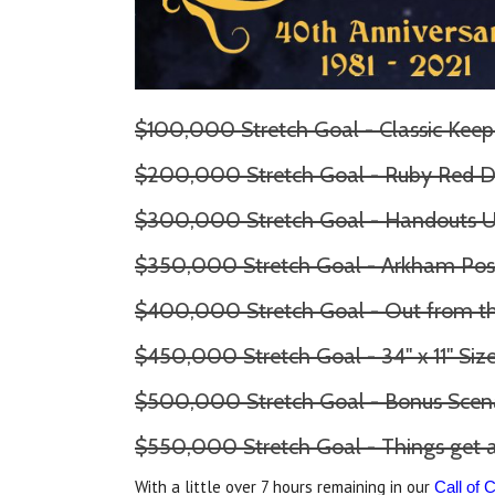
$100,000 Stretch Goal - Classic Keep
$200,000 Stretch Goal - Ruby Red D
$300,000 Stretch Goal - Handouts 
$350,000 Stretch Goal - Arkham Pos
$400,000 Stretch Goal - Out from 
$450,000 Stretch Goal - 34" x 11" Si
$500,000 Stretch Goal - Bonus Scen
$550,000 Stretch Goal - Things get a
With a little over 7 hours remaining in our
Call of 