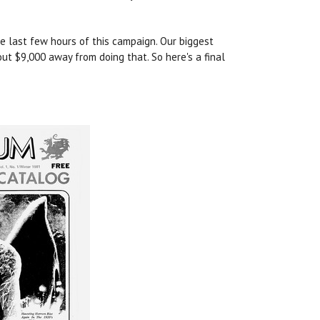
he last few hours of this campaign. Our biggest
ut $9,000 away from doing that. So here's a final