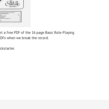
get a free PDF of the 16 page Basic Role-Playing
 PDFs when we break the record.
ckstarter.