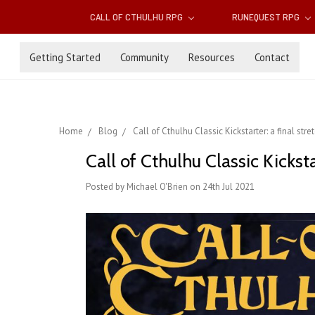
CALL OF CTHULHU RPG
RUNEQUEST RPG
Getting Started
Community
Resources
Contact
Home
Blog
Call of Cthulhu Classic Kickstarter: a final str
Call of Cthulhu Classic Kicksta
Posted by Michael O'Brien on 24th Jul 2021