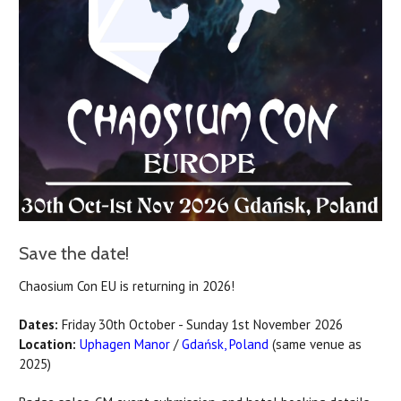
Save the date!
Chaosium Con EU is returning in 2026!
Dates:
Friday 30th October - Sunday 1st November 2026
Location:
Uphagen Manor
/
Gdańsk, Poland
(same venue as
2025)