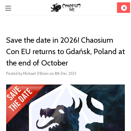
0
Save the date in 2026! Chaosium
Con EU returns to Gdańsk, Poland at
the end of October
Posted by Michael O'Brien on 8th Dec 2025