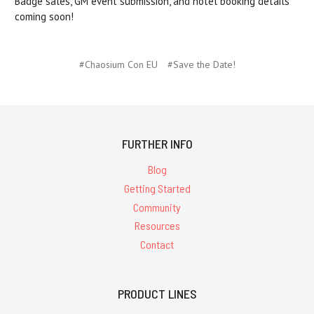
Badge sales, GM event submission, and hotel booking details
coming soon!
#Chaosium Con EU
#Save the Date!
FURTHER INFO
Blog
Getting Started
Community
Resources
Contact
PRODUCT LINES