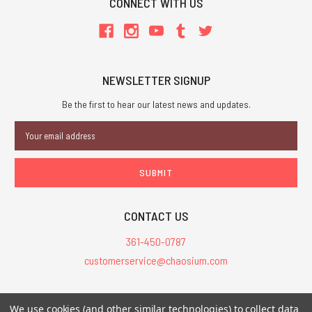
CONNECT WITH US
NEWSLETTER SIGNUP
Be the first to hear our latest news and updates.
Email
Address
CONTACT US
361-450-0787
customerservice@chaosium.com
All Prices are in USD.
We use cookies (and other similar technologies) to collect data