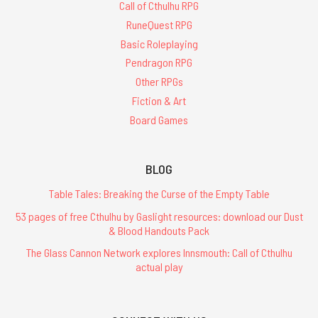
Call of Cthulhu RPG
RuneQuest RPG
Basic Roleplaying
Pendragon RPG
Other RPGs
Fiction & Art
Board Games
BLOG
Table Tales: Breaking the Curse of the Empty Table
53 pages of free Cthulhu by Gaslight resources: download our Dust
& Blood Handouts Pack
The Glass Cannon Network explores Innsmouth: Call of Cthulhu
actual play