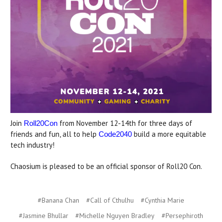
Join
from November 12-14th for three days of
Roll20Con
friends and fun, all to help
build a more equitable
Code2040
tech industry!
Chaosium is pleased to be an official sponsor of Roll20 Con.
#Banana Chan
#Call of Cthulhu
#Cynthia Marie
#Jasmine Bhullar
#Michelle Nguyen Bradley
#Persephiroth