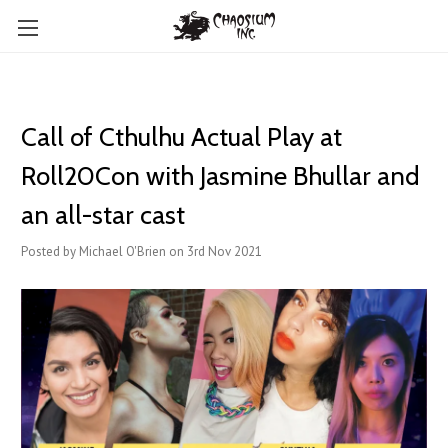
Call of Cthulhu Actual Play at
Roll20Con with Jasmine Bhullar and
an all-star cast
Posted by Michael O'Brien on 3rd Nov 2021