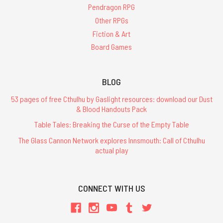
Pendragon RPG
Other RPGs
Fiction & Art
Board Games
BLOG
53 pages of free Cthulhu by Gaslight resources: download our Dust
& Blood Handouts Pack
Table Tales: Breaking the Curse of the Empty Table
The Glass Cannon Network explores Innsmouth: Call of Cthulhu
actual play
CONNECT WITH US