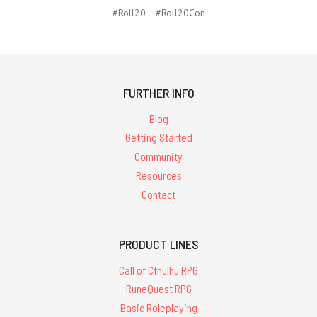
#Roll20
#Roll20Con
FURTHER INFO
Blog
Getting Started
Community
Resources
Contact
PRODUCT LINES
Call of Cthulhu RPG
RuneQuest RPG
Basic Roleplaying