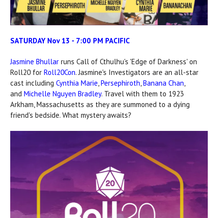
SATURDAY Nov 13 - 7:00 PM PACIFIC
Jasmine Bhullar
runs Call of Cthulhu's 'Edge of Darkness' on
Roll20 for
Roll20Con
. Jasmine's Investigators are an all-star
cast including
Cynthia Marie
,
Persephiroth
,
Banana Chan
,
and
Michelle Nguyen Bradley
. Travel with them to 1923
Arkham, Massachusetts as they are summoned to a dying
friend's bedside. What mystery awaits?