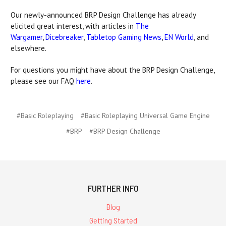
Our newly-announced BRP Design Challenge has already
elicited great interest, with articles in
The
Wargamer
,
Dicebreaker
,
Tabletop Gaming News
,
EN World
, and
elsewhere.
For questions you might have about the BRP Design Challenge,
please see our FAQ
here
.
#Basic Roleplaying
#Basic Roleplaying Universal Game Engine
#BRP
#BRP Design Challenge
FURTHER INFO
Blog
Getting Started