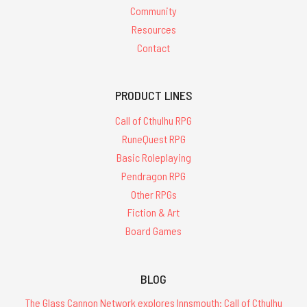
Community
Resources
Contact
PRODUCT LINES
Call of Cthulhu RPG
RuneQuest RPG
Basic Roleplaying
Pendragon RPG
Other RPGs
Fiction & Art
Board Games
BLOG
The Glass Cannon Network explores Innsmouth: Call of Cthulhu