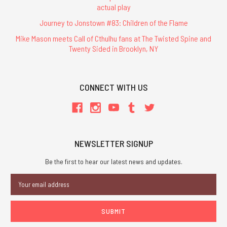
actual play
Journey to Jonstown #83: Children of the Flame
Mike Mason meets Call of Cthulhu fans at The Twisted Spine and
Twenty Sided in Brooklyn, NY
CONNECT WITH US
NEWSLETTER SIGNUP
Be the first to hear our latest news and updates.
Email
Address