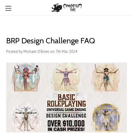
BRP Design Challenge FAQ
Posted by Michael O'Brien on 7th Mar 2024