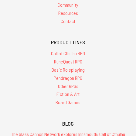
Community
Resources
Contact
PRODUCT LINES
Call of Cthulhu RPG
RuneQuest RPG
Basic Roleplaying
Pendragon RPG
Other RPGs
Fiction & Art
Board Games
BLOG
The Glass Cannon Network explores Innsmouth: Call of Cthulhu