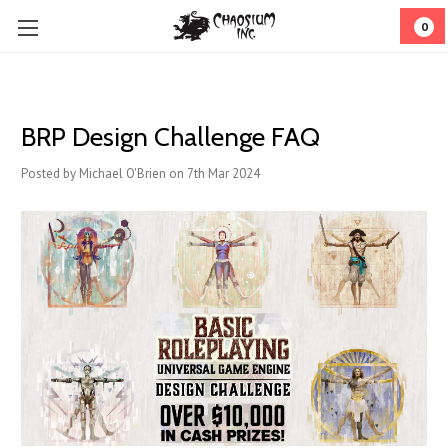
0
BRP Design Challenge FAQ
Posted by Michael O'Brien on 7th Mar 2024