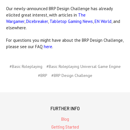
Our newly-announced BRP Design Challenge has already
elicited great interest, with articles in
The
Wargamer
,
Dicebreaker
,
Tabletop Gaming News
,
EN World
, and
elsewhere.
For questions you might have about the BRP Design Challenge,
please see our FAQ
here
.
#Basic Roleplaying
#Basic Roleplaying Universal Game Engine
#BRP
#BRP Design Challenge
FURTHER INFO
Blog
Getting Started