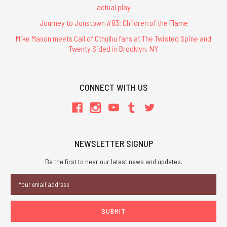
actual play
Journey to Jonstown #83: Children of the Flame
Mike Mason meets Call of Cthulhu fans at The Twisted Spine and
Twenty Sided in Brooklyn, NY
CONNECT WITH US
NEWSLETTER SIGNUP
Be the first to hear our latest news and updates.
Email
Address