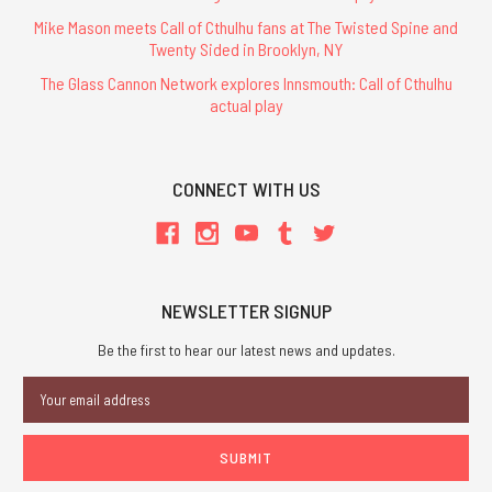
Mike Mason meets Call of Cthulhu fans at The Twisted Spine and
Twenty Sided in Brooklyn, NY
The Glass Cannon Network explores Innsmouth: Call of Cthulhu
actual play
CONNECT WITH US
NEWSLETTER SIGNUP
Be the first to hear our latest news and updates.
Email
Address