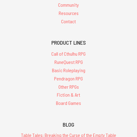
Community
Resources
Contact
PRODUCT LINES
Call of Cthulhu RPG
RuneQuest RPG
Basic Roleplaying
Pendragon RPG
Other RPGs
Fiction & Art
Board Games
BLOG
Table Tales: Breaking the Curse of the Empty Table