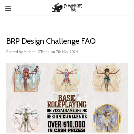
BRP Design Challenge FAQ
Posted by Michael O'Brien on 7th Mar 2024