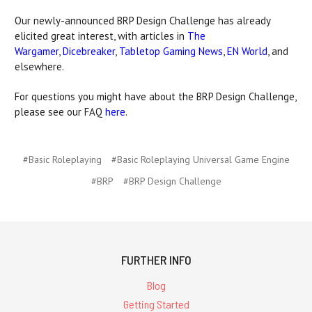
Our newly-announced BRP Design Challenge has already
elicited great interest, with articles in
The
Wargamer
,
Dicebreaker
,
Tabletop Gaming News
,
EN World
, and
elsewhere.
For questions you might have about the BRP Design Challenge,
please see our FAQ
here
.
#Basic Roleplaying
#Basic Roleplaying Universal Game Engine
#BRP
#BRP Design Challenge
FURTHER INFO
Blog
Getting Started